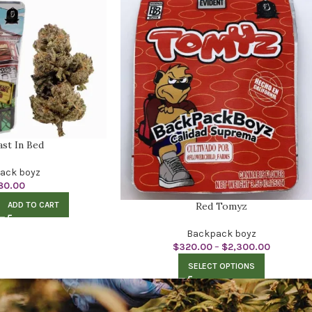
ast In Bed
ack boyz
80.00
ADD TO CART
Red Tomyz
Backpack boyz
$
320.00
–
$
2,300.00
SELECT OPTIONS