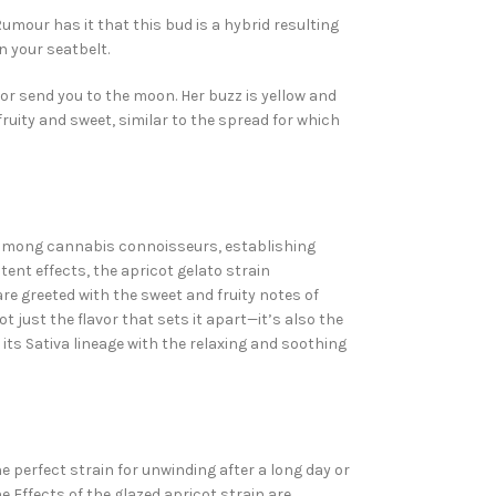
Rumour has it that this bud is a hybrid resulting
n your seatbelt.
s or send you to the moon. Her buzz is yellow and
ruity and sweet, similar to the spread for which
n among cannabis connoisseurs, establishing
ent effects, the apricot gelato strain
 greeted with the sweet and fruity notes of
t just the flavor that sets it apart—it’s also the
 its Sativa lineage with the relaxing and soothing
e perfect strain for unwinding after a long day or
e Effects of the glazed apricot
strain
are