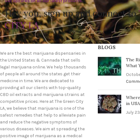
Get updates on all our latest products.
Hey you, sign up and connect to
CITY LA
BLOGS
We are the best marijuana dispensaries in
The Ri
the United States & Cannada that sells
What 
legal marijuana online. We help thousands
of people all around the states get their
Octobe
medicine in time. We are dedicated to
Comm
providing all our clients with top-quality
CBD oil extracts and marijuana strains at
Where 
competitive prices. Here at The Green City
in US
LA, we believe that marijuana is one of the
July 23
safest remedies that help to alleviate pain
and reduce the negative symptoms of
various diseases. We aim at spreading the
positive image of marijuana as a medical