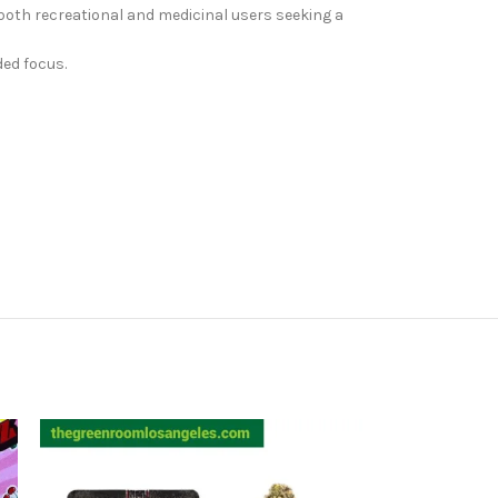
 both recreational and medicinal users seeking a
ded focus.