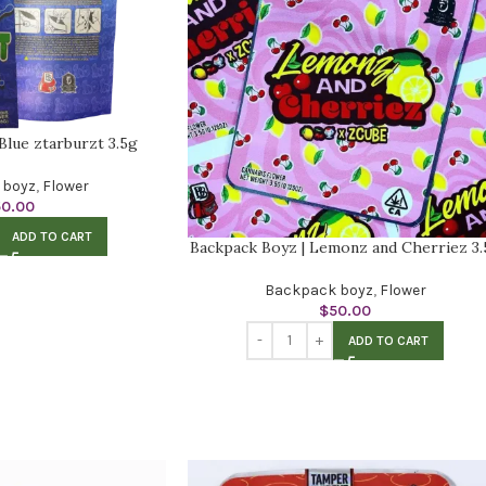
Blue ztarburzt 3.5g
 boyz
,
Flower
50.00
ADD TO CART
Backpack Boyz | Lemonz and Cherriez 3.
Backpack boyz
,
Flower
$
50.00
ADD TO CART