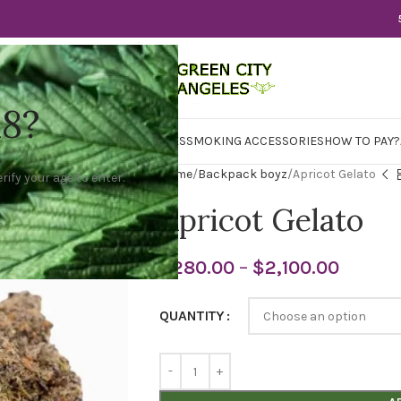
18?
WER
CBD
CONCENTRATES
EDIBLES
SMOKING ACCESSORIES
HOW TO PAY?
Home
Backpack boyz
Apricot Gelato
rify your age to enter.
Apricot Gelato
$
280.00
–
$
2,100.00
QUANTITY