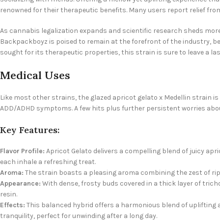
renowned for their therapeutic benefits. Many users report relief fro
As cannabis legalization expands and scientific research sheds more l
Backpackboyz is poised to remain at the forefront of the industry, bel
sought for its therapeutic properties, this strain is sure to leave a
Medical Uses
Like most other strains, the
glazed apricot gelato x Medellin strain i
ADD/ADHD symptoms. A few hits plus further persistent worries about
Key Features:
Flavor Profile:
Apricot Gelato delivers a compelling blend of juicy ap
each inhale a refreshing treat.
Aroma:
The strain boasts a pleasing aroma combining the zest of rip
Appearance:
With dense, frosty buds covered in a thick layer of trich
resin.
Effects:
This balanced hybrid offers a harmonious blend of uplifting 
tranquility, perfect for unwinding after a long day.