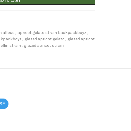
DD TO CART
n allbud
,
apricot gelato strain backpackboyz
,
ckpackboyz
,
glazed apricot gelato
,
glazed apricot
ellin strain
,
glazed apricot strain
SE