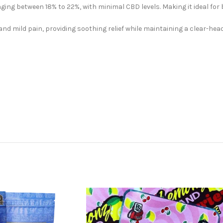
ging between 18% to 22%, with minimal CBD levels. Making it ideal for
and mild pain, providing soothing relief while maintaining a clear-hea