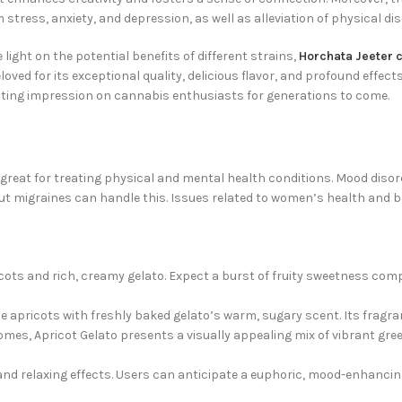
m stress, anxiety, and depression, as well as alleviation of physical 
ight on the potential benefits of different strains,
Horchata Jeeter 
oved for its exceptional quality, delicious flavor, and profound effec
 lasting impression on cannabis enthusiasts for generations to come.
s great for treating physical and mental health conditions. Mood disord
 migraines can handle this. Issues related to women’s health and be
ricots and rich, creamy gelato. Expect a burst of fruity sweetness c
e apricots with freshly baked gelato’s warm, sugary scent. Its fragra
omes, Apricot Gelato presents a visually appealing mix of vibrant gre
and relaxing effects. Users can anticipate a euphoric, mood-enhancin