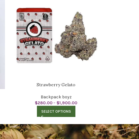
Strawberry Gelato
Backpack boyz
$
280.00
–
$
1,900.00
SELECT OPTIONS