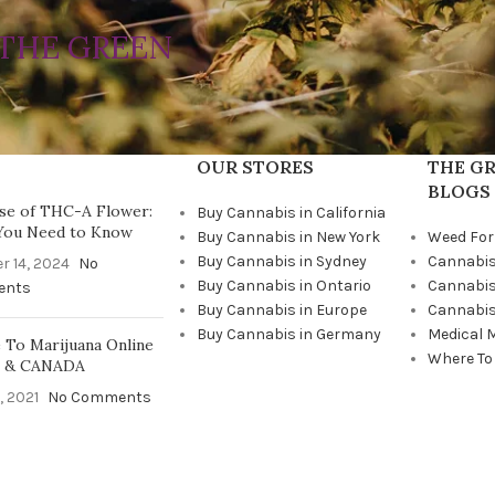
THE GREEN
OUR STORES
THE GR
BLOGS
se of THC-A Flower:
Buy Cannabis in California
You Need to Know
Buy Cannabis in New York
Weed For
Buy Cannabis in Sydney
Cannabis
r 14, 2024
No
Buy Cannabis in Ontario
Cannabis
ents
Buy Cannabis in Europe
Cannabis
Buy Cannabis in Germany
Medical 
To Marijuana Online
Where To
A & CANADA
, 2021
No Comments