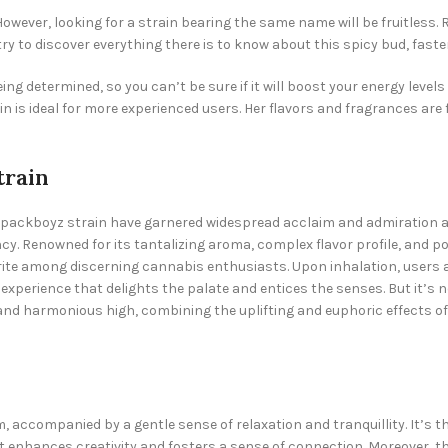
owever, looking for a strain bearing the same name will be fruitless. 
try to discover everything there is to know about this spicy bud, faste
ing determined, so you can’t be sure if it will boost your energy level
is ideal for more experienced users. Her flavors and fragrances are f
train
Backpackboyz strain have garnered widespread acclaim and admiratio
y. Renowned for its tantalizing aroma, complex flavor profile, and pot
 among discerning cannabis enthusiasts. Upon inhalation, users are
experience that delights the palate and entices the senses. But it’s no
d and harmonious high, combining the uplifting and euphoric effects of
accompanied by a gentle sense of relaxation and tranquillity. It’s th
hat enhances creativity and fosters a sense of connection. Moreover, th