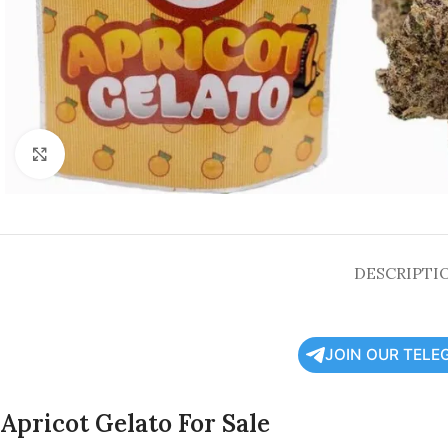
Click to enlarge
DESCRIPTI
JOIN OUR TELE
Apricot Gelato For Sale