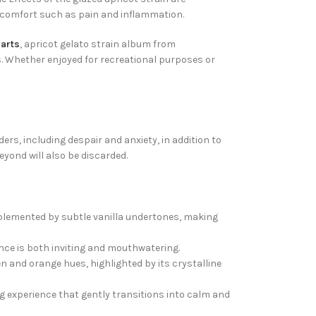
discomfort such as pain and inflammation.
carts
, apricot gelato strain album from
ts. Whether enjoyed for recreational purposes or
ers, including despair and anxiety, in addition to
yond will also be discarded.
omplemented by subtle vanilla undertones, making
nce is both inviting and mouthwatering.
en and orange hues, highlighted by its crystalline
g experience that gently transitions into calm and