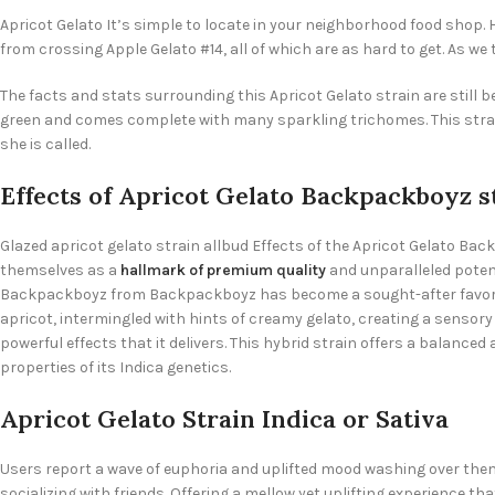
Apricot Gelato It’s simple to locate in your neighborhood food shop. H
from crossing Apple Gelato #14, all of which are as hard to get. As we 
The facts and stats surrounding this Apricot Gelato strain are still be
green and comes complete with many sparkling trichomes. This strain 
she is called.
Effects of Apricot Gelato Backpackboyz s
Glazed apricot gelato strain allbud Effects of the Apricot Gelato 
themselves as a
hallmark of premium quality
and unparalleled potenc
Backpackboyz from Backpackboyz has become a sought-after favorite
apricot, intermingled with hints of creamy gelato, creating a sensory 
powerful effects that it delivers. This hybrid strain offers a balance
properties of its Indica genetics.
Apricot Gelato Strain Indica or Sativa
Users report a wave of euphoria and uplifted mood washing over them, 
socializing with friends. Offering a mellow yet uplifting experience t