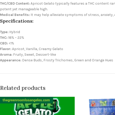
THC/CBD Content:
Apricot Gelato typically features a THC content ran
potent yet manageable high.
Medical Benefits:
It may help alleviate symptoms of stress, anxiety, 
Specifications:
Type:
Hybrid
THC:
18% – 22%
CBD:
<1%
Flavor:
Apricot, Vanilla, Creamy Gelato
Aroma:
Fruity, Sweet, Dessert-like
Appearance:
Dense Buds, Frosty Trichomes, Green and Orange Hues
Related products