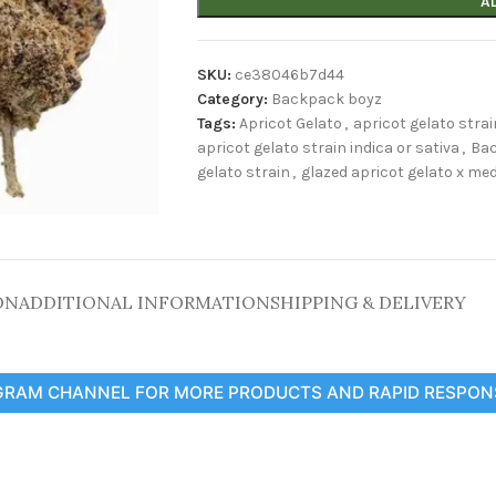
A
SKU:
ce38046b7d44
Category:
Backpack boyz
Tags:
Apricot Gelato
,
apricot gelato strai
apricot gelato strain indica or sativa
,
Ba
gelato strain
,
glazed apricot gelato x med
ON
ADDITIONAL INFORMATION
SHIPPING & DELIVERY
GRAM CHANNEL FOR MORE PRODUCTS AND RAPID RESPON