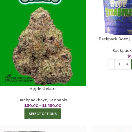
Backpack Boyz | 
Backpack
$
Apple Gelato
Backpackboyz
,
Cannabis
$
50.00
–
$
1,250.00
SELECT OPTIONS