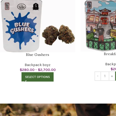
Breakf
Blue Gushers
Backp
Backpack boyz
$
2
$
280.00
–
$
2,700.00
SELECT OPTIONS