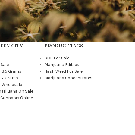
EEN CITY
PRODUCT TAGS
CDB For Sale
 Sale
Marijuana Edibles
 3.5 Grams
Hash Weed For Sale
 7 Grams
Marijuana Concentrates
 Wholesale
Marijuana On Sale
 Cannabis Online