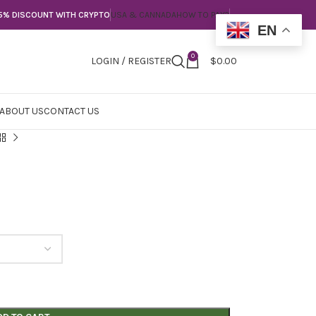
5% DISCOUNT WITH CRYPTO
USA & CANNADA
HOW TO PAY?
EN
0
LOGIN / REGISTER
$
0.00
ABOUT US
CONTACT US