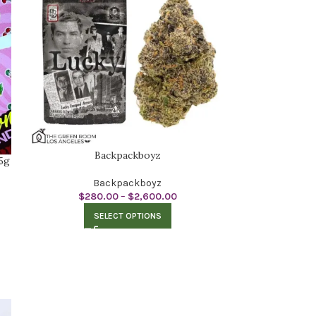
Backpackboyz
5g
Backpackboyz
$
280.00
–
$
2,600.00
SELECT OPTIONS