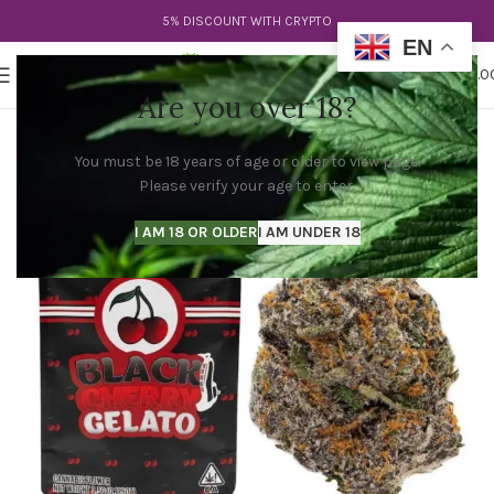
5% DISCOUNT WITH CRYPTO
EN
0
MENU
$
0.0
Are you over 18?
You must be 18 years of age or older to view page.
Please verify your age to enter.
I AM 18 OR OLDER
I AM UNDER 18