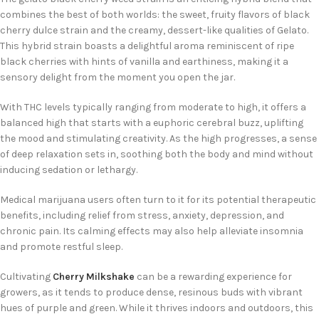
combines the best of both worlds: the sweet, fruity flavors of black
cherry dulce strain and the creamy, dessert-like qualities of Gelato.
This hybrid strain boasts a delightful aroma reminiscent of ripe
black cherries with hints of vanilla and earthiness, making it a
sensory delight from the moment you open the jar.
With THC levels typically ranging from moderate to high, it offers a
balanced high that starts with a euphoric cerebral buzz, uplifting
the mood and stimulating creativity. As the high progresses, a sense
of deep relaxation sets in, soothing both the body and mind without
inducing sedation or lethargy.
Medical marijuana users often turn to it for its potential therapeutic
benefits, including relief from stress, anxiety, depression, and
chronic pain. Its calming effects may also help alleviate insomnia
and promote restful sleep.
Cultivating
Cherry Milkshake
can be a rewarding experience for
growers, as it tends to produce dense, resinous buds with vibrant
hues of purple and green. While it thrives indoors and outdoors, this