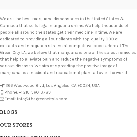
We are the best marijuana dispensaries in the United States &
Cannada that sells legal marijuana online. We help thousands of
people all around the states get their medicine in time. We are
dedicated to providing all our clients with top-quality CBD oil
extracts and marijuana strains at competitive prices. Here at The
Green City LA, we believe that marijuana is one of the safest remedies
that help to alleviate pain and reduce the negative symptoms of
various diseases. We aim at spreading the positive image of
marijuana as a medical and recreational plant all over the world
1266 Westwood Blvd, Los Angeles, CA 90024, USA
Phone: +1 210-560-3789
Email: info@thegreencityla.com
BLOGS
OUR STORES