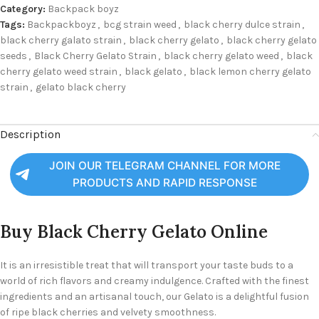
Category:
Backpack boyz
Tags:
Backpackboyz
,
bcg strain weed
,
black cherry dulce strain
,
black cherry galato strain
,
black cherry gelato
,
black cherry gelato
seeds
,
Black Cherry Gelato Strain
,
black cherry gelato weed
,
black
cherry gelato weed strain
,
black gelato
,
black lemon cherry gelato
strain
,
gelato black cherry
Description
JOIN OUR TELEGRAM CHANNEL FOR MORE
PRODUCTS AND RAPID RESPONSE
Buy Black Cherry Gelato Online
It is an irresistible treat that will transport your taste buds to a
world of rich flavors and creamy indulgence. Crafted with the finest
ingredients and an artisanal touch, our Gelato is a delightful fusion
of ripe black cherries and velvety smoothness.