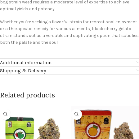
bcg strain weed requires a moderate level of expertise to achieve
optimal yields and potency.
Whether you’re seeking a flavorful strain for recreational enjoyment
or a therapeutic remedy for various ailments, black cherry gelato
strain stands out as a versatile and captivating option that satisfies
both the palate and the soul.
Additional information
Shipping & Delivery
Related products