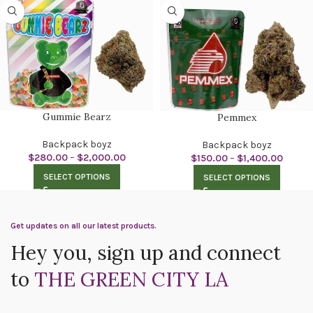
Gummie Bearz
Pemmex
Backpack boyz
Backpack boyz
$
280.00
–
$
2,000.00
$
150.00
–
$
1,400.00
SELECT OPTIONS
SELECT OPTIONS
Get updates on all our latest products.
Hey you, sign up and connect
to
THE GREEN CITY LA