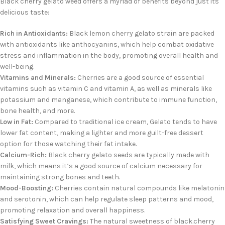
Black cherry gelato weed offers a myriad of benefits beyond just its
delicious taste:
Rich in Antioxidants:
Black lemon cherry gelato strain
are packed
with antioxidants like anthocyanins, which help combat oxidative
stress and inflammation in the body, promoting overall health and
well-being.
Vitamins and Minerals:
Cherries are a good source of essential
vitamins such as vitamin C and vitamin A, as well as minerals like
potassium and manganese, which contribute to immune function,
bone health, and more.
Low in Fat:
Compared to traditional ice cream, Gelato tends to have
lower fat content, making a lighter and more guilt-free dessert
option for those watching their fat intake.
Calcium-Rich:
Black cherry gelato seeds
are typically made with
milk, which means it’s a good source of calcium necessary for
maintaining strong bones and teeth.
Mood-Boosting:
Cherries contain natural compounds like melatonin
and serotonin, which can help regulate sleep patterns and mood,
promoting relaxation and overall happiness.
Satisfying Sweet Cravings:
The natural sweetness of black.cherry