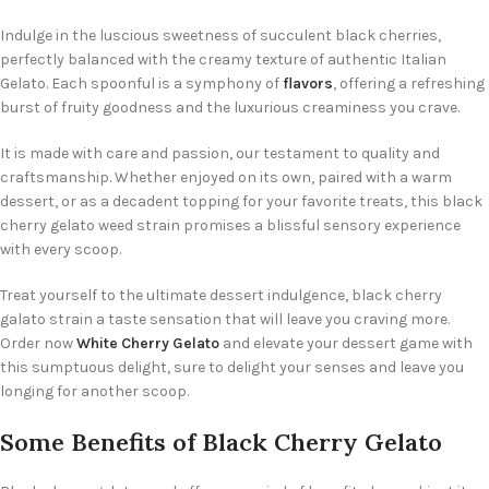
Indulge in the luscious sweetness of succulent black cherries,
perfectly balanced with the creamy texture of authentic Italian
Gelato. Each spoonful is a symphony of
flavors
, offering a refreshing
burst of fruity goodness and the luxurious creaminess you crave.
It is made with care and passion, our testament to quality and
craftsmanship. Whether enjoyed on its own, paired with a warm
dessert, or as a decadent topping for your favorite treats, this black
cherry gelato weed strain promises a blissful sensory experience
with every scoop.
Treat yourself to the ultimate dessert indulgence, black cherry
galato strain a taste sensation that will leave you craving more.
Order now
White Cherry Gelato
and elevate your dessert game with
this sumptuous delight, sure to delight your senses and leave you
longing for another scoop.
Some Benefits of Black Cherry Gelato