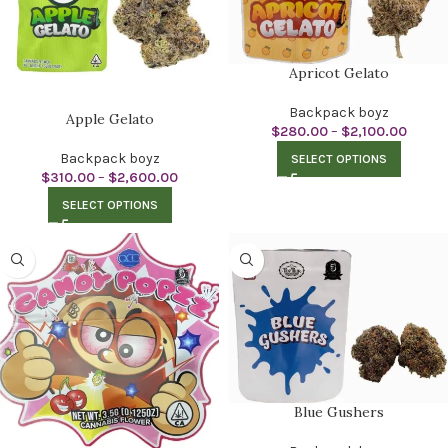
Apricot Gelato
Backpack boyz
Apple Gelato
$
280.00
–
$
2,100.00
Backpack boyz
SELECT OPTIONS
$
310.00
–
$
2,600.00
SELECT OPTIONS
Blue Gushers