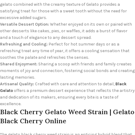
gelato combined with the creamy texture of Gelato provides a
satisfying treat for those with a sweet tooth without the need for
excessive added sugars.
Versatile Dessert Option:
Whether enjoyed on its own or paired with
other desserts like cakes, pies, or waffles, it adds a burst of flavor
and a touch of elegance to any dessert spread.
Refreshing and Cooling:
Perfect for hot summer days or as a
refreshing treat any time of year, it offers a cooling sensation that
soothes the palate and refreshes the senses.
Shared Enjoyment:
Sharing a scoop with friends and family creates
moments of joy and connection, fostering social bonds and creating
lasting memories.
Artisanal Quality:
Crafted with care and attention to detail,
Black
Gelato
offers a premium dessert experience that reflects the artistry
and dedication of its makers, ensuring every bite is a taste of
excellence.
Black Cherry Gelato Weed Strain | Gelato
Black Cherry Online
The gelato black cherry weed strain is an enticing hybrid blend that