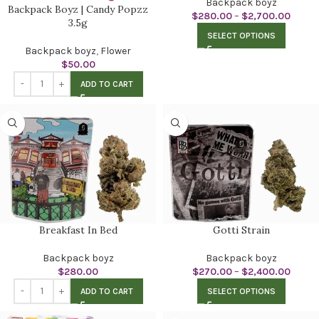
Backpack boyz
Backpack Boyz | Candy Popzz
$
280.00
–
$
2,700.00
3.5g
SELECT OPTIONS
Backpack boyz
,
Flower
$
50.00
ADD TO CART
Breakfast In Bed
Gotti Strain
Backpack boyz
Backpack boyz
$
280.00
$
270.00
–
$
2,400.00
ADD TO CART
SELECT OPTIONS