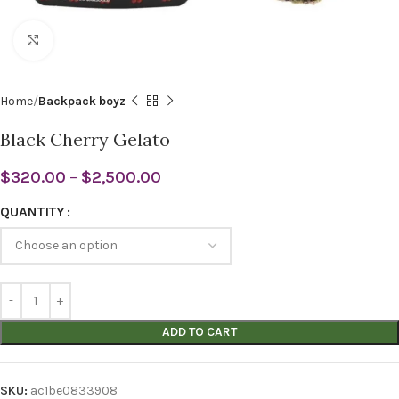
Click to enlarge
Home
Backpack boyz
Black Cherry Gelato
$
320.00
–
$
2,500.00
QUANTITY
ADD TO CART
SKU:
ac1be0833908