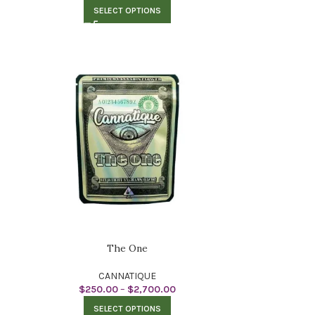
SELECT OPTIONS
The One
CANNATIQUE
$
250.00
–
$
2,700.00
SELECT OPTIONS