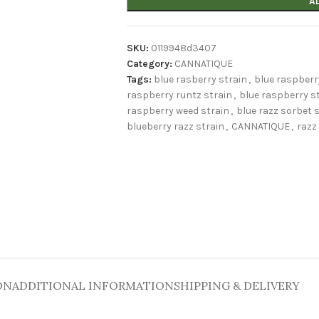
A
SKU:
0119948d3407
Category:
CANNATIQUE
Tags:
blue rasberry strain
,
blue raspberr
raspberry runtz strain
,
blue raspberry s
raspberry weed strain
,
blue razz sorbet 
blueberry razz strain
,
CANNATIQUE
,
razz
ON
ADDITIONAL INFORMATION
SHIPPING & DELIVERY