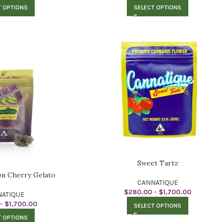
T OPTIONS
SELECT OPTIONS
Sweet Tartz
on Cherry Gelato
CANNATIQUE
$
280.00
–
$
1,700.00
ATIQUE
–
$
1,700.00
SELECT OPTIONS
T OPTIONS