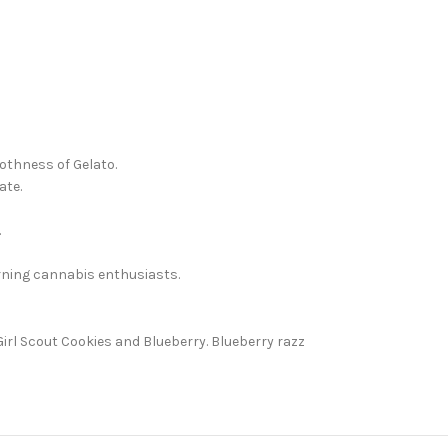
oothness of Gelato.
ate.
.
erning cannabis enthusiasts.
irl Scout Cookies and Blueberry. Blueberry razz