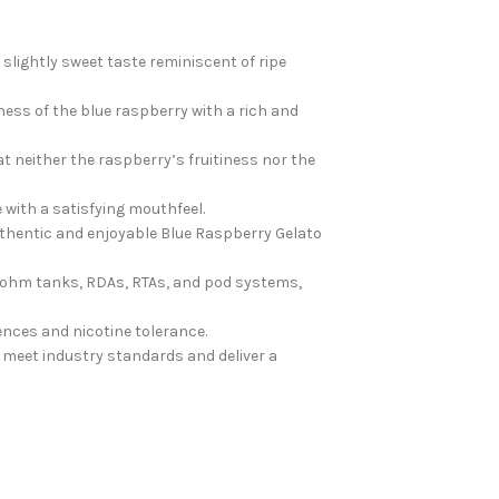
 slightly sweet taste reminiscent of ripe
ess of the blue raspberry with a rich and
t neither the raspberry’s fruitiness nor the
with a satisfying mouthfeel.
 authentic and enjoyable Blue Raspberry Gelato
ub-ohm tanks, RDAs, RTAs, and pod systems,
ences and nicotine tolerance.
 meet industry standards and deliver a