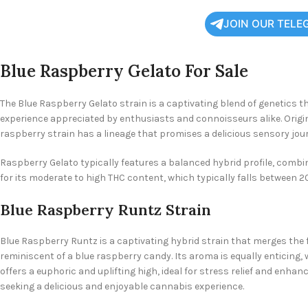
JOIN OUR TELE
Blue Raspberry Gelato For Sale
The Blue Raspberry Gelato strain is a captivating blend of genetics th
experience appreciated by enthusiasts and connoisseurs alike. Origin
raspberry strain has a lineage that promises a delicious sensory jou
Raspberry Gelato typically features a balanced hybrid profile, combini
for its moderate to high THC content, which typically falls between 
Blue Raspberry Runtz Strain
Blue Raspberry Runtz is a captivating hybrid strain that merges the fr
reminiscent of a blue raspberry candy. Its aroma is equally enticing,
offers a euphoric and uplifting high, ideal for stress relief and enha
seeking a delicious and enjoyable cannabis experience.