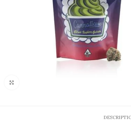
Click to enlarge
DESCRIPTI