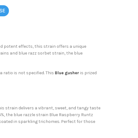
SE
 potent effects, this strain offers a unique
ains and blue razz sorbet strain, the blue
 ratio is not specified. This
Blue gusher
is prized
is strain delivers a vibrant, sweet, and tangy taste
4%, the
blue razzle strain Blue Raspberry Runtz
 coated in sparkling trichomes. Perfect for those