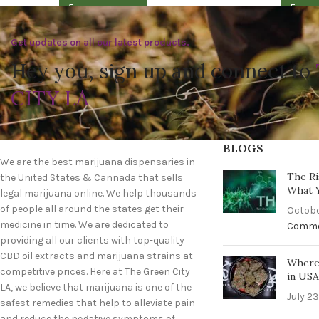
Get updates on all our latest products.
Hey you, sign up and connect to
CITY LA
BLOGS
We are the best marijuana dispensaries in
The Ri
the United States & Cannada that sells
What 
legal marijuana online. We help thousands
of people all around the states get their
Octobe
medicine in time. We are dedicated to
Comm
providing all our clients with top-quality
CBD oil extracts and marijuana strains at
Where 
competitive prices. Here at The Green City
in US
LA, we believe that marijuana is one of the
July 23
safest remedies that help to alleviate pain
and reduce the negative symptoms of