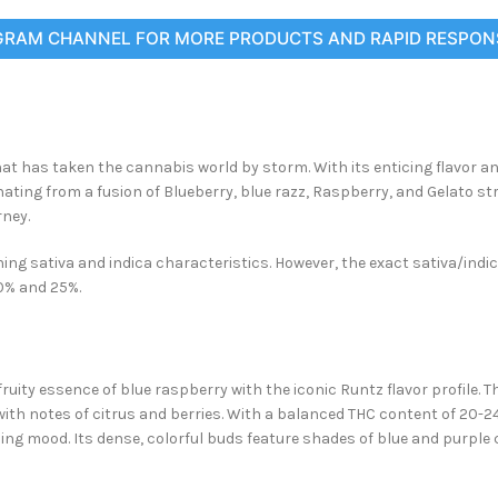
GRAM CHANNEL FOR MORE PRODUCTS AND RAPID RESPON
at has taken the cannabis world by storm. With its enticing flavor and
ating from a fusion of Blueberry, blue
razz, Raspberry, and Gelato str
rney.
ng sativa and indica characteristics. However, the exact sativa/indica
20% and 25%.
uity essence of blue raspberry with the iconic Runtz flavor profile. Th
 with notes of citrus and berries. With a balanced THC content of 20-2
ncing mood. Its dense, colorful buds feature shades of blue and purple