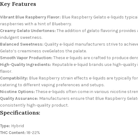
Key Features
Vibrant Blue Raspberry Flavor:
Blue Raspberry Gelato e-liquids typical
raspberries with a hint of Blueberry.
Creamy Gelato Undertones:
The addition of gelato flavoring provide
indulgent sweetness.
Balanced Sweetness:
Quality e-liquid manufacturers strive to achiev
Gelato’s creaminess oveGelatos the palate.
Smooth Vapor Production:
These e-liquids are crafted to produce den
High-Quality Ingredients:
Reputable e-liquid brands use high-quality i
flavor.
Compatibility:
Blue Raspberry strain effects e-liquids are typically 
catering to different vaping preferences and setups.
Nicotine Options:
These e-liquids often come in various nicotine stren
Quality Assurance:
Manufacturers ensure that Blue Raspberry Gelato 
consistently high-quality product.
Specifications:
Type:
Hybrid
THC Content:
18-22%