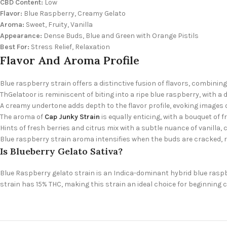
CBD Content:
Low
Flavor:
Blue Raspberry, Creamy Gelato
Aroma:
Sweet, Fruity, Vanilla
Appearance:
Dense Buds, Blue and Green with Orange Pistils
Best For:
Stress Relief, Relaxation
Flavor And Aroma Profile
Blue raspberry strain offers a distinctive fusion of flavors, combin
ThGelatoor is reminiscent of biting into a ripe blue raspberry, with 
A creamy undertone adds depth to the flavor profile, evoking images o
The aroma of
Cap Junky Strain
is equally enticing, with a bouquet of f
Hints of fresh berries and citrus mix with a subtle nuance of vanilla, 
Blue raspberry strain aroma intensifies when the buds are cracked, 
Is Blueberry Gelato Sativa?
Blue Raspberry gelato strain is an Indica-dominant hybrid blue raspb
strain has 15% THC, making this strain an ideal choice for beginning 