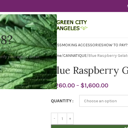
18?
WER
CBD
CONCENTRATES
EDIBLES
SMOKING ACCESSORIES
HOW TO PAY?
Home
CANNATIQUE
Blue Raspberry Gelat
rify your age to enter.
Blue Raspberry G
$
260.00
–
$
1,600.00
QUANTITY