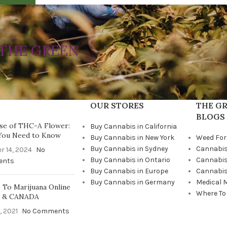
THE GREEN
OUR STORES
THE GR
BLOGS
se of THC-A Flower:
Buy Cannabis in California
You Need to Know
Buy Cannabis in New York
Weed For
Buy Cannabis in Sydney
Cannabis
r 14, 2024
No
Buy Cannabis in Ontario
Cannabis
ents
Buy Cannabis in Europe
Cannabis
Buy Cannabis in Germany
Medical 
To Marijuana Online
Where To
A & CANADA
, 2021
No Comments