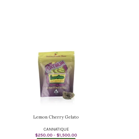
Lemon Cherry Gelato
CANNATIQUE
$
250.00
–
$
1,500.00