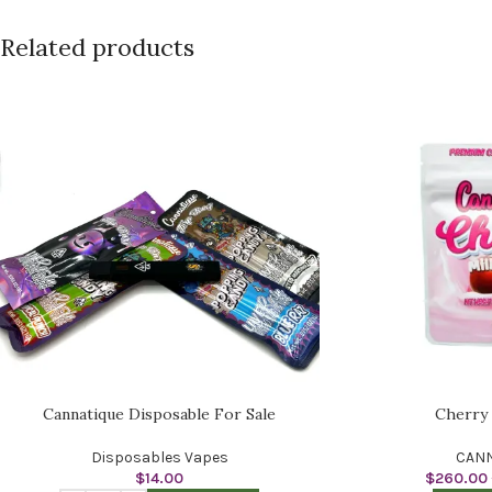
Related products
Cannatique Disposable For Sale
Cherry
Disposables Vapes
CANN
$
14.00
$
260.00