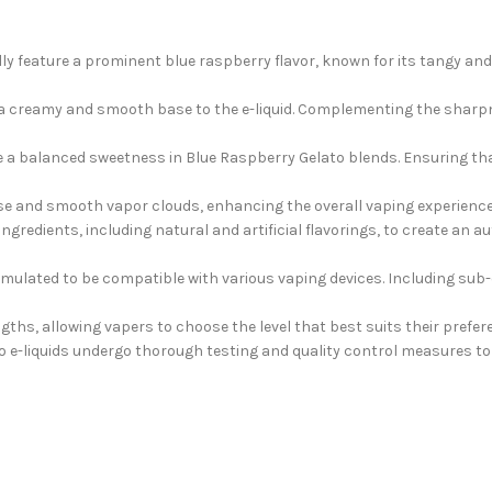
ly feature a prominent blue raspberry flavor, known for its tangy and
s a creamy and smooth base to the e-liquid. Complementing the sharpn
e a balanced sweetness in Blue Raspberry Gelato blends. Ensuring tha
se and smooth vapor clouds, enhancing the overall vaping experience 
ngredients, including natural and artificial flavorings, to create an
formulated to be compatible with various vaping devices. Including s
gths, allowing vapers to choose the level that best suits their prefer
e-liquids undergo thorough testing and quality control measures to