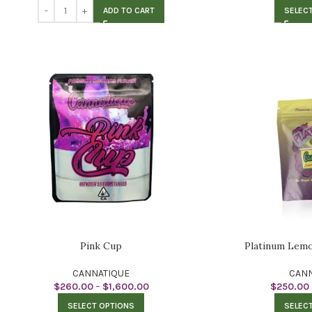
ADD TO CART
SELEC
Pink Cup
Platinum Lem
CANNATIQUE
CANN
$
260.00
–
$
1,600.00
$
250.00
SELECT OPTIONS
SELEC