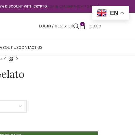
5% DISCOUNT WITH CRYPTO
USA & CANNADA
HOW TO PAY?
EN
0
LOGIN / REGISTER
$
0.00
ABOUT US
CONTACT US
o
elato