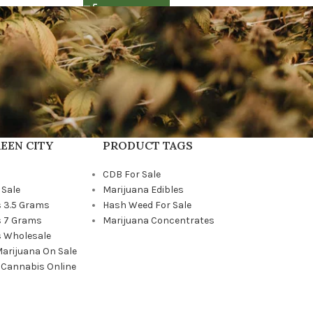
EEN CITY
PRODUCT TAGS
CDB For Sale
 Sale
Marijuana Edibles
 3.5 Grams
Hash Weed For Sale
 7 Grams
Marijuana Concentrates
 Wholesale
Marijuana On Sale
 Cannabis Online