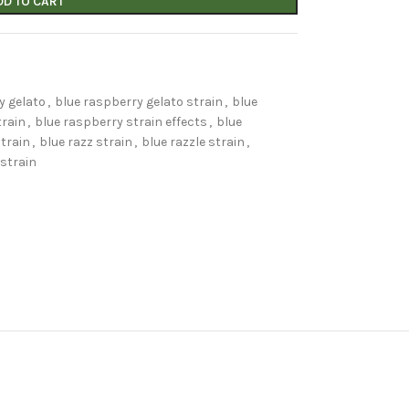
DD TO CART
y gelato
,
blue raspberry gelato strain
,
blue
train
,
blue raspberry strain effects
,
blue
strain
,
blue razz strain
,
blue razzle strain
,
 strain