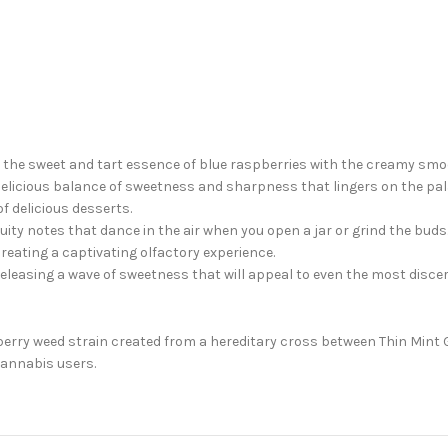
ing the sweet and tart essence of blue raspberries with the creamy sm
a delicious balance of sweetness and sharpness that lingers on the pal
f delicious desserts.
ruity notes that dance in the air when you open a jar or grind the buds
creating a captivating olfactory experience.
releasing a wave of sweetness that will appeal to even the most disc
erry weed strain created from a hereditary cross between Thin Mint G
cannabis users.