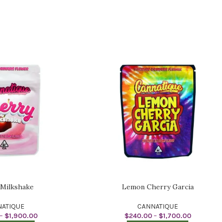
 Milkshake
Lemon Cherry Garcia
ATIQUE
CANNATIQUE
–
$
1,900.00
$
240.00
–
$
1,700.00