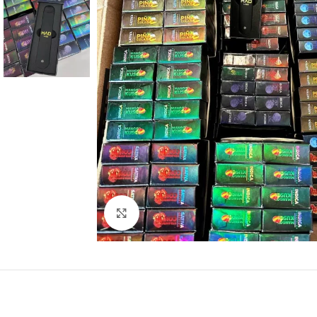
Click to enlarge