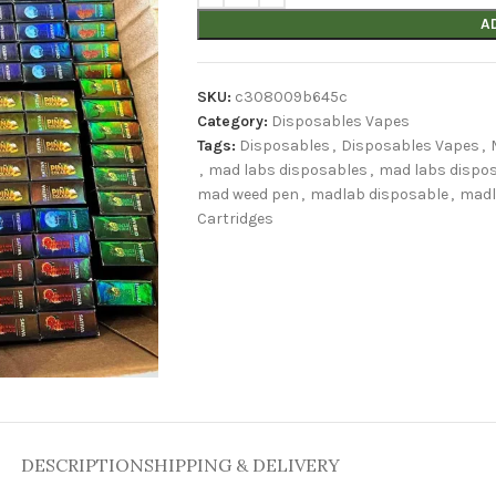
A
SKU:
c308009b645c
Category:
Disposables Vapes
Tags:
Disposables
,
Disposables Vapes
,
,
mad labs disposables
,
mad labs dispos
mad weed pen
,
madlab disposable
,
madl
Cartridges
DESCRIPTION
SHIPPING & DELIVERY