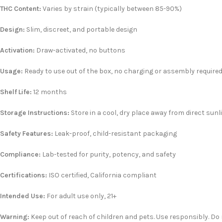
THC Content:
Varies by strain (typically between 85-90%)
Design:
Slim, discreet, and portable design
Activation:
Draw-activated, no buttons
Usage:
Ready to use out of the box, no charging or assembly require
Shelf Life:
12 months
Storage Instructions:
Store in a cool, dry place away from direct sunl
Safety Features:
Leak-proof, child-resistant packaging
Compliance:
Lab-tested for purity, potency, and safety
Certifications:
ISO certified, California compliant
Intended Use:
For adult use only, 21+
Warning:
Keep out of reach of children and pets. Use responsibly. Do