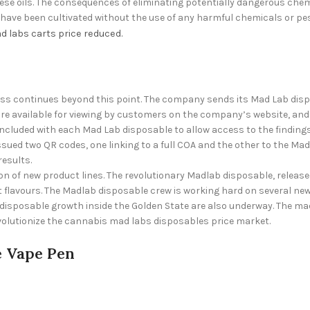
se oils. The consequences of eliminating potentially dangerous chemi
ve been cultivated without the use of any harmful chemicals or pestic
d labs carts price
reduced.
ss continues beyond this point. The company sends its Mad Lab dis
s are available for viewing by customers on the company’s website, an
ncluded with each Mad Lab disposable to allow access to the findings
ed two QR codes, one linking to a full COA and the other to the Ma
esults.
on of new product lines. The revolutionary Madlab disposable, releas
nt flavours. The Madlab disposable crew is working hard on several ne
 disposable growth inside the Golden State are also underway. The
ma
evolutionize the cannabis
mad labs disposables price
market.
e Vape Pen