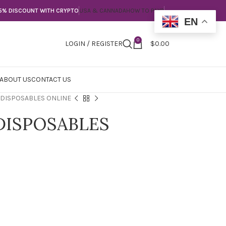
5% DISCOUNT WITH CRYPTO
USA & CANNADA
HOW TO PAY?
EN
0
LOGIN / REGISTER
$
0.00
ABOUT US
CONTACT US
 DISPOSABLES ONLINE
DISPOSABLES