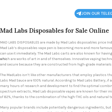
JOIN OUR TELE
Mad Labs Disposables for Sale Online
MAD LABS DISPOSABLES are made by Mad Labs disposables price Indust
Mad Lab’s disposables vape pen is becoming more and more famous. Ma
can use it immediately. The Mad Labs carts are also known for having
whic
h are works of art in and of themselves. Innovative vaping tech
and secure because they are constructed from high-grade materials l
The MadLabs isn’t like other manufacturers that employ plastics tha
Labs Mad Sauce are 100% natural. According to Mad Labs Battery, if a
many hours of research and development to find the optimal combina
spectrum extracts, Mad Lab disposable vapes are known for their ini
of 82%, thanks to the combination of the high-THC oils and natural t
Many popular brands include potentially dangerous ingredients, but