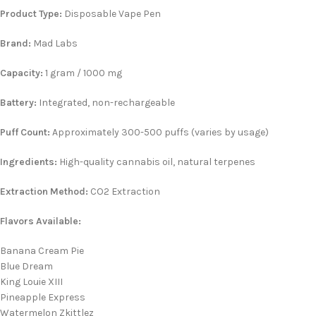
Product Type:
Disposable Vape Pen
Brand:
Mad Labs
Capacity:
1 gram / 1000 mg
Battery:
Integrated, non-rechargeable
Puff Count:
Approximately 300-500 puffs (varies by usage)
Ingredients:
High-quality cannabis oil, natural terpenes
Extraction Method:
CO2 Extraction
Flavors Available:
Banana Cream Pie
Blue Dream
King Louie XIII
Pineapple Express
Watermelon Zkittlez