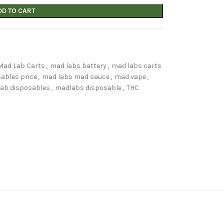
DD TO CART
Mad Lab Carts
,
mad labs battery
,
mad labs carts
ables price
,
mad labs mad sauce
,
mad vape
,
ab disposables
,
madlabs disposable
,
THC