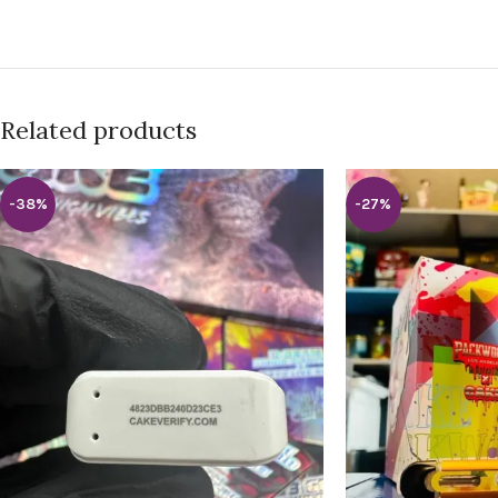
Related products
-38%
-27%