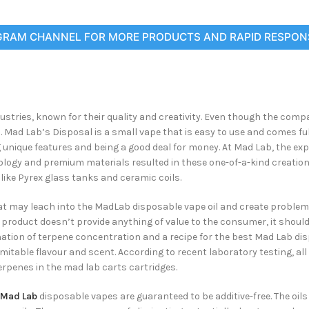
GRAM CHANNEL FOR MORE PRODUCTS AND RAPID RESPON
ries, known for their quality and creativity. Even though the compa
d Lab’s Disposal is a small vape that is easy to use and comes full 
 unique features and being a good deal for money. At Mad Lab, the ex
nology and premium materials resulted in these one-of-a-kind creatio
ike Pyrex glass tanks and ceramic coils.
t may leach into the MadLab disposable vape oil and create problems
 product doesn’t provide anything of value to the consumer, it shoul
tion of terpene concentration and a recipe for the best Mad Lab di
mitable flavour and scent. According to recent laboratory testing, a
erpenes in the mad lab carts cartridges.
Mad Lab
disposable vapes are guaranteed to be additive-free. The oils