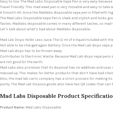
Easy to Use: The Mad Labs Disposable Vape Pen is very easy because you
Travel-Friendly: This mad weed pen is very movable and easy to take 
A Smooth Hit: Since the Madlabs disposable vape pen is filled with hi
The Mad Labs Disposable Vape Pen is sleek and stylish and looks gre
Tastes: Madlabs disposable comes in many different tastes, so mad 
Let’s talk about what’s bad about Madlabs disposable…
Mad Lab Dispo Holds Less Juice: The 1.2 ml of e-liquid included with
Not able to be charged again Battery: Once the Mad Lab dispo vape p
Mad Lab dispo has to be thrown away.
Contributes to Electronic Waste: Because Mad Lab dispo vape pens a
are not good for the earth.
Mad Labs also promises that its disposal has no additives and uses 
messed up. This makes for better products that don’t have bad chem
Also, the mad lab carts company has a strict process for making its 
purity. The Mad Lab Dispose goods also have two QR codes that can be
Mad Labs Disposable Product Specificati
Product Name:
Mad Labs Disposable