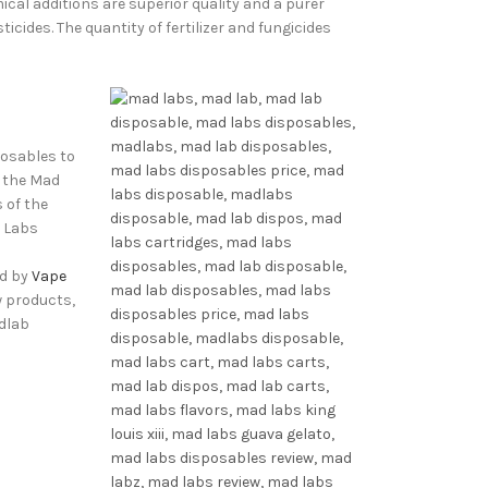
cal additions are superior quality and a purer
ides. The quantity of fertilizer and fungicides
posables to
d the Mad
 of the
d Labs
ed by
Vape
w products,
dlab