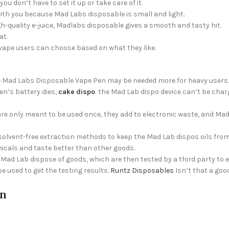
 don’t have to set it up or take care of it.
with you because Mad Labs disposable is small and light.
gh-quality e-juice, Madlabs disposable gives a smooth and tasty hit.
at.
vape users can choose based on what they like.
 the Mad Labs Disposable Vape Pen may be needed more for heavy users.
en’s battery dies,
cake dispo
the Mad Lab dispo device can’t be char
re only meant to be used once, they add to electronic waste, and Ma
solvent-free extraction methods to keep the Mad Lab dispos oils from
icals and taste better than other goods.
Mad Lab dispose of goods, which are then tested by a third party to 
 used to get the testing results.
Runtz Disposables
Isn’t that a goo
on