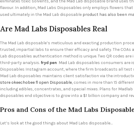
eliminates toxic solvents, and the Mad Lab disposable brand uses the
flavour. In addition
,
Mad Labs Disposables only employs flowers that ha
used ultimately in the Mad Lab disposable
product has also been
ma
Are Mad Labs Disposables Real
The Mad Lab disposable’s meticulous and exacting production proce
trusted, impartial labs to ensure their efficacy and safety. The COA
Lab disposables authentication method is unique. Two QR codes are i
third-party analysis.
fryd pen
Mad Lab disposables consumers are issu
Disposables Instagram account, where the firm broadcasts all test r
Mad Lab disposables maintains client satisfaction via the introducti
store okeechobee fl open Disposable
, comes in more than 15 differe
including edibles, concentrates, and special mixes. Plans for Madlab
disposables
end objective is to grow into a $1 billion company and r
Pros and Cons of the Mad Labs Disposabl
Let’s look at the good things about Mad Labs disposable…