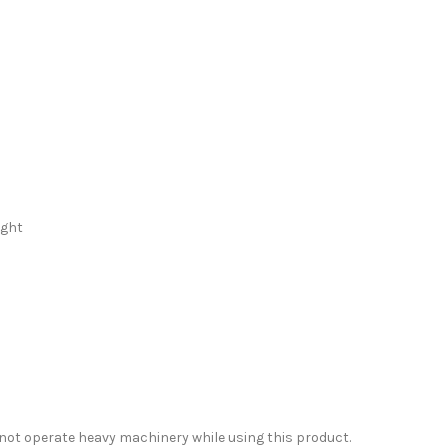
d
ight
 not operate heavy machinery while using this product.