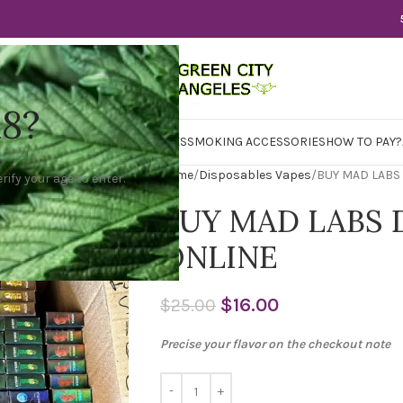
18?
WER
CBD
CONCENTRATES
EDIBLES
SMOKING ACCESSORIES
HOW TO PAY?
Home
Disposables Vapes
BUY MAD LABS
rify your age to enter.
BUY MAD LABS 
ONLINE
$
16.00
$
25.00
Precise your flavor on the checkout note