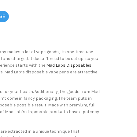
SE
ny makes a lot of vape goods, its one-time-use
and charged. It doesn’t need to be set up, so you
perience starts with the
Mad Labs Disposables,
ns. Mad Lab’s disposable vape pens are attractive
 for your health. Additionally, the goods from Mad
dn’t come in fancy packaging. The team puts in
sposable possible result. Made with premium
,
full-
ll of Mad Lab’s disposable products have a potency
 are extracted in a unique technique that