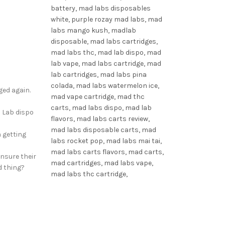
ged again.
d Lab dispo
 getting
ensure their
d thing?