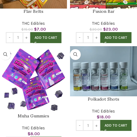
Flav Belts
Fusion Bar
THC Edibles
THC Edibles
$
7.00
$
23.00
$
15.00
$
30.00
ADD TO CART
ADD TO CART
Polkadot Shots
THC Edibles
Muha Gummies
$
18.00
ADD TO CART
THC Edibles
$
8.00