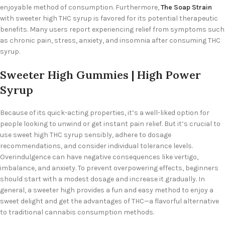
enjoyable method of consumption. Furthermore,
The Soap Strain
with sweeter high THC syrup is favored for its potential therapeutic
benefits. Many users report experiencing relief from symptoms such
as chronic pain, stress, anxiety, and insomnia after consuming THC
syrup.
Sweeter High Gummies | High Power
Syrup
Because of its quick-acting properties, it’s a well-liked option for
people looking to unwind or get instant pain relief. But it’s crucial to
use sweet high THC syrup sensibly, adhere to dosage
recommendations, and consider individual tolerance levels.
Overindulgence can have negative consequences like vertigo,
imbalance, and anxiety. To prevent overpowering effects, beginners
should start with a modest dosage and increase it gradually. In
general, a
sweeter high provides a fun and easy method to enjoy a
sweet delight and get the advantages of THC—a flavorful alternative
to traditional cannabis consumption methods.