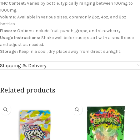
THC Content:
Varies by bottle, typically ranging between 100mg to
1000mg.
Volume:
Available in various sizes, commonly 2oz, 4oz, and 8oz
bottles.
Flavors:
Options include fruit punch, grape, and strawberry.
Usage Instructions:
Shake well before use; start with a small dose
and adjust as needed.
Storage:
Keep in a cool, dry place away from direct sunlight.
Shipping & Delivery
Related products