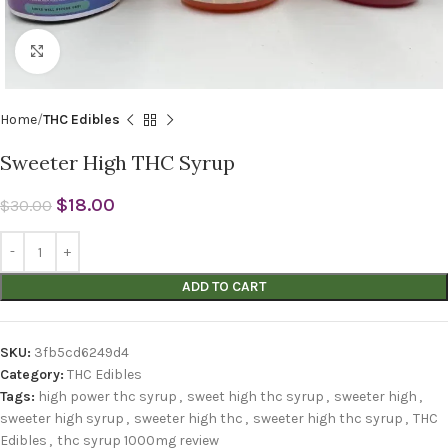
Click to enlarge
Home
THC Edibles
Sweeter High THC Syrup
$
18.00
$
30.00
ADD TO CART
SKU:
3fb5cd6249d4
Category:
THC Edibles
Tags:
high power thc syrup
,
sweet high thc syrup
,
sweeter high
,
sweeter high syrup
,
sweeter high thc
,
sweeter high thc syrup
,
THC
Edibles
,
thc syrup 1000mg review