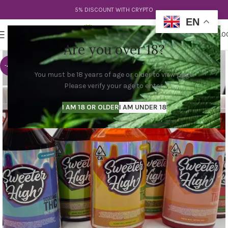
5% DISCOUNT WITH CRYPTO
EN
0
MENU
$
0.0
Are you over 18?
-40%
You must be 18 years of age or older to view page.
Please verify your age to enter.
I AM 18 OR OLDER
I AM UNDER 18