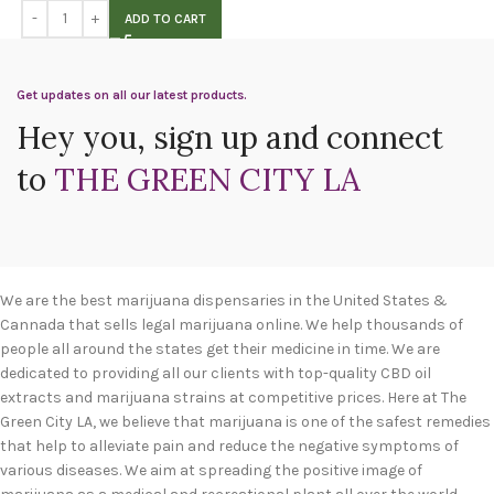
ADD TO CART
Get updates on all our latest products.
Hey you, sign up and connect
to
THE GREEN CITY LA
We are the best marijuana dispensaries in the United States &
Cannada that sells legal marijuana online. We help thousands of
people all around the states get their medicine in time. We are
dedicated to providing all our clients with top-quality CBD oil
extracts and marijuana strains at competitive prices. Here at The
Green City LA, we believe that marijuana is one of the safest remedies
that help to alleviate pain and reduce the negative symptoms of
various diseases. We aim at spreading the positive image of