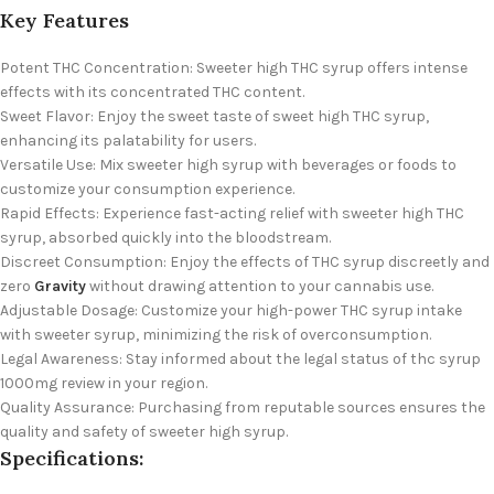
Key Features
Potent THC Concentration: Sweeter high THC syrup offers intense
effects with its concentrated THC content.
Sweet Flavor: Enjoy the sweet taste of sweet high THC syrup,
enhancing its palatability for users.
Versatile Use: Mix sweeter high syrup with beverages or foods to
customize your consumption experience.
Rapid Effects: Experience fast-acting relief with sweeter high THC
syrup, absorbed quickly into the bloodstream.
Discreet Consumption: Enjoy the effects of THC syrup discreetly and
zero
Gravity
without drawing attention to your cannabis use.
Adjustable Dosage: Customize your high-power THC syrup intake
with sweeter syrup, minimizing the risk of overconsumption.
Legal Awareness: Stay informed about the legal status of thc syrup
1000mg review in your region.
Quality Assurance: Purchasing from reputable sources ensures the
quality and safety of sweeter high syrup.
Specifications: