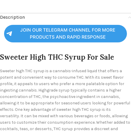
Description
JOIN OUR TELEGRAM CHANNEL FOR MORE
PRODUCTS AND RAPID RESPONSE
Sweeter High THC Syrup For Sale
Sweeter high THC syrup is a cannabis-infused liquid that offers a
potent and convenient way to consume THC. With its sweet flavor
profile, it appeals to users who prefer a more palatable option for
ingesting cannabis. Highgrade syrup typically contains a higher
concentration of THC, the psychoactive ingredient in cannabis,
allowing it to be appropriate for seasoned users looking for powerful
effects. One key advantage of sweeter high THC syrup is its
versatility. It can be mixed with various beverages or foods, allowing
users to customize their consumption experience. Whether added to
cocktails, teas, or desserts, THC syrup provides a discreet and