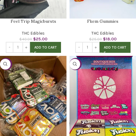
Feel Trip Magicbursts
Fkem Gummies
THC Edibles
THC Edibles
$
25.00
$
18.00
$
40.00
$
25.00
ADD TO CART
ADD TO CART
-53%
-23%