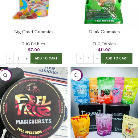
Big Chief Gummies
Dank Gummies
THC Edibles
THC Edibles
$
7.00
$
11.00
ADD TO CART
ADD TO CART
-38%
-28%