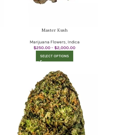
Master Kush
Marijuana Flowers
,
Indica
$
250.00
–
$
2,000.00
SELECT OPTIONS