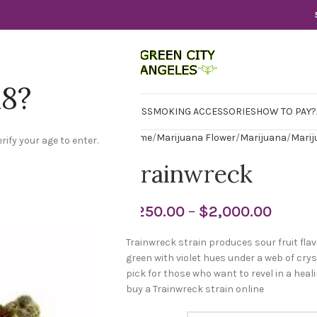
18?
WER
CBD
CONCENTRATES
EDIBLES
SMOKING ACCESSORIES
HOW TO PAY?
Home
Marijuana Flower
Marijuana
Marij
rify your age to enter.
Trainwreck
$
250.00
–
$
2,000.00
Trainwreck strain produces sour fruit fla
green with violet hues under a web of crys
pick for those who want to revel in a hea
buy a Trainwreck strain online