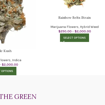
Rainbow Belts Strain
Marijuana Flowers
,
Hybrid Weed
$
250.00
–
$
2,000.00
SELECT OPTIONS
le Kush
Flowers
,
Indica
–
$
2,000.00
T OPTIONS
THE GREEN