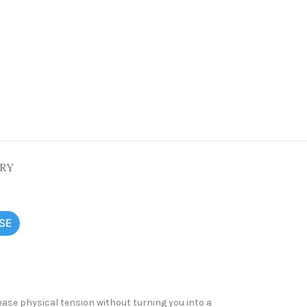
ERY
SE
ease physical tension without turning you into a