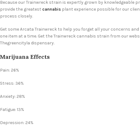
Because our Trainwreck strain is expertly grown by knowledgeable pro
provide the greatest
cannabis
plant experience possible for our clie
process closely.
Get some Arcata Trainwreck to help you forget all your concerns and 
one item at a time. Get the Trainwreck cannabis strain from our websi
Thegreencityla dispensary.
Marijuana Effects
Pain: 26%
Stress: 36%
Anxiety: 28%
Fatigue: 13%
Depression: 24%