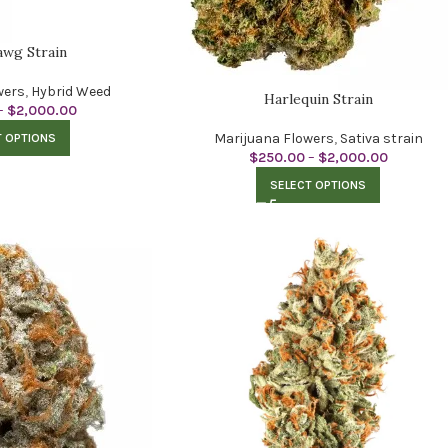
wg Strain
wers
,
Hybrid Weed
Harlequin Strain
–
$
2,000.00
Marijuana Flowers
,
Sativa strain
T OPTIONS
$
250.00
–
$
2,000.00
SELECT OPTIONS