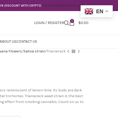
5% DISCOUNT WITH CRYPTO
USA & CANNADA
HOW TO PAY?
EN
0
LOGIN / REGISTER
$
0.00
ABOUT US
CONTACT US
uana Flowers
Sativa strain
Trainwreck
vors reminiscent of lemon-lime. Its buds are dark
tal trichomes. Trainwreck weed strain is the best
ling effect from smoking cannabis. Count on us to