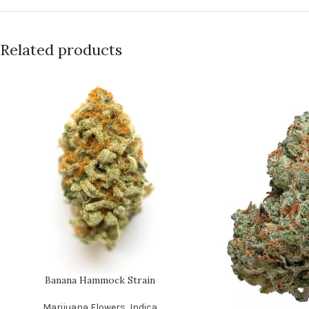
Related products
Banana Hammock Strain
Marijuana Flowers
,
Indica