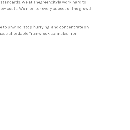
y standards. We at Thegreencityla work hard to
 low costs. We monitor every aspect of the growth
ble to unwind, stop hurrying, and concentrate on
urchase affordable Trainwreck cannabis from