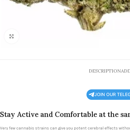
Click to enlarge
DESCRIPTION
ADD
JOIN OUR TELE
Stay Active and Comfortable at the s
Very few cannabis strains can give you potent cerebral effects witho