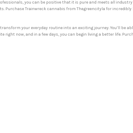
fessionals, you can be positive that it is pure and meets all industr
nts. Purchase Trainwreck cannabis from Thegreencityla for incredibly
transform your everyday routine into an exciting journey. You’ll be a
te right now, and in a few days, you can begin living a better life. P