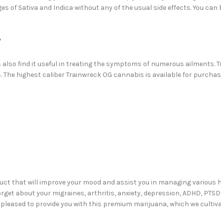
s of Sativa and Indica without any of the usual side effects. You can b
?
ts also find it useful in treating the symptoms of numerous ailments.
ts. The highest caliber Trainwreck OG cannabis is available for purch
duct that will improve your mood and assist you in managing various
rget about your migraines, arthritis, anxiety, depression, ADHD, PTSD
 pleased to provide you with this premium marijuana, which we cultivat