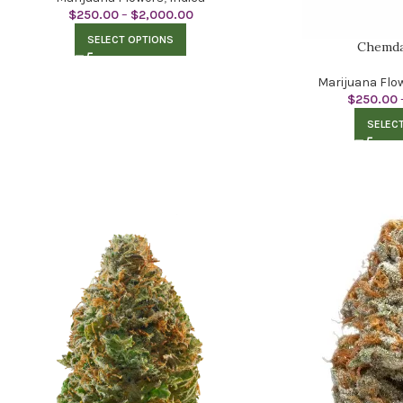
$
250.00
–
$
2,000.00
SELECT OPTIONS
Chemda
Marijuana Flo
$
250.00
SELEC