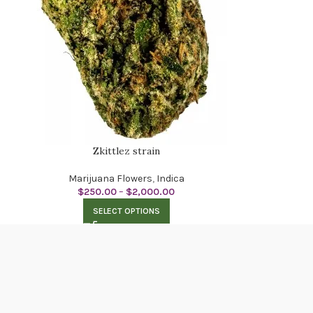
Zkittlez strain
Marijuana Flowers
,
Indica
$
250.00
–
$
2,000.00
SELECT OPTIONS