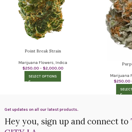
Point Break Strain
Marijuana Flowers
,
Indica
Purp
$
250.00
–
$
2,000.00
Marijuana 
SELECT OPTIONS
$
250.00
SELEC
Get updates on all our latest products.
Hey you, sign up and connect to