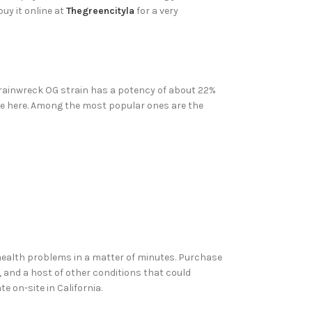
uy it online at
Thegreencityla
for a very
 Trainwreck OG strain has a potency of about 22%
ase here. Among the most popular ones are the
 health problems in a matter of minutes. Purchase
, and a host of other conditions that could
e on-site in California.