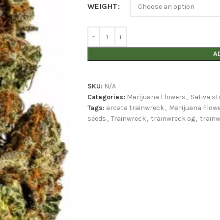
WEIGHT
A
SKU:
N/A
Categories:
Marijuana Flowers
,
Sativa st
Tags:
arcata trainwreck
,
Marijuana Flow
seeds
,
Trainwreck
,
trainwreck og
,
trainw