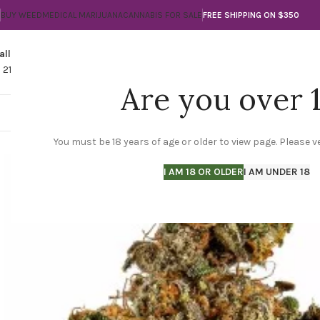
BUY WEED
MEDICAL MARIJUANA
CANNABIS FOR SALE
FREE SHIPPING ON $350
all
Any Questions?
1 210-560-3789
info@thegreencityla.com
Are you over 
THE GREEN CITY LA
SHOP
MARIJUANA FLO
You must be 18 years of age or older to view page. Please ve
I AM 18 OR OLDER
I AM UNDER 18