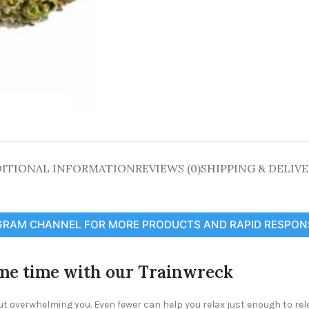
ITIONAL INFORMATION
REVIEWS (0)
SHIPPING & DELIV
GRAM CHANNEL FOR MORE PRODUCTS AND RAPID RESPON
ame time with our Trainwreck
ut overwhelming you. Even fewer can help you relax just enough to rel