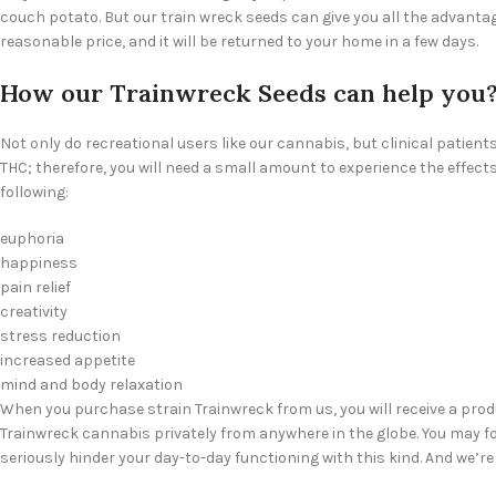
couch potato. But our train wreck seeds can give you all the advantage
reasonable price, and it will be returned to your home in a few days.
How our Trainwreck Seeds can help you
Not only do recreational users like our cannabis, but clinical patien
THC; therefore, you will need a small amount to experience the effec
following:
euphoria
happiness
pain relief
creativity
stress reduction
increased appetite
mind and body relaxation
When you purchase strain Trainwreck from us, you will receive a pro
Trainwreck cannabis privately from anywhere in the globe. You may fo
seriously hinder your day-to-day functioning with this kind. And we’re