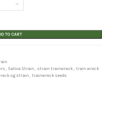
DD TO CART
rain
ers
,
Sativa Strain
,
strain trainwreck
,
train wreck
reck og strain
,
trainwreck seeds