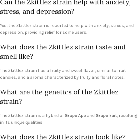
Can the Zkittlez strain help with anxiety,
stress, and depression?
Yes, the Zkittlez strain is reported to help with anxiety, stress, and
depression, providing relief for some users.
What does the Zkittlez strain taste and
smell like?
The Zkittlez strain has a fruity and sweet flavor, similar to fruit
candies, and a aroma characterized by fruity and floral notes.
What are the genetics of the Zkittlez
strain?
The Zkittlez strain is a hybrid of
Grape Ape
and
Grapefruit
, resulting
in its unique qualities.
What does the Zkittlez strain look like?