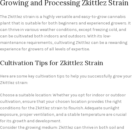
Growing and Processing Zkittlez Strain
The Zkittlez strain is a highly versatile and easy-to-grow cannabis
plant that is suitable for both beginners and experienced growers. It
can thrive in various weather conditions, except freezing cold, and
can be cultivated both indoors and outdoors. With its low-
maintenance requirements, cultivating Zkittlez can be a rewarding
experience for growers of all levels of expertise.
Cultivation Tips for Zkittlez Strain
Here are some key cultivation tips to help you successfully grow your
Zkittlez strain:
Choose a suitable location: Whether you opt for indoor or outdoor
cultivation, ensure that your chosen location provides the right
conditions for the Zkittlez strain to flourish. Adequate sunlight
exposure, proper ventilation, and a stable temperature are crucial
for its growth and development.
Consider the growing medium: Zkittlez can thrive in both soil and