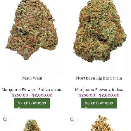
Maui Waui
Northern Lights Strain
Marijuana Flowers
,
Sativa strain
Marijuana Flowers
,
Indica
$
250.00
–
$
2,000.00
$
250.00
–
$
2,000.00
SELECT OPTIONS
SELECT OPTIONS