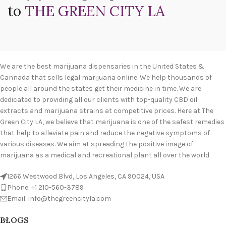
to
THE GREEN CITY LA
We are the best marijuana dispensaries in the United States &
Cannada that sells legal marijuana online. We help thousands of
people all around the states get their medicine in time. We are
dedicated to providing all our clients with top-quality CBD oil
extracts and marijuana strains at competitive prices. Here at The
Green City LA, we believe that marijuana is one of the safest remedies
that help to alleviate pain and reduce the negative symptoms of
various diseases. We aim at spreading the positive image of
marijuana as a medical and recreational plant all over the world
1266 Westwood Blvd, Los Angeles, CA 90024, USA
Phone: +1 210-560-3789
Email: info@thegreencityla.com
BLOGS