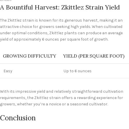
A Bountiful Harvest: Zkittlez Strain Yield
The Zkittlez strain is known for its generous harvest, making it an
attractive choice for growers seeking high yields. When cultivated
under optimal conditions, Zkittlez plants can produce an average
yield of approximately 6 ounces per square foot of growth.
GROWING DIFFICULTY
YIELD (PER SQUARE FOOT)
Easy
Up to 6 ounces
With its impressive yield and relatively straightforward cultivation
requirements, the Zkittlez strain offers a rewarding experience for
growers, whether you’re a novice or a seasoned cultivator.
Conclusion