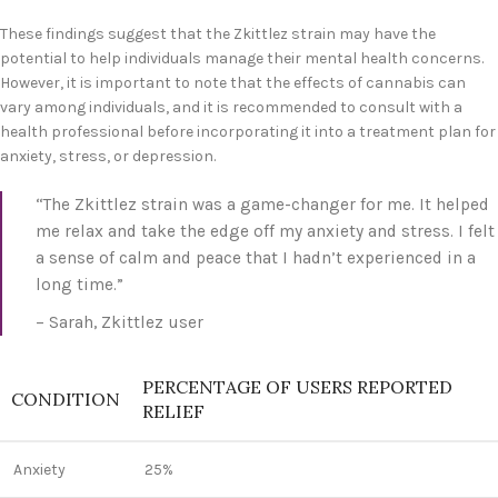
These findings suggest that the Zkittlez strain may have the
potential to help individuals manage their mental health concerns.
However, it is important to note that the effects of cannabis can
vary among individuals, and it is recommended to consult with a
health professional before incorporating it into a treatment plan for
anxiety, stress, or depression.
“The Zkittlez strain was a game-changer for me. It helped
me relax and take the edge off my anxiety and stress. I felt
a sense of calm and peace that I hadn’t experienced in a
long time.”
– Sarah, Zkittlez user
PERCENTAGE OF USERS REPORTED
CONDITION
RELIEF
Anxiety
25%