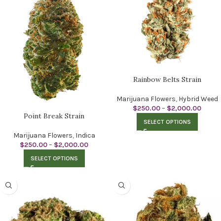
Rainbow Belts Strain
Marijuana Flowers
,
Hybrid Weed
$
250.00
–
$
2,000.00
Point Break Strain
SELECT OPTIONS
Marijuana Flowers
,
Indica
$
250.00
–
$
2,000.00
SELECT OPTIONS