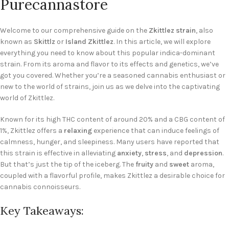
Purecannastore
Welcome to our comprehensive guide on the
Zkittlez strain
, also
known as
Skittlz
or
Island Zkittlez
. In this article, we will explore
everything you need to know about this popular indica-dominant
strain. From its aroma and flavor to its effects and genetics, we’ve
got you covered. Whether you’re a seasoned cannabis enthusiast or
new to the world of strains, join us as we delve into the captivating
world of Zkittlez.
Known for its high THC content of around 20% and a CBG content of
1%, Zkittlez offers a
relaxing
experience that can induce feelings of
calmness, hunger, and sleepiness. Many users have reported that
this strain is effective in alleviating
anxiety
,
stress
, and
depression
.
But that’s just the tip of the iceberg. The
fruity
and
sweet
aroma,
coupled with a flavorful profile, makes Zkittlez a desirable choice for
cannabis connoisseurs.
Key Takeaways: