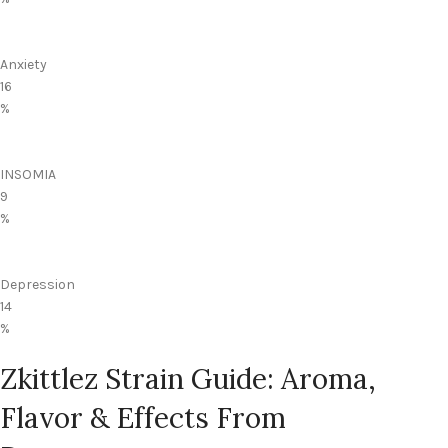
Anxiety
16
%
INSOMIA
9
%
Depression
14
%
Zkittlez Strain Guide: Aroma,
Flavor & Effects From