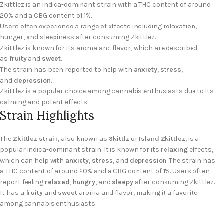
Zkittlez is an indica-dominant strain with a THC content of around
20% and a CBG content of 1%.
Users often experience a range of effects including relaxation,
hunger, and sleepiness after consuming Zkittlez.
Zkittlez is known for its aroma and flavor, which are described
as
fruity
and
sweet
.
The strain has been reported to help with
anxiety
,
stress
,
and
depression
.
Zkittlez is a popular choice among cannabis enthusiasts due to its
calming and potent effects.
Strain Highlights
The
Zkittlez strain
, also known as
Skittlz
or
Island Zkittlez
, is a
popular indica-dominant strain. It is known for its
relaxing
effects,
which can help with
anxiety
,
stress
, and
depression
. The strain has
a THC content of around 20% and a CBG content of 1%. Users often
report feeling
relaxed
,
hungry
, and
sleepy
after consuming Zkittlez.
It has a
fruity
and
sweet
aroma and flavor, making it a favorite
among cannabis enthusiasts.