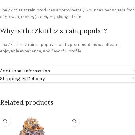
The Zkittlez strain produces approximately 6 ounces per square foot
of growth, making it a high-yielding strain.
Why is the Zkittlez strain popular?
The Zkittlez strain is popular for its
prominent indica
effects,
enjoyable experience, and flavorful profile.
Additional information
Shipping & Delivery
Related products