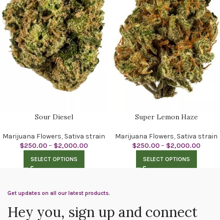
Sour Diesel
Super Lemon Haze
Marijuana Flowers
,
Sativa strain
Marijuana Flowers
,
Sativa strain
$
250.00
–
$
2,000.00
$
250.00
–
$
2,000.00
SELECT OPTIONS
SELECT OPTIONS
Get updates on all our latest products.
Hey you, sign up and connect