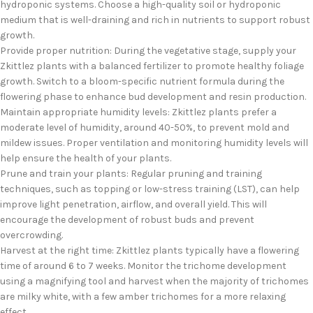
hydroponic systems. Choose a high-quality soil or hydroponic
medium that is well-draining and rich in nutrients to support robust
growth.
Provide proper nutrition: During the vegetative stage, supply your
Zkittlez plants with a balanced fertilizer to promote healthy foliage
growth. Switch to a bloom-specific nutrient formula during the
flowering phase to enhance bud development and resin production.
Maintain appropriate humidity levels: Zkittlez plants prefer a
moderate level of humidity, around 40-50%, to prevent mold and
mildew issues. Proper ventilation and monitoring humidity levels will
help ensure the health of your plants.
Prune and train your plants: Regular pruning and training
techniques, such as topping or low-stress training (LST), can help
improve light penetration, airflow, and overall yield. This will
encourage the development of robust buds and prevent
overcrowding.
Harvest at the right time: Zkittlez plants typically have a flowering
time of around 6 to 7 weeks. Monitor the trichome development
using a magnifying tool and harvest when the majority of trichomes
are milky white, with a few amber trichomes for a more relaxing
effect.