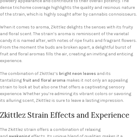
powdery appearance and contribute to their overall potency. The
dense trichome coverage highlights the quality and resinous nature
of the strain, which is highly sought after by cannabis connoisseurs.
When it comes to aroma, Zkittlez delights the senses with its fruity
and floral scent. The strain’s aroma is reminiscent of the varietal
candy it is named after, with notes of ripe fruits and fragrant flowers.
From the moment the buds are broken apart, a delightful burst of
fruit and floral aromas fills the air, creating an inviting and enticing
experience.
The combination of Zkittlez’s
bright neon leaves
and its
tantalizing
fruit and floral aroma
makes it not only an appealing
strain to look at but also one that offers a captivating sensory
experience. Whether you’re admiring its vibrant colors or savoring
its alluring scent, Zkittlez is sure to leave a lasting impression.
Zkittlez Strain Effects and Experience
The Zkittlez strain offers a combination of relaxing
and
awakening
effects. Its unique blend of qualities makes it a