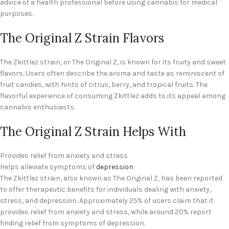
advice of a health professional before using cannabis for medical
purposes.
The Original Z Strain Flavors
The Zkittlez strain, or The Original Z, is known for its fruity and sweet
flavors. Users often describe the aroma and taste as reminiscent of
fruit candies, with hints of citrus, berry, and tropical fruits. The
flavorful experience of consuming Zkittlez adds to its appeal among
cannabis enthusiasts.
The Original Z Strain Helps With
Provides relief from anxiety and stress
Helps alleviate symptoms of
depression
The Zkittlez strain, also known as The Original Z, has been reported
to offer therapeutic benefits for individuals dealing with anxiety,
stress, and depression. Approximately 25% of users claim that it
provides relief from anxiety and stress, while around 20% report
finding relief from symptoms of depression.