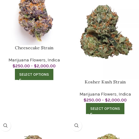
Cheesecake Strain
Marijuana Flowers
,
Indica
$
250.00
–
$
2,000.00
SELECT OPTIONS
Kosher Kush Strain
Marijuana Flowers
,
Indica
$
250.00
–
$
2,000.00
SELECT OPTIONS