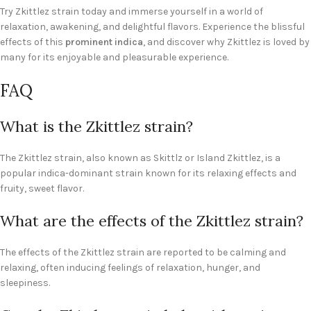
Try Zkittlez strain today and immerse yourself in a world of
relaxation, awakening, and delightful flavors. Experience the blissful
effects of this
prominent indica
, and discover why Zkittlez is loved by
many for its enjoyable and pleasurable experience.
FAQ
What is the Zkittlez strain?
The Zkittlez strain, also known as Skittlz or Island Zkittlez, is a
popular indica-dominant strain known for its relaxing effects and
fruity, sweet flavor.
What are the effects of the Zkittlez strain?
The effects of the Zkittlez strain are reported to be calming and
relaxing, often inducing feelings of relaxation, hunger, and
sleepiness.