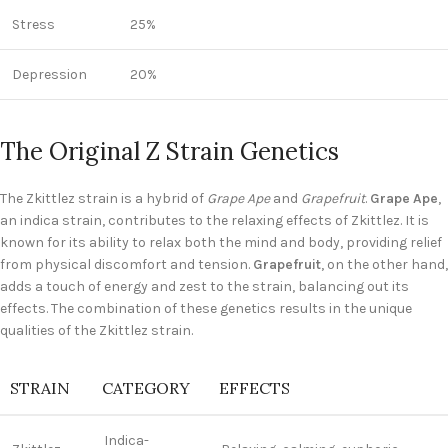
Stress
25%
Depression
20%
The Original Z Strain Genetics
The Zkittlez strain is a hybrid of
Grape Ape
and
Grapefruit
.
Grape Ape
,
an indica strain, contributes to the relaxing effects of Zkittlez. It is
known for its ability to relax both the mind and body, providing relief
from physical discomfort and tension.
Grapefruit
, on the other hand,
adds a touch of energy and zest to the strain, balancing out its
effects. The combination of these genetics results in the unique
qualities of the Zkittlez strain.
STRAIN
CATEGORY
EFFECTS
Indica-