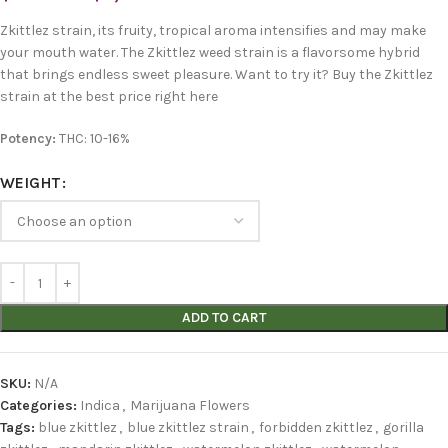
Zkittlez strain, its fruity, tropical aroma intensifies and may make
your mouth water. The Zkittlez weed strain is a flavorsome hybrid
that brings endless sweet pleasure. Want to try it? Buy the Zkittlez
strain at the best price right here
Potency:
THC: 10-16%
WEIGHT
ADD TO CART
SKU:
N/A
Categories:
Indica
,
Marijuana Flowers
Tags:
blue zkittlez
,
blue zkittlez strain
,
forbidden zkittlez
,
gorilla