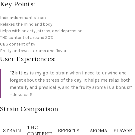
Key Points:
Indica-dominant strain
Relaxes the mind and body
Helps with anxiety, stress, and depression
THC content of around 20%
CBG content of 1%
Fruity and sweet aroma and flavor
User Experiences:
“
Zkittlez
is my go-to strain when I need to unwind and
forget about the stress of the day. It helps me relax both
mentally and physically, and the fruity aroma is a bonus!”
– Jessica S.
Strain Comparison
THC
STRAIN
EFFECTS
AROMA
FLAVOR
CONTENT