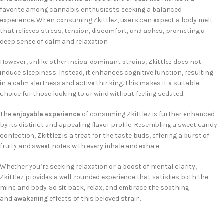
favorite among cannabis enthusiasts seeking a balanced
experience. When consuming Zkittlez, users can expect a body melt
that relieves stress, tension, discomfort, and aches, promoting a
deep sense of calm and relaxation.
However, unlike other indica-dominant strains, Zkittlez does not
induce sleepiness. Instead, it enhances cognitive function, resulting
in a calm alertness and active thinking. This makes it a suitable
choice for those looking to unwind without feeling sedated.
The
enjoyable experience
of consuming Zkittlez is further enhanced
by its distinct and appealing flavor profile. Resembling a sweet candy
confection, Zkittlez is a treat for the taste buds, offering a burst of
fruity and sweet notes with every inhale and exhale.
Whether you’re seeking relaxation or a boost of mental clarity,
Zkittlez provides a well-rounded experience that satisfies both the
mind and body. So sit back, relax, and embrace the soothing
and
awakening
effects of this beloved strain.