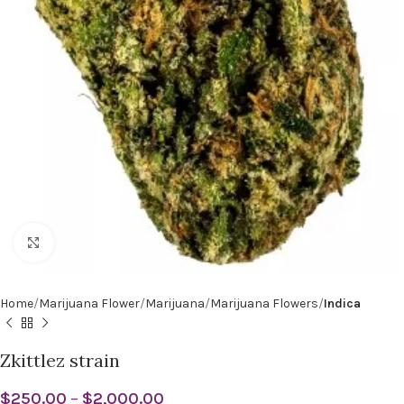
Click to enlarge
Home
Marijuana Flower
Marijuana
Marijuana Flowers
Indica
Zkittlez strain
$
250.00
–
$
2,000.00