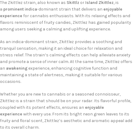
The Zkittlez strain, also known as
Skittlz
or
Island Zkittlez
, is
a
prominent indica
-dominant strain that delivers an
enjoyable
experience
for cannabis enthusiasts. With its relaxing effects and
flavors reminiscent of fruity candies, Zkittlez has gained popularity
among users seeking a calming and uplifting experience.
As an indica-dominant strain, Zkittlez provides a soothing and
tranquil sensation, making it an ideal choice for relaxation and
stress relief. The strain’s calming effects can help alleviate anxiety
and promote a sense of inner calm. At the same time, Zkittlez offers
an
awakening
experience, enhancing cognitive function and
maintaining a state of alertness, making it suitable for various
occasions.
Whether you are new to cannabis or a seasoned connoisseur,
Zkittlez is a strain that should be on your radar. Its flavorful profile,
coupled with its potent effects, ensures an
enjoyable
experience
with every use. From its bright neon green leaves to its
fruity and floral scent, Zkittlez’s aesthetic and aromatic appeal add
to its overall charm.