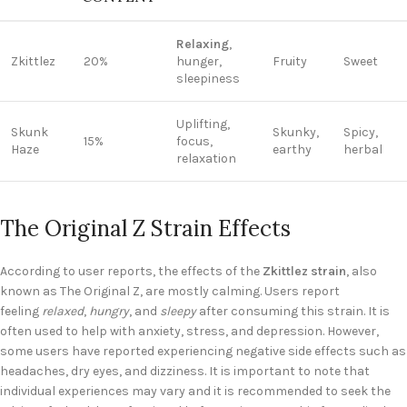
Relaxing
,
Zkittlez
20%
hunger,
Fruity
Sweet
sleepiness
Uplifting,
Skunk
Skunky,
Spicy,
15%
focus,
Haze
earthy
herbal
relaxation
The Original Z Strain Effects
According to user reports, the effects of the
Zkittlez strain
, also
known as The Original Z, are mostly calming. Users report
feeling
relaxed
,
hungry
, and
sleepy
after consuming this strain. It is
often used to help with anxiety, stress, and depression. However,
some users have reported experiencing negative side effects such as
headaches, dry eyes, and dizziness. It is important to note that
individual experiences may vary and it is recommended to seek the