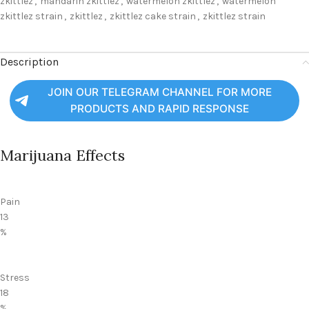
zkittlez
,
mandarin zkittlez
,
watermelon zkittlez
,
watermelon
zkittlez strain
,
zkittlez
,
zkittlez cake strain
,
zkittlez strain
Description
JOIN OUR TELEGRAM CHANNEL FOR MORE
PRODUCTS AND RAPID RESPONSE
Marijuana Effects
Pain
13
%
Stress
18
%