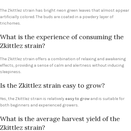
The Zkittlez strain has bright neon green leaves that almost appear
artificially colored. The buds are coated in a powdery layer of
trichomes.
What is the experience of consuming the
Zkittlez strain?
The Zkittlez strain offers a combination of relaxing and awakening
effects, providing a sense of calm and alertness without inducing
sleepiness.
Is the Zkittlez strain easy to grow?
Yes, the Zkittlez strain is relatively
easy to grow
and is suitable for
both beginners and experienced growers.
What is the average harvest yield of the
Zkittlez strain?