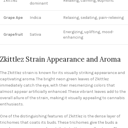
Zkittlez
Relaxing, calming, euphoric
dominant
Grape Ape
Indica
Relaxing, sedating, pain-relieving
Energizing, uplifting, mood-
Grapefruit
Sativa
enhancing
Zkittlez Strain Appearance and Aroma
The Zkittlez strain is known for its visually striking appearance and
captivating aroma. The bright neon green leaves of Zkittlez
immediately catch the eye, with their mesmerizing colors that
almost appear artificially enhanced. These vibrant leaves add to the
overall allure of the strain, making it visually appealing to cannabis
enthusiasts.
One of the distinguishing features of Zkittlez is the dense layer of
trichomes that coats its buds. These trichomes give the buds a