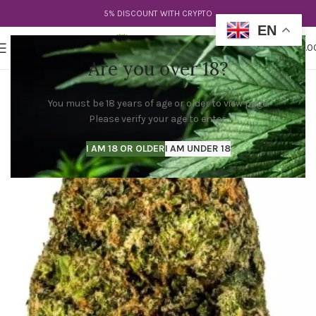
5% DISCOUNT WITH CRYPTO
EN
0
MENU
$
0.0
Are you over 18?
You must be 18 years of age or older to view page.
Please verify your age to enter.
I AM 18 OR OLDER
I AM UNDER 18