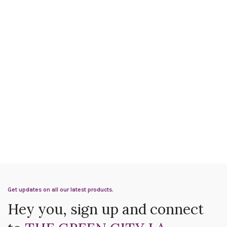
Get updates on all our latest products.
Hey you, sign up and connect