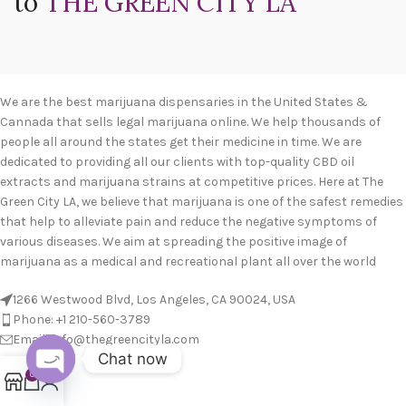
to
THE GREEN CITY LA
We are the best marijuana dispensaries in the United States &
Cannada that sells legal marijuana online. We help thousands of
people all around the states get their medicine in time. We are
dedicated to providing all our clients with top-quality CBD oil
extracts and marijuana strains at competitive prices. Here at The
Green City LA, we believe that marijuana is one of the safest remedies
that help to alleviate pain and reduce the negative symptoms of
various diseases. We aim at spreading the positive image of
marijuana as a medical and recreational plant all over the world
1266 Westwood Blvd, Los Angeles, CA 90024, USA
Phone: +1 210-560-3789
Email: info@thegreencityla.com
Chat now
BLOGS
0
Open