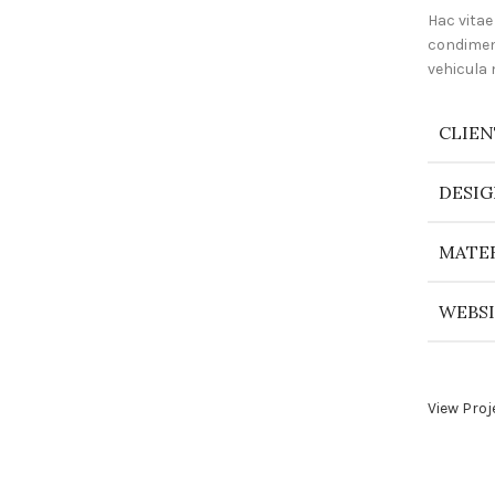
Hac vitae
condimen
vehicula
CLIEN
DESIG
MATER
WEBS
View Proj