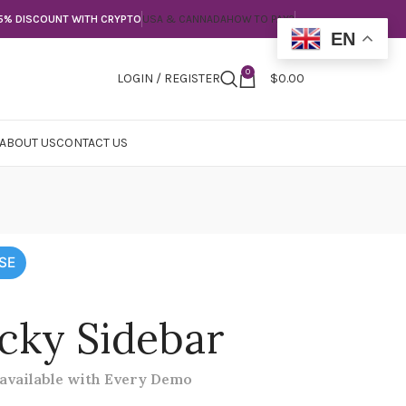
5% DISCOUNT WITH CRYPTO
USA & CANNADA
HOW TO PAY?
EN
0
LOGIN / REGISTER
$
0.00
ABOUT US
CONTACT US
SE
icky Sidebar
 available with Every Demo