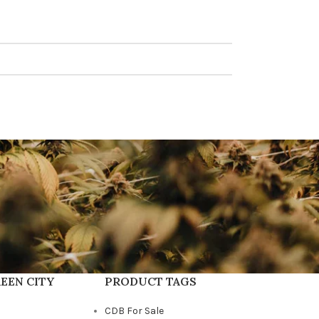
EEN CITY
PRODUCT TAGS
CDB For Sale