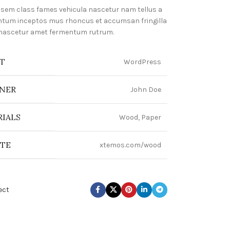
 sem class fames vehicula nascetur nam tellus a
tum inceptos mus rhoncus et accumsan fringilla
 nascetur amet fermentum rutrum.
T
WordPress
NER
John Doe
IALS
Wood, Paper
ITE
xtemos.com/wood
ect