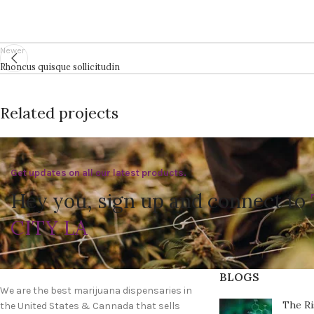
Newer
Rhoncus quisque sollicitudin
Related projects
Get updates on all our latest products.
Accessories
Imperdiet mauris a nontin
Hey you, sign up and connect to
CITY LA
BLOGS
We are the best marijuana dispensaries in
The Ri
the United States & Cannada that sells