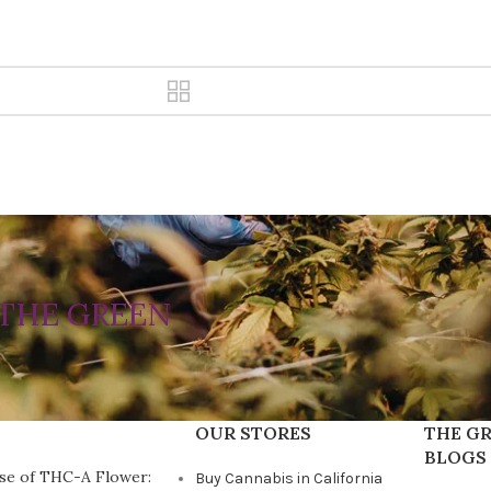
THE GREEN
OUR STORES
THE GR
BLOGS
se of THC-A Flower:
Buy Cannabis in California