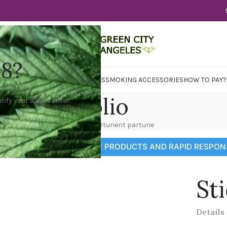
18?
WER
CBD
CONCENTRATES
EDIBLES
SMOKING ACCESSORIES
HOW TO PAY?
Portfolio
rify your age to enter.
Home
Portfolio
Potenti parturient parturie
GRAM CHANNEL FOR MORE PRODUCTS AND RAPID RESPON
St
Details