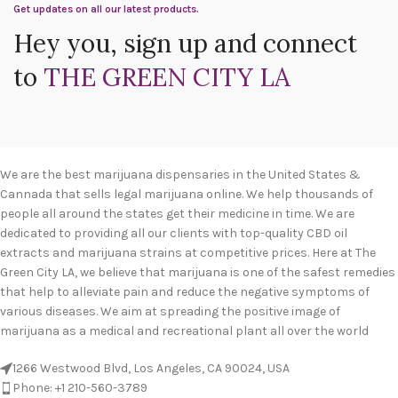
Get updates on all our latest products.
Hey you, sign up and connect
to
THE GREEN CITY LA
We are the best marijuana dispensaries in the United States &
Cannada that sells legal marijuana online. We help thousands of
people all around the states get their medicine in time. We are
dedicated to providing all our clients with top-quality CBD oil
extracts and marijuana strains at competitive prices. Here at The
Green City LA, we believe that marijuana is one of the safest remedies
that help to alleviate pain and reduce the negative symptoms of
various diseases. We aim at spreading the positive image of
marijuana as a medical and recreational plant all over the world
1266 Westwood Blvd, Los Angeles, CA 90024, USA
Phone: +1 210-560-3789