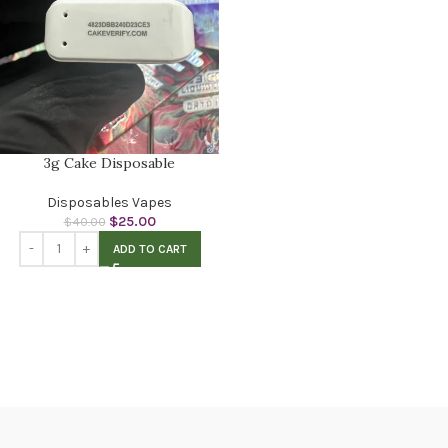
3g Cake Disposable
Disposables Vapes
$
25.00
$
40.00
ADD TO CART