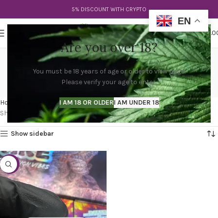
5% DISCOUNT WITH CRYPTO
EN
0
MENU
$
0.0
Are you over 18?
cake tko disposable vape
You must be 18 years of age or older to view page.
3g
Please verify your age to enter.
Categories
Home
Products tagged “cake tko disposable vape 3g”
I AM 18 OR OLDER
I AM UNDER 18
Showing the single result
Show sidebar
-38%