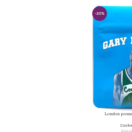
-20%
London pound
Cooki
$
50.0