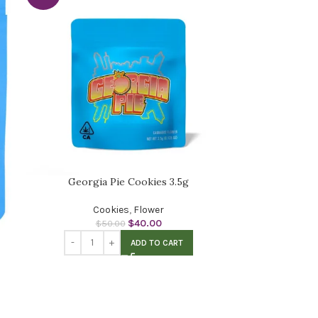
Georgia Pie Cookies 3.5g
Cookies
,
Flower
$
40.00
$
50.00
ADD TO CART