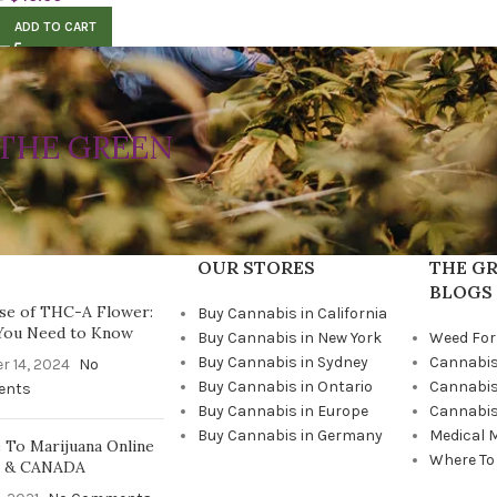
ADD TO CART
THE GREEN
OUR STORES
THE GR
BLOGS
se of THC-A Flower:
Buy Cannabis in California
You Need to Know
Buy Cannabis in New York
Weed For
Buy Cannabis in Sydney
Cannabis
r 14, 2024
No
Buy Cannabis in Ontario
Cannabis
ents
Buy Cannabis in Europe
Cannabis
Buy Cannabis in Germany
Medical 
To Marijuana Online
Where To
A & CANADA