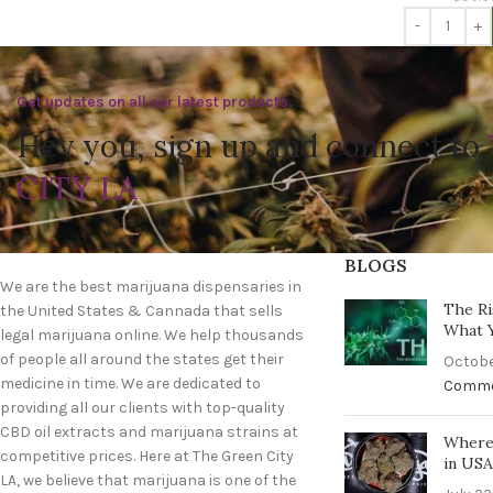
Get updates on all our latest products.
Hey you, sign up and connect to
CITY LA
BLOGS
We are the best marijuana dispensaries in
The Ri
the United States & Cannada that sells
What 
legal marijuana online. We help thousands
of people all around the states get their
Octobe
medicine in time. We are dedicated to
Comm
providing all our clients with top-quality
CBD oil extracts and marijuana strains at
Where 
competitive prices. Here at The Green City
in US
LA, we believe that marijuana is one of the