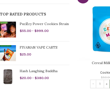
TOP RATED PRODUCTS
PuzZzy Power Cookies Strain
$
55.00
–
$
999.00
FIYAMAN VAPE CARTS
$
25.00
Cereal Mil
Hash Laughing Buddha
Cooki
$
50.0
$
20.00
–
$
380.00