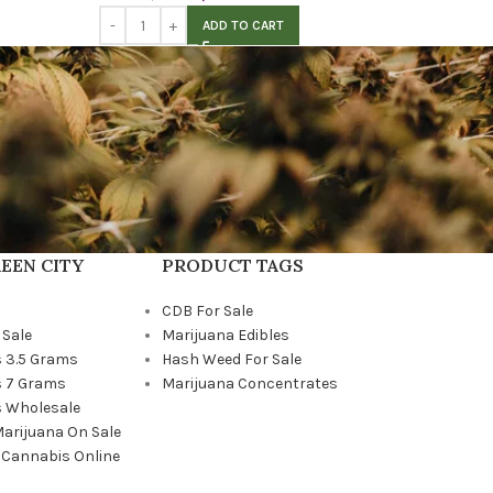
ADD TO CART
EEN CITY
PRODUCT TAGS
CDB For Sale
 Sale
Marijuana Edibles
 3.5 Grams
Hash Weed For Sale
 7 Grams
Marijuana Concentrates
 Wholesale
Marijuana On Sale
 Cannabis Online