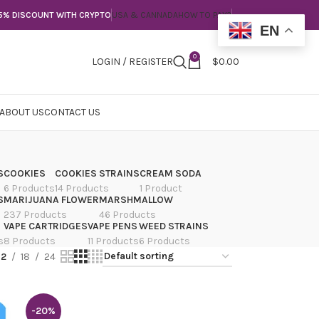
5% DISCOUNT WITH CRYPTO
USA & CANNADA
HOW TO PAY?
EN
0
LOGIN / REGISTER
$
0.00
ABOUT US
CONTACT US
S
COOKIES
COOKIES STRAINS
CREAM SODA
6 Products
14 Products
1 Product
S
MARIJUANA FLOWER
MARSHMALLOW
237 Products
46 Products
VAPE CARTRIDGES
VAPE PENS
WEED STRAINS
s
8 Products
11 Products
6 Products
12
18
24
-20%