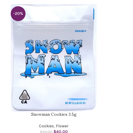
-20%
Snowman Cookies 3.5g
Cookies
,
Flower
$
40.00
$
50.00