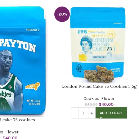
-20%
London Pound Cake 75 Cookies 3.5g
Cookies
,
Flower
$
40.00
$
50.00
ADD TO CART
 cake 75 cookies
es
,
Flower
$
40.00
0