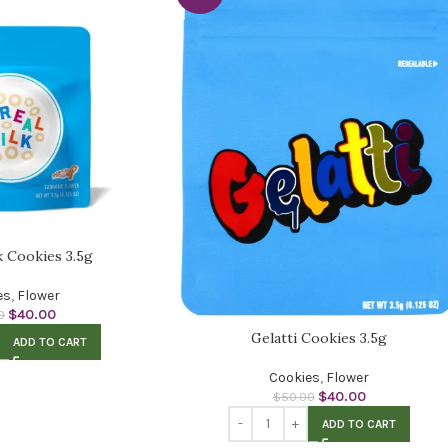
k Cookies 3.5g
es
,
Flower
$
40.00
0
Gelatti Cookies 3.5g
ADD TO CART
Cookies
,
Flower
$
40.00
$
50.00
ADD TO CART