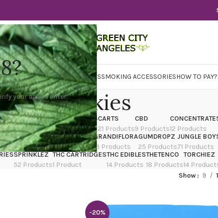
18?
WER
CBD
CONCENTRATES
EDIBLES
SMOKING ACCESSORIES
HOW TO PAY?
Cookies
rify your age to enter.
X
CANNATIQUE
CARTRIDGES
CARTS
CBD
CONCENTRATE
ducts
14 Products
4 Products
21 Products
9 Products
12 Products
TRAIN
EDIBLES
FLOWER
GRANDIFLORA
GUMDROPZ
JUNGLE BOY
7 Products
154 Products
13 Products
25 Products
71 Products
RIES
SPRINKLEZ
THC CARTRIDGES
THC EDIBLES
THETENCO
TORCHIEZ
52 Products
1 Product
14 Products
18 Products
14 Product
Show
9
-20%