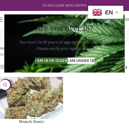
5% DISCOUNT WITH CRYPTO
EN
0
MENU
$
0.0
Are you over 18?
chewy runtz strain
You must be 18 years of age or older to view page.
Categories
Home
Products tagged “chewy runtz strain”
Please verify your age to enter.
Showing the single result
I AM 18 OR OLDER
I AM UNDER 18
Show sidebar
-30%
Munch Runtz