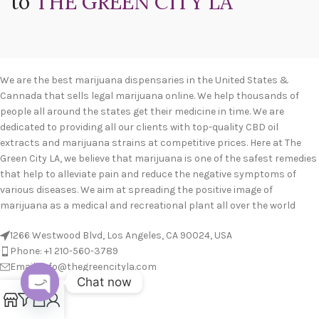
to
THE GREEN CITY LA
We are the best marijuana dispensaries in the United States &
Cannada that sells legal marijuana online. We help thousands of
people all around the states get their medicine in time. We are
dedicated to providing all our clients with top-quality CBD oil
extracts and marijuana strains at competitive prices. Here at The
Green City LA, we believe that marijuana is one of the safest remedies
that help to alleviate pain and reduce the negative symptoms of
various diseases. We aim at spreading the positive image of
marijuana as a medical and recreational plant all over the world
1266 Westwood Blvd, Los Angeles, CA 90024, USA
Phone: +1 210-560-3789
Email: info@thegreencityla.com
Chat now
BLOGS
0
Open