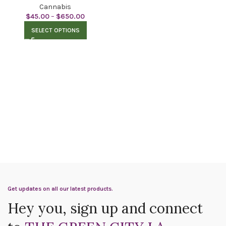
Cannabis
$
45.00
–
$
650.00
SELECT OPTIONS
Get updates on all our latest products.
Hey you, sign up and connect