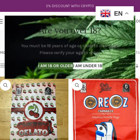
5% DISCOUNT WITH CRYPTO
EN
0
MENU
$
0.0
Are you over 18?
deep east cali packs
You must be 18 years of age or older to view page.
Categories
Home
Products tagged “deep east cali packs”
Showing all 3 results
Please verify your age to enter.
Show sidebar
I AM 18 OR OLDER
I AM UNDER 18