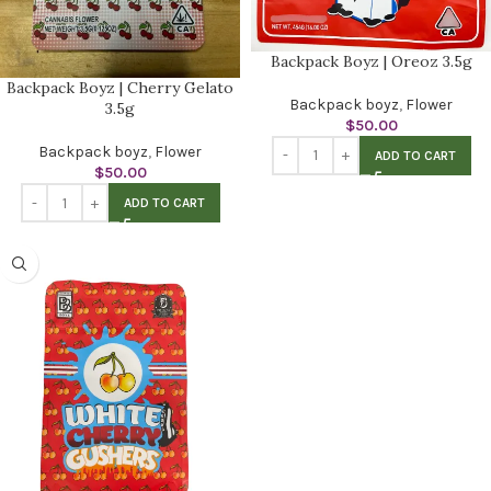
Backpack Boyz | Oreoz 3.5g
Backpack Boyz | Cherry Gelato
Backpack boyz
,
Flower
3.5g
$
50.00
Backpack boyz
,
Flower
ADD TO CART
$
50.00
ADD TO CART