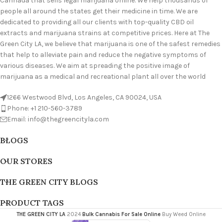
Cannada that sells legal marijuana online. We help thousands of
people all around the states get their medicine in time. We are
dedicated to providing all our clients with top-quality CBD oil
extracts and marijuana strains at competitive prices. Here at The
Green City LA, we believe that marijuana is one of the safest remedies
that help to alleviate pain and reduce the negative symptoms of
various diseases. We aim at spreading the positive image of
marijuana as a medical and recreational plant all over the world
1266 Westwood Blvd, Los Angeles, CA 90024, USA
Phone: +1 210-560-3789
Email: info@thegreencityla.com
BLOGS
OUR STORES
THE GREEN CITY BLOGS
PRODUCT TAGS
THE GREEN CITY LA
2024
Bulk Cannabis For Sale Online
Buy Weed Online