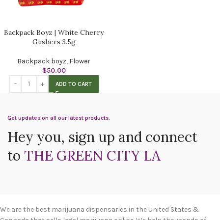
Backpack Boyz | White Cherry
Gushers 3.5g
Backpack boyz
,
Flower
$
50.00
ADD TO CART
Get updates on all our latest products.
Hey you, sign up and connect
to
THE GREEN CITY LA
We are the best marijuana dispensaries in the United States &