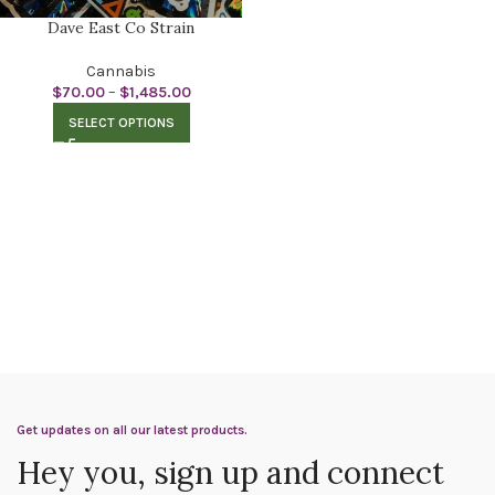
Dave East Co Strain
Cannabis
$
70.00
–
$
1,485.00
SELECT OPTIONS
Get updates on all our latest products.
Hey you, sign up and connect