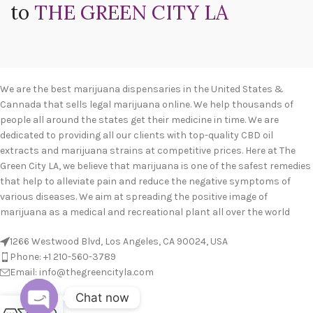
to
THE GREEN CITY LA
We are the best marijuana dispensaries in the United States &
Cannada that sells legal marijuana online. We help thousands of
people all around the states get their medicine in time. We are
dedicated to providing all our clients with top-quality CBD oil
extracts and marijuana strains at competitive prices. Here at The
Green City LA, we believe that marijuana is one of the safest remedies
that help to alleviate pain and reduce the negative symptoms of
various diseases. We aim at spreading the positive image of
marijuana as a medical and recreational plant all over the world
1266 Westwood Blvd, Los Angeles, CA 90024, USA
Phone: +1 210-560-3789
Email: info@thegreencityla.com
Chat now
BLOGS
0