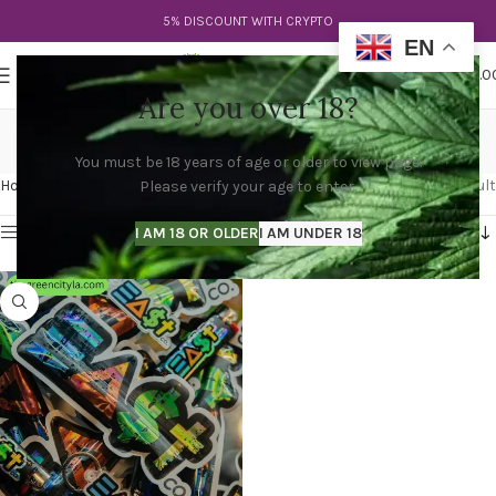
5% DISCOUNT WITH CRYPTO
EN
0
MENU
$
0.0
Are you over 18?
east side og
You must be 18 years of age or older to view page.
Categories
Home
Products tagged “east side og”
Showing the single result
Please verify your age to enter.
Show sidebar
I AM 18 OR OLDER
I AM UNDER 18