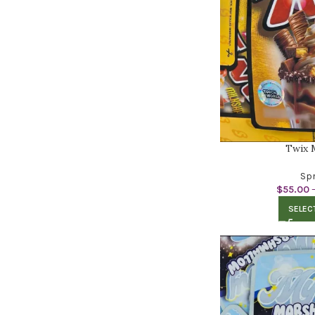
Twix 
Spr
$
55.00
SELEC