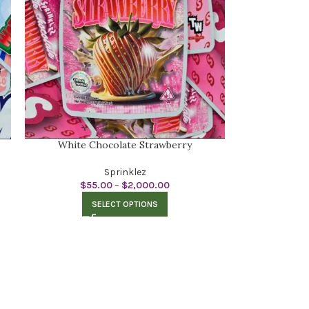
White Chocolate Strawberry
Sprinklez
$
55.00
–
$
2,000.00
SELECT OPTIONS