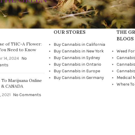
OUR STORES
THE GR
BLOGS
se of THC-A Flower:
Buy Cannabis in California
You Need to Know
Buy Cannabis in New York
Weed For
Buy Cannabis in Sydney
Cannabis
r 14, 2024
No
Buy Cannabis in Ontario
Cannabis
ents
Buy Cannabis in Europe
Cannabis
Buy Cannabis in Germany
Medical 
To Marijuana Online
Where To
A & CANADA
, 2021
No Comments