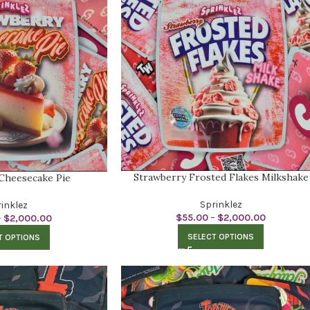
Strawberry Frosted Flakes Milkshake
Cheesecake Pie
Sprinklez
inklez
$
55.00
–
$
2,000.00
–
$
2,000.00
SELECT OPTIONS
T OPTIONS