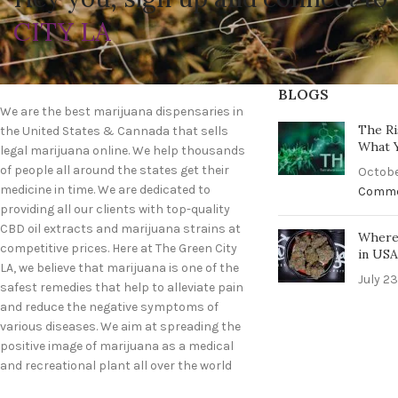
CITY LA
BLOGS
We are the best marijuana dispensaries in
The Ri
the United States & Cannada that sells
What 
legal marijuana online. We help thousands
of people all around the states get their
Octobe
medicine in time. We are dedicated to
Comm
providing all our clients with top-quality
CBD oil extracts and marijuana strains at
Where 
competitive prices. Here at The Green City
in US
LA, we believe that marijuana is one of the
July 23
safest remedies that help to alleviate pain
and reduce the negative symptoms of
various diseases. We aim at spreading the
positive image of marijuana as a medical
and recreational plant all over the world