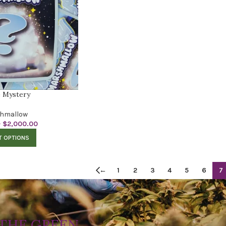
 Mystery
hmallow
–
$
2,000.00
T OPTIONS
←
1
2
3
4
5
6
7
THE GREEN