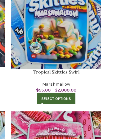
Tropical Skittles Swirl
Marshmallow
$
55.00
–
$
2,000.00
SELECT OPTIONS