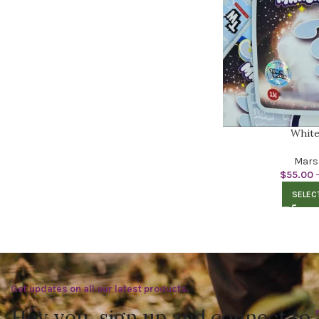
White
Mars
$
55.00
SELEC
Get updates on all our latest products.
Hey you, sign up and connect to