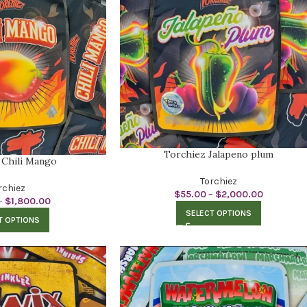
Torchiez Jalapeno plum
 Chili Mango
Torchiez
rchiez
$
55.00
–
$
2,000.00
–
$
1,800.00
SELECT OPTIONS
T OPTIONS