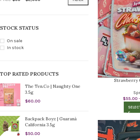
STOCK STATUS
On sale
In stock
TOP RATED PRODUCTS
Strawberry 
The Ten.Co | Naughty One
3.5g
Spr
$
55.00
$
60.00
SELEC
Backpack Boyz | Guaranà
California 3.5g
$
50.00