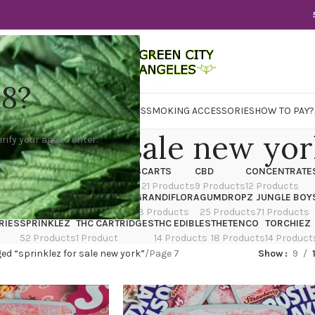
18?
WER
CBD
CONCENTRATES
EDIBLES
SMOKING ACCESSORIES
HOW TO PAY?
nklez for sale new yo
rify your age to enter.
X
CANNATIQUE
CARTRIDGES
CARTS
CBD
CONCENTRATE
ducts
14 Products
4 Products
21 Products
9 Products
12 Products
TRAIN
EDIBLES
FLOWER
GRANDIFLORA
GUMDROPZ
JUNGLE BOY
7 Products
154 Products
13 Products
25 Products
71 Products
RIES
SPRINKLEZ
THC CARTRIDGES
THC EDIBLES
THETENCO
TORCHIEZ
52 Products
1 Product
14 Products
18 Products
14 Product
ed “sprinklez for sale new york”
Page 7
Show
9