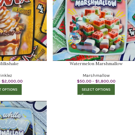
Milkshake
Watermelon Marshmallow
inklez
Marshmallow
–
$
2,000.00
$
50.00
–
$
1,800.00
T OPTIONS
SELECT OPTIONS