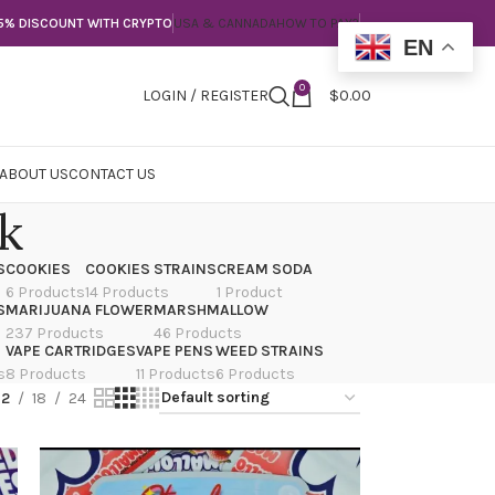
5% DISCOUNT WITH CRYPTO
USA & CANNADA
HOW TO PAY?
EN
0
LOGIN / REGISTER
$
0.00
ABOUT US
CONTACT US
rk
S
COOKIES
COOKIES STRAINS
CREAM SODA
6 Products
14 Products
1 Product
S
MARIJUANA FLOWER
MARSHMALLOW
237 Products
46 Products
VAPE CARTRIDGES
VAPE PENS
WEED STRAINS
s
8 Products
11 Products
6 Products
12
18
24