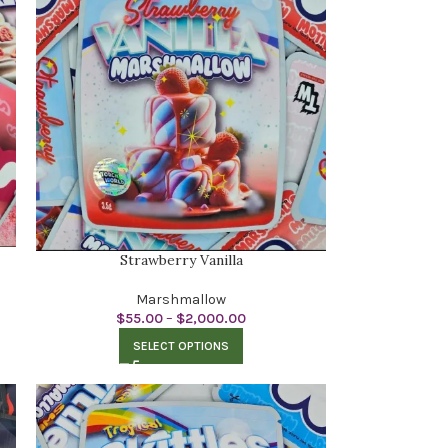
Strawberry Vanilla
Marshmallow
$
55.00
–
$
2,000.00
SELECT OPTIONS