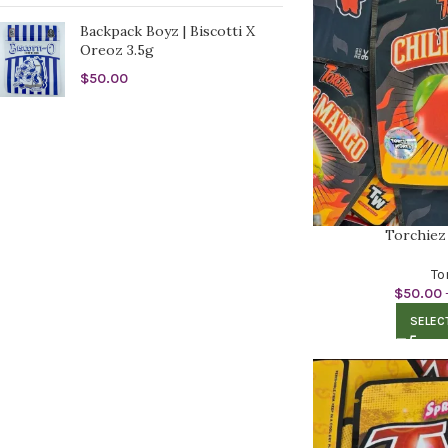
Backpack Boyz | Biscotti X
Oreoz 3.5g
$
50.00
Torchiez
To
$
50.00
SELEC