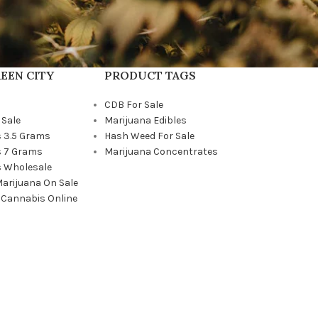
EEN CITY
PRODUCT TAGS
CDB For Sale
 Sale
Marijuana Edibles
 3.5 Grams
Hash Weed For Sale
 7 Grams
Marijuana Concentrates
 Wholesale
Marijuana On Sale
 Cannabis Online