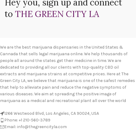
Hey you, sign up and connect
to
THE GREEN CITY LA
We are the best marijuana dispensaries in the United States &
Cannada that sells legal marijuana online. We help thousands of
people all around the states get their medicine in time. We are
dedicated to providing all our clients with top-quality CBD oil
extracts and marijuana strains at competitive prices. Here at The
Green City LA, we believe that marijuana is one of the safest remedies
that help to alleviate pain and reduce the negative symptoms of
various diseases. We aim at spreading the positive image of
marijuana as a medical and recreational plant all over the world
1266 Westwood Blvd, Los Angeles, CA 90024, USA
Phone: +1 210-560-3789
Email: info@thegreencityla.com