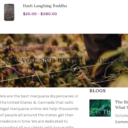
Hash Laughing Buddha
$
20.00
–
$
380.00
Get updates on all our latest products.
Hey you, sign up and connect to
CITY LA
BLOGS
We are the best marijuana dispensaries in
The Ri
the United States & Cannada that sells
What 
legal marijuana online. We help thousands
of people all around the states get their
Octobe
medicine in time. We are dedicated to
Comm
providing all our clients with top-quality