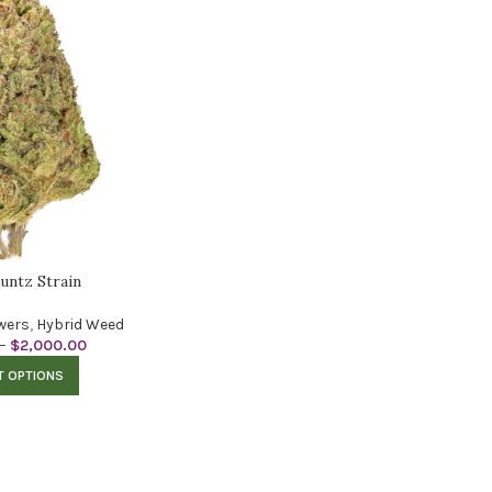
untz Strain
wers
,
Hybrid Weed
–
$
2,000.00
T OPTIONS