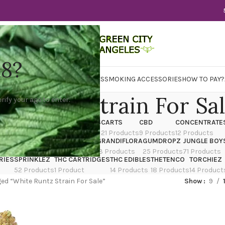
18?
WER
CBD
CONCENTRATES
EDIBLES
SMOKING ACCESSORIES
HOW TO PAY?
e Runtz Strain For Sa
rify your age to enter.
X
CANNATIQUE
CARTRIDGES
CARTS
CBD
CONCENTRATE
ducts
14 Products
4 Products
21 Products
9 Products
12 Products
TRAIN
EDIBLES
FLOWER
GRANDIFLORA
GUMDROPZ
JUNGLE BOY
7 Products
154 Products
13 Products
25 Products
71 Products
RIES
SPRINKLEZ
THC CARTRIDGES
THC EDIBLES
THETENCO
TORCHIEZ
52 Products
1 Product
14 Products
18 Products
14 Product
ed “White Runtz Strain For Sale”
Show
9