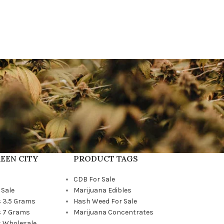
EEN CITY
PRODUCT TAGS
CDB For Sale
 Sale
Marijuana Edibles
 3.5 Grams
Hash Weed For Sale
 7 Grams
Marijuana Concentrates
 Wholesale