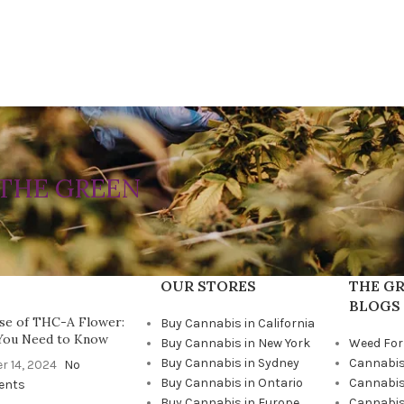
THE GREEN
OUR STORES
THE GR
BLOGS
se of THC-A Flower:
Buy Cannabis in California
You Need to Know
Buy Cannabis in New York
Weed For
Buy Cannabis in Sydney
Cannabis
r 14, 2024
No
Buy Cannabis in Ontario
Cannabis
ents
Buy Cannabis in Europe
Cannabis