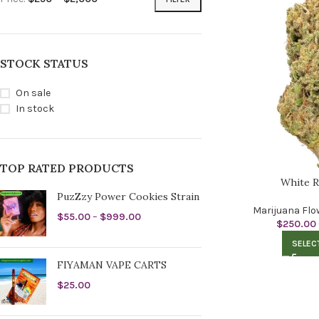
STOCK STATUS
On sale
In stock
TOP RATED PRODUCTS
White R
PuzZzy Power Cookies Strain
Marijuana Flo
$
55.00
–
$
999.00
$
250.00
SELEC
FIYAMAN VAPE CARTS
$
25.00