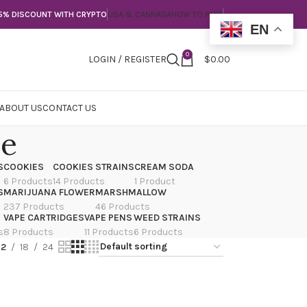
5% DISCOUNT WITH CRYPTO
USA & CANNADA
HOW TO PAY?
EN
0
LOGIN / REGISTER
$
0.00
ABOUT US
CONTACT US
le
S
COOKIES
COOKIES STRAINS
CREAM SODA
6 Products
14 Products
1 Product
S
MARIJUANA FLOWER
MARSHMALLOW
237 Products
46 Products
VAPE CARTRIDGES
VAPE PENS
WEED STRAINS
s
8 Products
11 Products
6 Products
12
18
24