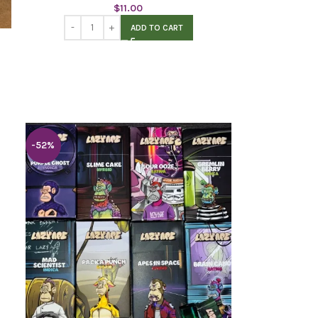
$
11.00
ADD TO CART
-52%