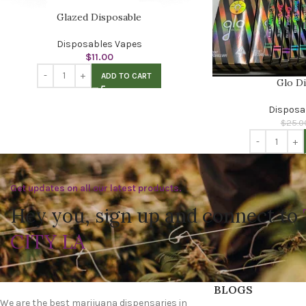
Glazed Disposable
Disposables Vapes
$
11.00
ADD TO CART
Glo D
Disposa
$
25.0
Get updates on all our latest products.
Hey you, sign up and connect to
CITY LA
BLOGS
We are the best marijuana dispensaries in