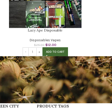
Lazy Ape Disposable
Disposables Vapes
$
12.00
$
25.00
ADD TO CART
EEN CITY
PRODUCT TAGS