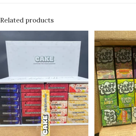
Related products