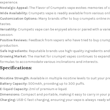
experience.
Nostalgic Appeal:
The Flavor of Crumpets vape evokes memories of co
Wide Availability:
Crumpets vape is readily available from various onli
Customization Options:
Many brands offer to buy crumpets online in 
tastes.
Versatility:
Crumpets vape can be enjoyed alone or paired with a varie
session.
Positive Reviews:
Feedback from vapers who have tried to buy crumpe
production.
Safe Ingredients:
Reputable brands use high-quality ingredients and 
Growing Market:
The market for crumpet vapes continues to expand a
formulas to accommodate various inclinations and interests.
Specifications:
Nicotine Strength:
Available in multiple nicotine levels to suit your pr
Battery Capacity:
500mAh, providing up to 300 puffs.
E-liquid Capacity:
2ml of premium e-liquid.
Dimensions:
Compact and portable, making it easy to carry in your p
Charging:
USB-C fast charging, ensuring your vape is always ready w