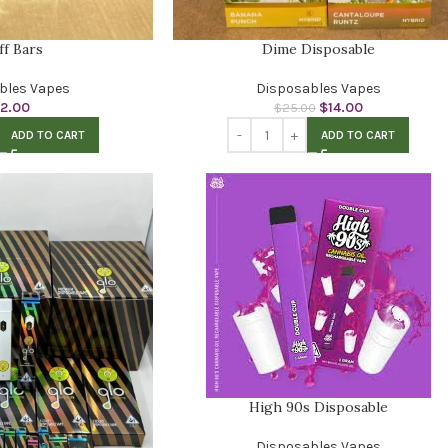
ff Bars
Dime Disposable
bles Vapes
Disposables Vapes
12.00
$
14.00
$
25.00
ADD TO CART
ADD TO CART
High 90s Disposable
Disposables Vapes