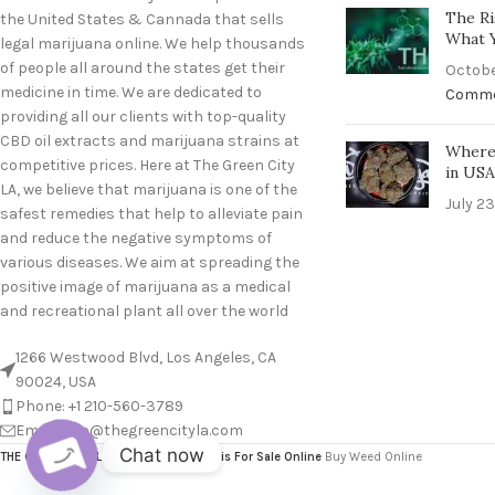
The Ri
the United States & Cannada that sells
What 
legal marijuana online. We help thousands
of people all around the states get their
Octobe
medicine in time. We are dedicated to
Comm
providing all our clients with top-quality
CBD oil extracts and marijuana strains at
Where 
competitive prices. Here at The Green City
in US
LA, we believe that marijuana is one of the
July 23
safest remedies that help to alleviate pain
and reduce the negative symptoms of
various diseases. We aim at spreading the
positive image of marijuana as a medical
and recreational plant all over the world
1266 Westwood Blvd, Los Angeles, CA
90024, USA
Phone: +1 210-560-3789
Email: info@thegreencityla.com
Chat now
THE GREEN CITY LA
2024
Bulk Cannabis For Sale Online
Buy Weed Online