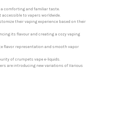
a comforting and familiar taste.
it accessible to vapers worldwide.
stomize their vaping experience based on their
ncing its flavour and creating a cozy vaping
te flavor representation and smooth vapor
rity of crumpets vape e-liquids.
rs are introducing new variations of Various