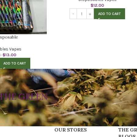
$
12.00
ADD TO CART
isposable
bles Vapes
$
13.00
0
ADD TO CART
THE GREEN
OUR STORES
THE GR
BLOGS