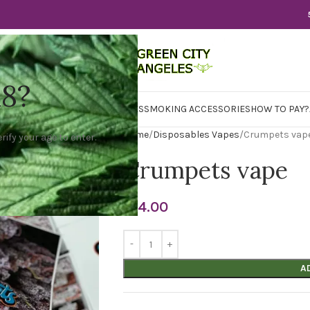
18?
WER
CBD
CONCENTRATES
EDIBLES
SMOKING ACCESSORIES
HOW TO PAY?
Home
Disposables Vapes
Crumpets vap
rify your age to enter.
Crumpets vape
$
14.00
A