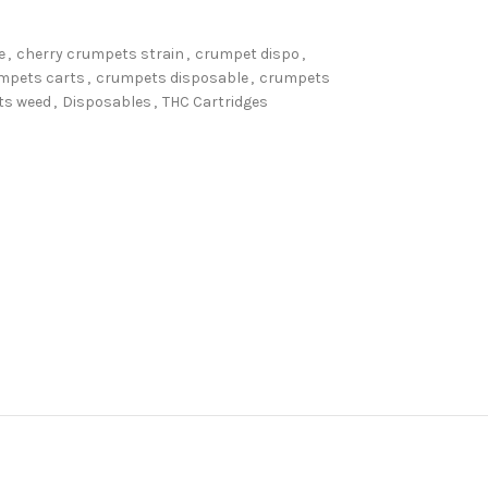
e
,
cherry crumpets strain
,
crumpet dispo
,
mpets carts
,
crumpets disposable
,
crumpets
ts weed
,
Disposables
,
THC Cartridges