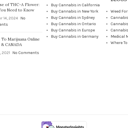
se of THC-A Flower:
Buy Cannabis in California
You Need to Know
Buy Cannabis in New York
Weed For
Buy Cannabis in Sydney
Cannabis
r 14, 2024
No
Buy Cannabis in Ontario
Cannabis
ents
Buy Cannabis in Europe
Cannabis
Buy Cannabis in Germany
Medical 
To Marijuana Online
Where To
A & CANADA
, 2021
No Comments