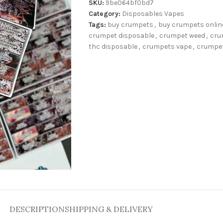
SKU:
9be064bf0bd7
Category:
Disposables Vapes
Tags:
buy crumpets
,
buy crumpets onlin
crumpet disposable
,
crumpet weed
,
cru
thc disposable
,
crumpets vape
,
crumpe
DESCRIPTION
SHIPPING & DELIVERY