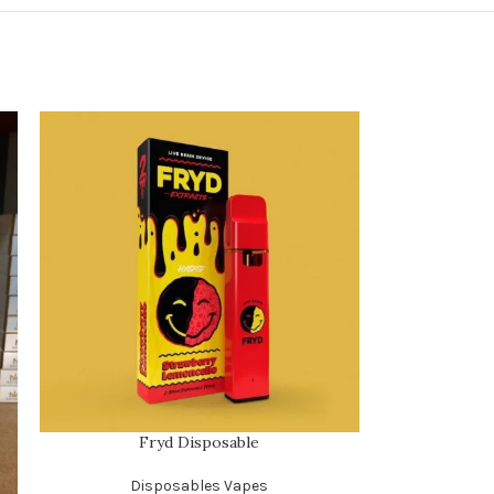
Fryd Disposable
Disposables Vapes