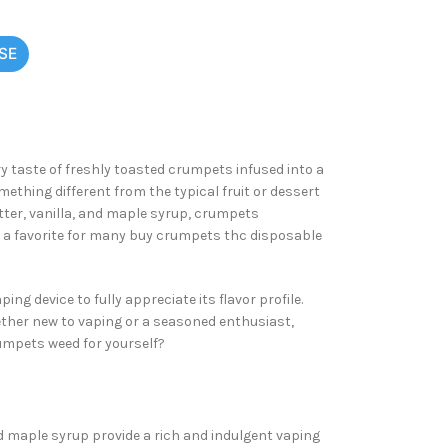
SE
ry taste of freshly toasted crumpets infused into a
thing different from the typical fruit or dessert
utter, vanilla, and maple syrup, crumpets
it a favorite for many buy crumpets
thc disposable
ng device to fully appreciate its flavor profile.
hether new to vaping or a seasoned enthusiast,
rumpets weed for yourself?
nd maple syrup provide a rich and indulgent vaping