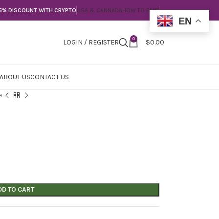
5% DISCOUNT WITH CRYPTO
USA & CANNADA
HOW TO PAY?
EN
0
LOGIN / REGISTER
$
0.00
ABOUT US
CONTACT US
e
DD TO CART