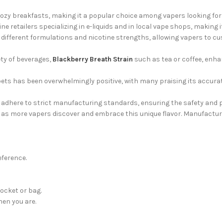
zy breakfasts, making it a popular choice among vapers looking for 
ne retailers specializing in e-liquids and in local vape shops, making 
different formulations and nicotine strengths, allowing vapers to cu
ty of beverages,
Blackberry Breath Strain
such as tea or coffee, enha
ts has been overwhelmingly positive, with many praising its accura
adhere to strict manufacturing standards, ensuring the safety and pu
s more vapers discover and embrace this unique flavor. Manufacture
eference.
ocket or bag.
hen you are.