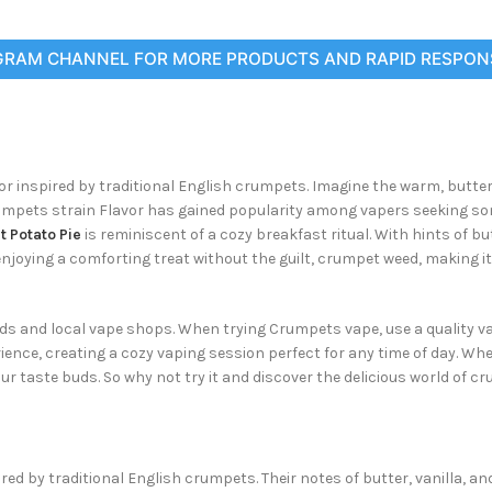
GRAM CHANNEL FOR MORE PRODUCTS AND RAPID RESPON
vor inspired by traditional English crumpets. Imagine the warm, butte
umpets strain Flavor has gained popularity among vapers seeking some
 Potato Pie
is reminiscent of a cozy breakfast ritual. With hints of b
e enjoying a comforting treat without the guilt, crumpet weed, making 
ids and local vape shops. When trying Crumpets vape, use a quality vapi
erience, creating a cozy vaping session perfect for any time of day. W
ur taste buds. So why not try it and discover the delicious world of c
ed by traditional English crumpets. Their notes of butter, vanilla, a