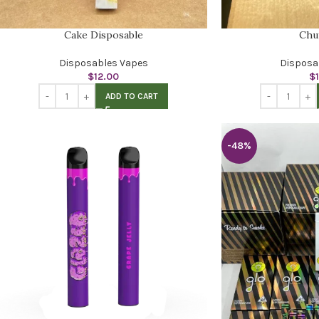
Cake Disposable
Chu
Disposables Vapes
Disposa
$
12.00
$
ADD TO CART
-48%