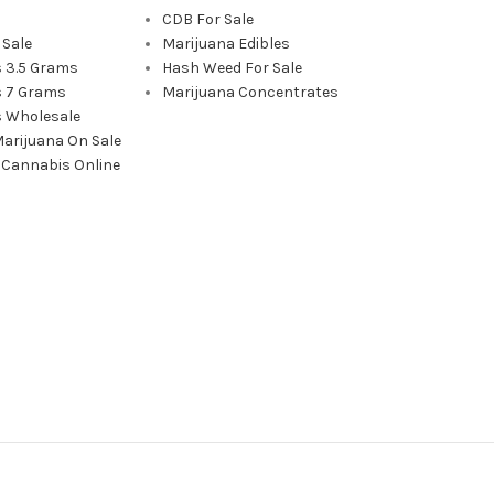
CDB For Sale
 Sale
Marijuana Edibles
 3.5 Grams
Hash Weed For Sale
 7 Grams
Marijuana Concentrates
 Wholesale
Marijuana On Sale
 Cannabis Online