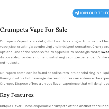
JOIN OUR TELE
Crumpets Vape For Sale
Crumpets Vape offers a delightful twist to vaping with its unique Fla
vape juice, creating a comforting and indulgent sensation. Cherry cr
options. One of the reasons for its appeal is its nostalgic taste;
Sweet
disposable provides a rich and satisfying vaping experience. It’s lik
enthusiasts.
Crumpets carts can be found at online retailers specializing in e-liqu
Pairing it with a hot beverage like tea or coffee can enhance the exp
Crumpet Disposo offers a unique flavor experience that will delight yo
Key Features
Unique Flavor:
These disposable crumpets offer a distinct taste inspir