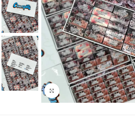
Click to enlarge