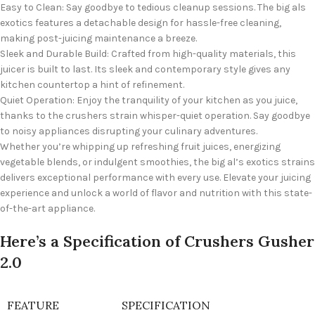
Easy to Clean: Say goodbye to tedious cleanup sessions. The big als
exotics features a detachable design for hassle-free cleaning,
making post-juicing maintenance a breeze.
Sleek and Durable Build: Crafted from high-quality materials, this
juicer is built to last. Its sleek and contemporary style gives any
kitchen countertop a hint of refinement.
Quiet Operation: Enjoy the tranquility of your kitchen as you juice,
thanks to the crushers strain whisper-quiet operation. Say goodbye
to noisy appliances disrupting your culinary adventures.
Whether you’re whipping up refreshing fruit juices, energizing
vegetable blends, or indulgent smoothies, the big al’s exotics strains
delivers exceptional performance with every use. Elevate your juicing
experience and unlock a world of flavor and nutrition with this state-
of-the-art appliance.
Here’s a Specification of Crushers Gusher
2.0
FEATURE
SPECIFICATION