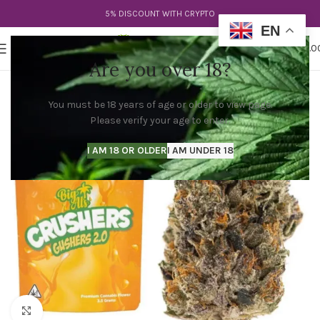
5% DISCOUNT WITH CRYPTO
EN
0
MENU
$
0.0
Are you over 18?
You must be 18 years of age or older to view page.
Please verify your age to enter.
I AM 18 OR OLDER
I AM UNDER 18
Click to enlarge