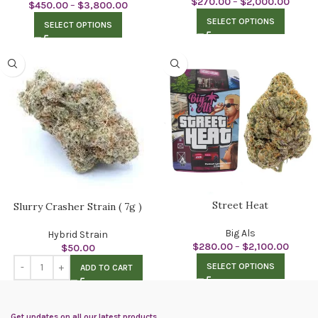
$
270.00
–
$
2,000.00
$
450.00
–
$
3,800.00
SELECT OPTIONS
SELECT OPTIONS
Street Heat
Slurry Crasher Strain ( 7g )
Big Als
Hybrid Strain
$
280.00
–
$
2,100.00
$
50.00
SELECT OPTIONS
ADD TO CART
Get updates on all our latest products.