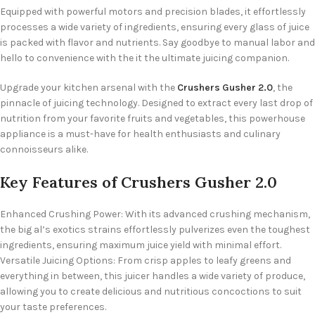
Equipped with powerful motors and precision blades, it effortlessly
processes a wide variety of ingredients, ensuring every glass of juice
is packed with flavor and nutrients. Say goodbye to manual labor and
hello to convenience with the it the ultimate juicing companion.
Upgrade your kitchen arsenal with the
Crushers Gusher 2.0
, the
pinnacle of juicing technology. Designed to extract every last drop of
nutrition from your favorite fruits and vegetables, this powerhouse
appliance is a must-have for health enthusiasts and culinary
connoisseurs alike.
Key Features of Crushers Gusher 2.0
Enhanced Crushing Power: With its advanced crushing mechanism,
the big al’s exotics strains effortlessly pulverizes even the toughest
ingredients, ensuring maximum juice yield with minimal effort.
Versatile Juicing Options: From crisp apples to leafy greens and
everything in between, this juicer handles a wide variety of produce,
allowing you to create delicious and nutritious concoctions to suit
your taste preferences.