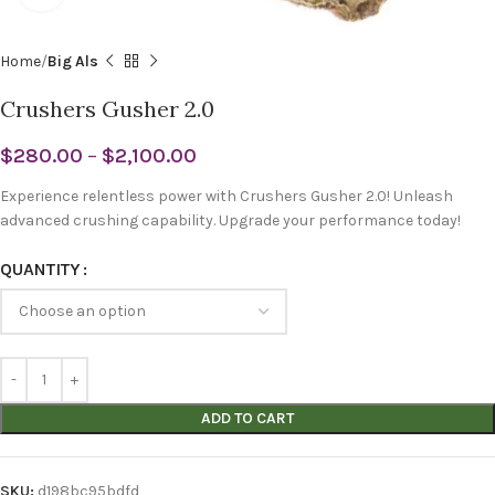
Home
Big Als
Crushers Gusher 2.0
$
280.00
–
$
2,100.00
Experience relentless power with Crushers Gusher 2.0! Unleash
advanced crushing capability. Upgrade your performance today!
QUANTITY
ADD TO CART
SKU:
d198bc95bdfd