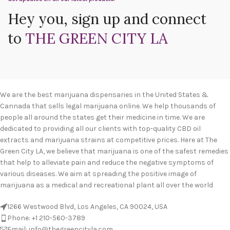
Hey you, sign up and connect
to
THE GREEN CITY LA
We are the best marijuana dispensaries in the United States &
Cannada that sells legal marijuana online. We help thousands of
people all around the states get their medicine in time. We are
dedicated to providing all our clients with top-quality CBD oil
extracts and marijuana strains at competitive prices. Here at The
Green City LA, we believe that marijuana is one of the safest remedies
that help to alleviate pain and reduce the negative symptoms of
various diseases. We aim at spreading the positive image of
marijuana as a medical and recreational plant all over the world
1266 Westwood Blvd, Los Angeles, CA 90024, USA
Phone: +1 210-560-3789
Email: info@thegreencityla.com