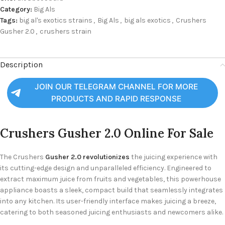
Category:
Big Als
Tags:
big al's exotics strains
,
Big Als
,
big als exotics
,
Crushers
Gusher 2.0
,
crushers strain
Description
JOIN OUR TELEGRAM CHANNEL FOR MORE
PRODUCTS AND RAPID RESPONSE
Crushers Gusher 2.0 Online For Sale
The Crushers
Gusher 2.0 revolutionizes
the juicing experience with
its cutting-edge design and unparalleled efficiency. Engineered to
extract maximum juice from fruits and vegetables, this powerhouse
appliance boasts a sleek, compact build that seamlessly integrates
into any kitchen. Its user-friendly interface makes juicing a breeze,
catering to both seasoned juicing enthusiasts and newcomers alike.