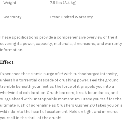
Weight
7.5 lbs (3.4 kg)
Warranty
1 Year Limited Warranty
These specifications provide a comprehensive overview of the it
covering its power, capacity, materials, dimensions, and warranty
information.
Effect:
Experience the seismic surge of it! With turbocharged intensity,
unleash a torrential cascade of crushing power. Feel the ground
tremble beneath your feet as the force of it propels you into a
whirlwind of exhilaration. Crush barriers, break boundaries, and
surge ahead with unstoppable momentum. Brace yourself for the
ultimate rush of adrenaline as Crushers Gusher 2.0 takes you on a
wild ride into the heart of excitement. Hold on tight and immerse
yourself in the thrill of the crush!