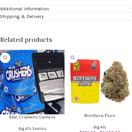
Additional information
Shipping & Delivery
Related products
Northern Fiore
Blue Crushers Gushers
Big Als
Big Al's Exotics