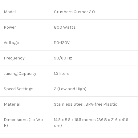
Model
Crushers Gusher 2.0
Power
800 Watts
Voltage
110-120V
Frequency
50/60 Hz
Juicing Capacity
1.5 liters
Speed Settings
2 (Low and High)
Material
Stainless Steel, BPA-free Plastic
Dimensions (L x W x
14.5 x 8.5 x 16.5 inches (36.8 x 21.6 x 41.9
H)
cm)