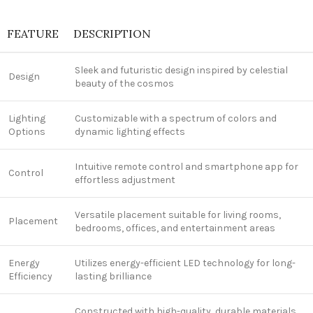
FEATURE
DESCRIPTION
Sleek and futuristic design inspired by celestial
Design
beauty of the cosmos
Lighting
Customizable with a spectrum of colors and
Options
dynamic lighting effects
Intuitive remote control and smartphone app for
Control
effortless adjustment
Versatile placement suitable for living rooms,
Placement
bedrooms, offices, and entertainment areas
Energy
Utilizes energy-efficient LED technology for long-
Efficiency
lasting brilliance
Constructed with high-quality, durable materials