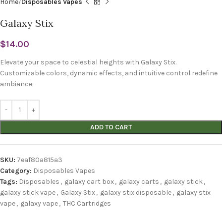
Home
Disposables Vapes
Galaxy Stix
$
14.00
Elevate your space to celestial heights with Galaxy Stix.
Customizable colors, dynamic effects, and intuitive control redefine
ambiance.
ADD TO CART
SKU:
7eaf80a815a3
Category:
Disposables Vapes
Tags:
Disposables
,
galaxy cart box
,
galaxy carts
,
galaxy stick
,
galaxy stick vape
,
Galaxy Stix
,
galaxy stix disposable
,
galaxy stix
vape
,
galaxy vape
,
THC Cartridges