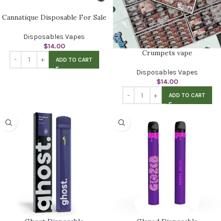
Cannatique Disposable For Sale
Disposables Vapes
$
14.00
Crumpets vape
ADD TO CART
Disposables Vapes
$
14.00
ADD TO CART