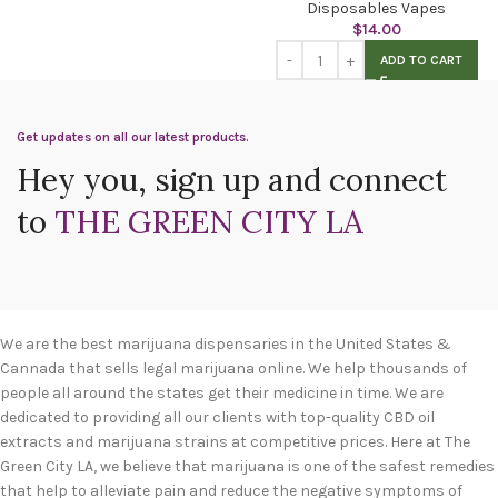
Disposables Vapes
$
14.00
ADD TO CART
Get updates on all our latest products.
Hey you, sign up and connect
to
THE GREEN CITY LA
We are the best marijuana dispensaries in the United States &
Cannada that sells legal marijuana online. We help thousands of
people all around the states get their medicine in time. We are
dedicated to providing all our clients with top-quality CBD oil
extracts and marijuana strains at competitive prices. Here at The
Green City LA, we believe that marijuana is one of the safest remedies
that help to alleviate pain and reduce the negative symptoms of