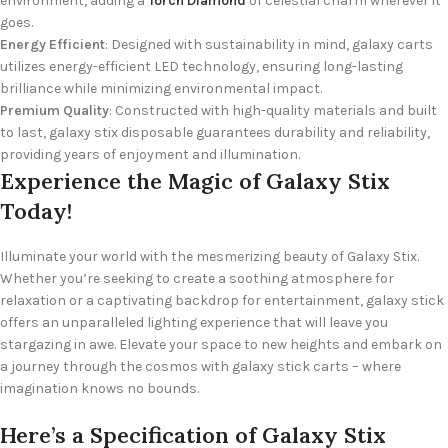
environment, adding a
Torch Diamond
of celestial charm wherever it
goes.
Energy Efficient
: Designed with sustainability in mind, galaxy carts
utilizes energy-efficient LED technology, ensuring long-lasting
brilliance while minimizing environmental impact.
Premium Quality
: Constructed with high-quality materials and built
to last, galaxy stix disposable guarantees durability and reliability,
providing years of enjoyment and illumination.
Experience the Magic of Galaxy Stix
Today!
Illuminate your world with the mesmerizing beauty of Galaxy Stix.
Whether you’re seeking to create a soothing atmosphere for
relaxation or a captivating backdrop for entertainment, galaxy stick
offers an unparalleled lighting experience that will leave you
stargazing in awe. Elevate your space to new heights and embark on
a journey through the cosmos with galaxy stick carts – where
imagination knows no bounds.
Here’s a Specification of
Galaxy Stix