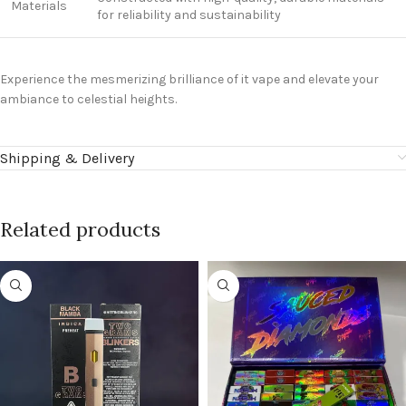
Materials
for reliability and sustainability
Experience the mesmerizing brilliance of it
vape
and elevate your
ambiance to celestial heights.
Shipping & Delivery
Related products