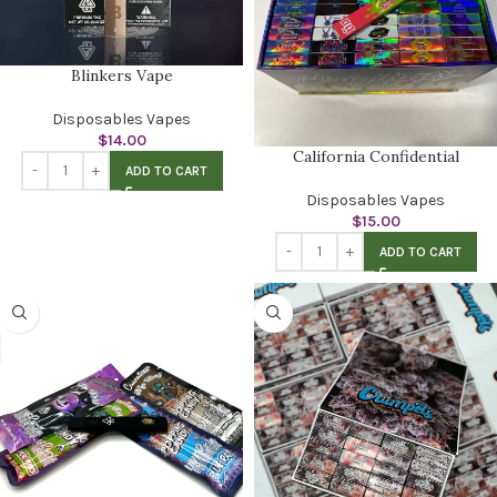
Blinkers Vape
Disposables Vapes
$
14.00
California Confidential
ADD TO CART
Disposables Vapes
$
15.00
ADD TO CART