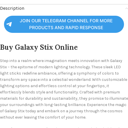
Description
JOIN OUR TELEGRAM CHANNEL FOR MORE
PRODUCTS AND RAPID RESPONSE
Buy Galaxy Stix Online
Step into a realm where imagination meets innovation with Galaxy
Stix – the epitome of modern lighting technology. These sleek LED
light sticks redefine ambiance, offering a symphony of colors to
transform any space into a celestial wonderland. With customizable
lighting options and effortless control at your fingertips, it
effortlessly blends style and functionality. Crafted with premium
materials for durability and sustainability, they promise to illuminate
your surroundings with long-lasting brilliance. Experience the magic
of Galaxy Stix today and embark on a journey through the cosmos
without ever leaving the comfort of your home.