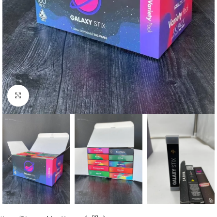
Click to enlarge