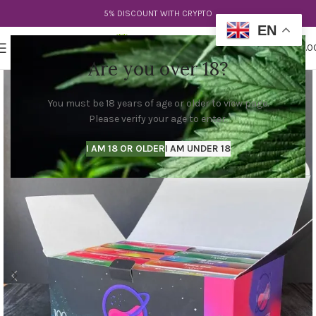
5% DISCOUNT WITH CRYPTO
EN
0
MENU
$
0.0
Are you over 18?
You must be 18 years of age or older to view page.
Please verify your age to enter.
I AM 18 OR OLDER
I AM UNDER 18