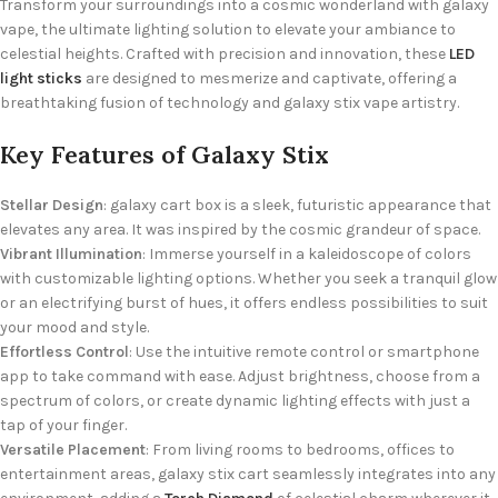
Transform your surroundings into a cosmic wonderland with galaxy
vape, the ultimate lighting solution to elevate your ambiance to
celestial heights. Crafted with precision and innovation, these
LED
light sticks
are designed to mesmerize and captivate, offering a
breathtaking fusion of technology and galaxy stix vape artistry.
Key Features of Galaxy Stix
Stellar Design
: galaxy cart box is a sleek, futuristic appearance that
elevates any area. It was inspired by the cosmic grandeur of space.
Vibrant Illumination
: Immerse yourself in a kaleidoscope of colors
with customizable lighting options. Whether you seek a tranquil glow
or an electrifying burst of hues, it offers endless possibilities to suit
your mood and style.
Effortless Control
: Use the intuitive remote control or smartphone
app to take command with ease. Adjust brightness, choose from a
spectrum of colors, or create dynamic lighting effects with just a
tap of your finger.
Versatile Placement
: From living rooms to bedrooms, offices to
entertainment areas, galaxy stix cart seamlessly integrates into any