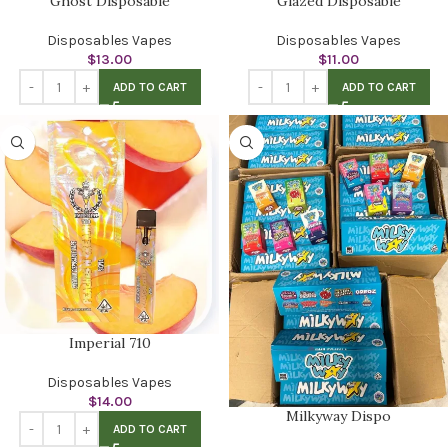
Ghost Disposable
Glazed Disposable
Disposables Vapes
Disposables Vapes
$
13.00
$
11.00
ADD TO CART
ADD TO CART
Imperial 710
Disposables Vapes
$
14.00
Milkyway Dispo
ADD TO CART