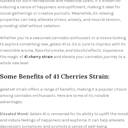
suitable for both recreational and medicinal users. It’s known for
inducing a sense of happiness and upliftment, making it ideal for
social gatherings or creative pursuits. Meanwhile, its relaxing
properties can help alleviate stress, anxiety, and muscle tension,
providing relief without sedation.
Whether you’re a seasoned cannabis enthusiast or a novice looking
to explore something new, gelato 41 vs 33 is sure to impress with its
irresistible aroma, flavorful smoke, and blissful effects. Experience
the magic of
41 cherry strain
and elevate your cannabis journey to a
whole new level.
Some Benefits of 41 Cherries Strain:
gelato41 strain offers a range of benefits, making it a popular choice
among cannabis enthusiasts. Here are some of its notable
advantages:
Elevated Mood:
Gelato 41 is renowned for its ability to uplift the mood
and induce feelings of happiness and euphoria. It can help alleviate
depression symptoms and promote a sense of well-being.