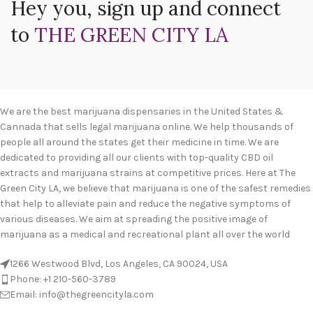
Hey you, sign up and connect
to
THE GREEN CITY LA
We are the best marijuana dispensaries in the United States &
Cannada that sells legal marijuana online. We help thousands of
people all around the states get their medicine in time. We are
dedicated to providing all our clients with top-quality CBD oil
extracts and marijuana strains at competitive prices. Here at The
Green City LA, we believe that marijuana is one of the safest remedies
that help to alleviate pain and reduce the negative symptoms of
various diseases. We aim at spreading the positive image of
marijuana as a medical and recreational plant all over the world
1266 Westwood Blvd, Los Angeles, CA 90024, USA
Phone: +1 210-560-3789
Email: info@thegreencityla.com