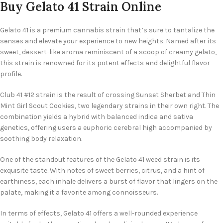
Buy Gelato 41 Strain Online
Gelato 41 is a premium cannabis strain that’s sure to tantalize the
senses and elevate your experience to new heights. Named after its
sweet, dessert-like aroma reminiscent of a scoop of creamy gelato,
this strain is renowned for its potent effects and delightful flavor
profile.
Club 41 #12 strain is the result of crossing Sunset Sherbet and Thin
Mint Girl Scout Cookies, two legendary strains in their own right. The
combination yields a hybrid with balanced indica and sativa
genetics, offering users a euphoric cerebral high accompanied by
soothing body relaxation.
One of the standout features of the Gelato 41 weed strain is its
exquisite taste. With notes of sweet berries, citrus, and a hint of
earthiness, each inhale delivers a burst of flavor that lingers on the
palate, making it a favorite among connoisseurs.
In terms of effects, Gelato 41 offers a well-rounded experience