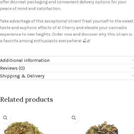
offer discreet packaging and convenient delivery options for your
peace of mind and satisfaction.
Take advantage of this exceptional strain! Treat yourself to the sweet
taste and euphoric effects of 41 Cherry and elevate your cannabis
experience to new heights. Order now and discover why this strain is
a favorite among enthusiasts everywhere! 🍒🌿
Additional information
Reviews (0)
Shipping & Delivery
Related products