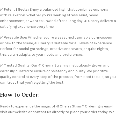
✅ Potent Effects:
Enjoy a balanced high that combines euphoria
with relaxation. Whether you’re seeking stress relief, mood
enhancement, or want to unwind after a long day, 41 Cherry delivers a
satisfying experience every time.
✅ Versatile Use:
Whether you’re a seasoned cannabis connoisseur
or new to the scene, 41 Cherry is suitable for all levels of experience.
Perfect for social gatherings, creative endeavors, or quiet nights,
this strain adapts to your needs and preferences.
✅ Trusted Quality:
Our 41 Cherry Strain is meticulously grown and
carefully curated to ensure consistency and purity. We prioritize
quality control at every step of the process, from seed to sale, so you
can trust that you’re getting the best.
How to Order:
Ready to experience the magic of 41 Cherry Strain? Ordering is easy!
Visit our website or contact us directly to place your order today. We