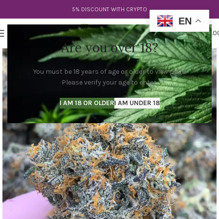
5% DISCOUNT WITH CRYPTO
EN
0
MENU
$
0.0
Are you over 18?
You must be 18 years of age or older to view page.
Please verify your age to enter.
I AM 18 OR OLDER
I AM UNDER 18