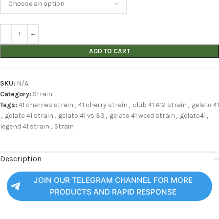
ADD TO CART
SKU:
N/A
Category:
Strain
Tags:
41 cherries strain
,
41 cherry strain
,
club 41 #12 strain
,
gelato 41
,
gelato 41 strain
,
gelato 41 vs 33
,
gelato 41 weed strain
,
gelato41
,
legend 41 strain
,
Strain
Description
JOIN OUR TELEGRAM CHANNEL FOR MORE
PRODUCTS AND RAPID RESPONSE