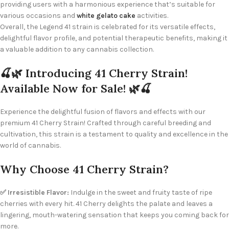
providing users with a harmonious experience that’s suitable for
various occasions and
white gelato cake
activities.
Overall, the Legend 41 strain is celebrated for its versatile effects,
delightful flavor profile, and potential therapeutic benefits, making it
a valuable addition to any cannabis collection.
🍒🌿 Introducing 41 Cherry Strain!
Available Now for Sale! 🌿🍒
Experience the delightful fusion of flavors and effects with our
premium 41 Cherry Strain! Crafted through careful breeding and
cultivation, this strain is a testament to quality and excellence in the
world of cannabis.
Why Choose 41 Cherry Strain?
✅ Irresistible Flavor:
Indulge in the sweet and fruity taste of ripe
cherries with every hit. 41 Cherry delights the palate and leaves a
lingering, mouth-watering sensation that keeps you coming back for
more.