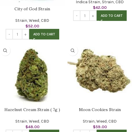
Indica Strain
,
Strain
,
CBD
$
42.00
City of God Strain
ADD TO CART
Strain
,
Weed
,
CBD
$
52.00
ADD TO CART
Hazelnut Cream Strain ( 7g )
Moon Cookies Strain
Strain
,
Weed
,
CBD
Strain
,
Weed
,
CBD
$
48.00
$
59.00