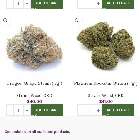
ADD TO CART
ADD TO CART
Oregon Grape Strain ( 7g )
Platinum Rockstar Strain ( 7g )
Strain
,
Weed
,
CBD
Strain
,
Weed
,
CBD
$
40.00
$
41.00
ADD TO CART
ADD TO CART
Get updates on all our latest products.