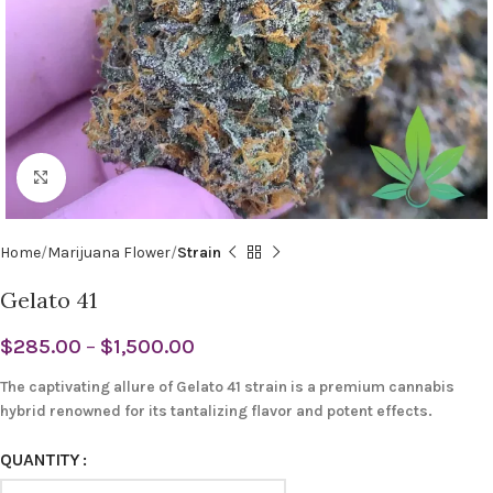
Click to enlarge
Home
Marijuana Flower
Strain
Gelato 41
$
285.00
–
$
1,500.00
The captivating allure of Gelato 41 strain is a premium cannabis
hybrid renowned for its tantalizing flavor and potent effects.
QUANTITY