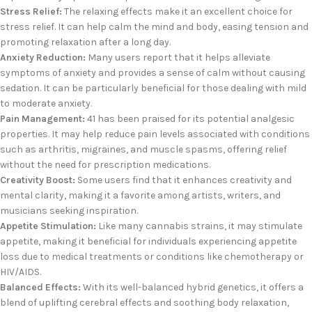
Stress Relief:
The relaxing effects make it an excellent choice for
stress relief. It can help calm the mind and body, easing tension and
promoting relaxation after a long day.
Anxiety Reduction:
Many users report that it helps alleviate
symptoms of anxiety and provides a sense of calm without causing
sedation. It can be particularly beneficial for those dealing with mild
to moderate anxiety.
Pain Management:
41 has been praised for its potential analgesic
properties. It may help reduce pain levels associated with conditions
such as arthritis, migraines, and muscle spasms, offering relief
without the need for prescription medications.
Creativity Boost:
Some users find that it enhances creativity and
mental clarity, making it a favorite among artists, writers, and
musicians seeking inspiration.
Appetite Stimulation:
Like many cannabis strains, it may stimulate
appetite, making it beneficial for individuals experiencing appetite
loss due to medical treatments or conditions like chemotherapy or
HIV/AIDS.
Balanced Effects:
With its well-balanced hybrid genetics, it offers a
blend of uplifting cerebral effects and soothing body relaxation,