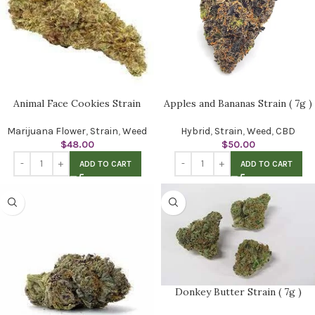
Animal Face Cookies Strain
Apples and Bananas Strain ( 7g )
Marijuana Flower
,
Strain
,
Weed
Hybrid
,
Strain
,
Weed
,
CBD
$
48.00
$
50.00
ADD TO CART
ADD TO CART
Donkey Butter Strain ( 7g )