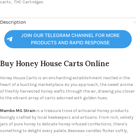
carts
,
THC Cartridges
Description
JOIN OUR TELEGRAM CHANNEL FOR MORE
PRODUCTS AND RAPID RESPONSE
Buy
Honey House Carts Online
Honey House Carts is an enchanting establishment nestled in the
heart of a bustling marketplace. As you approach, the sweet aroma
of freshly harvested honey wafts through the air, drawing you closer
to the vibrant array of carts adorned with golden hues.
Mambo MG Strain
is a treasure trove of artisanal honey products
lovingly crafted by local beekeepers and artisans. From rich, velvety
jars of pure honey to delicate honey-infused confections, there’s
something to delight every palate. Beeswax candles flicker softly,