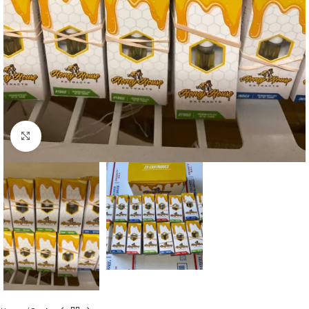
Click to enlarge