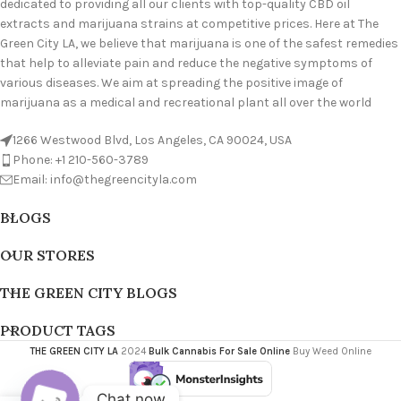
dedicated to providing all our clients with top-quality CBD oil
extracts and marijuana strains at competitive prices. Here at The
Green City LA, we believe that marijuana is one of the safest remedies
that help to alleviate pain and reduce the negative symptoms of
various diseases. We aim at spreading the positive image of
marijuana as a medical and recreational plant all over the world
1266 Westwood Blvd, Los Angeles, CA 90024, USA
Phone: +1 210-560-3789
Email: info@thegreencityla.com
BLOGS
OUR STORES
THE GREEN CITY BLOGS
PRODUCT TAGS
THE GREEN CITY LA
2024
Bulk Cannabis For Sale Online
Buy Weed Online
Chat now