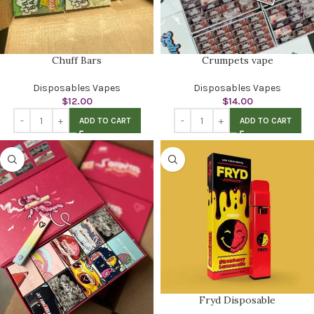
Chuff Bars
Crumpets vape
Disposables Vapes
Disposables Vapes
$
12.00
$
14.00
ADD TO CART
ADD TO CART
Fryd Disposable