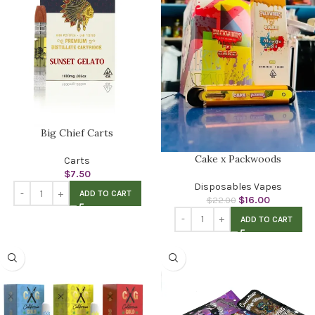
Big Chief Carts
Cake x Packwoods
Carts
$
7.50
Disposables Vapes
ADD TO CART
$
16.00
$
22.00
ADD TO CART