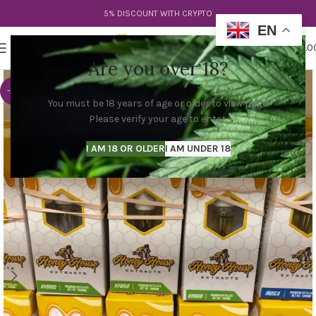
5% DISCOUNT WITH CRYPTO
EN
0
MENU
$
0.0
Are you over 18?
-53%
You must be 18 years of age or older to view page.
Please verify your age to enter.
I AM 18 OR OLDER
I AM UNDER 18