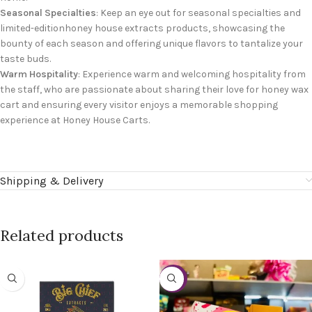
Seasonal Specialties
: Keep an eye out for seasonal specialties and
limited-editionhoney house extracts products, showcasing the
bounty of each season and offering unique flavors to tantalize your
taste buds.
Warm Hospitality
: Experience warm and welcoming hospitality from
the staff, who are passionate about sharing their love for honey wax
cart and ensuring every visitor enjoys a memorable shopping
experience at Honey House Carts.
Shipping & Delivery
Related products
-27%