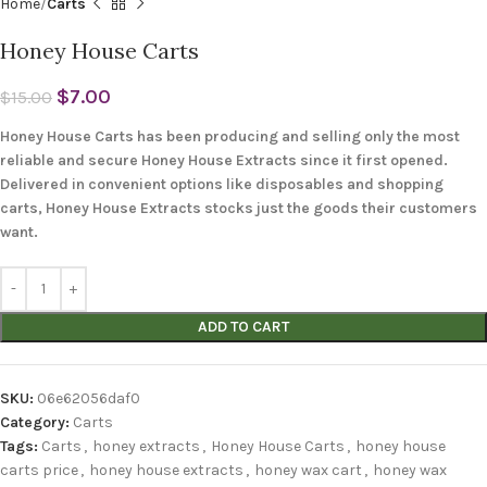
Home
Carts
Honey House Carts
$
7.00
$
15.00
Honey House Carts has been producing and selling only the most
reliable and secure Honey House Extracts since it first opened.
Delivered in convenient options like disposables and shopping
carts, Honey House Extracts stocks just the goods their customers
want.
ADD TO CART
SKU:
06e62056daf0
Category:
Carts
Tags:
Carts
,
honey extracts
,
Honey House Carts
,
honey house
carts price
,
honey house extracts
,
honey wax cart
,
honey wax