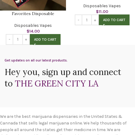
Disposables Vapes
$
11.00
Favorites Disposable
ADD TO CART
Disposables Vapes
$
14.00
ADD TO CART
Get updates on all our latest products.
Hey you, sign up and connect
to
THE GREEN CITY LA
We are the best marijuana dispensaries in the United States &
Cannada that sells legal marijuana online. We help thousands of
people all around the states get their medicine in time. We are