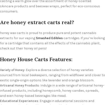
casting a warm glow over the assortment of honey-scented
skincare products and beeswax wraps, perfect for eco-conscious
consumers.
Are honey extract carts real?
honey wax carts is proud to produce pure and potent cannabis
extracts for our vaping
Smashed Edibles
cartridges. If you’re looking
for a cartridge that contains all the effects of the cannabis plant,
check out their honey oil pens!
Honey House Carts Features:
Variety of Honey
: Explore a diverse selection of honey varieties
sourced from local beekeepers, ranging from wildflower and clover to
exotic single-origin options like lavender and orange blossom.
Artisanal Honey Products
: Indulge in a wide range of artisanal honey-
infused products, including honeycomb, honey candies, spreads,
and even honey-based beverages like mead.
Educational Experiences
: Engage in educational sessions and