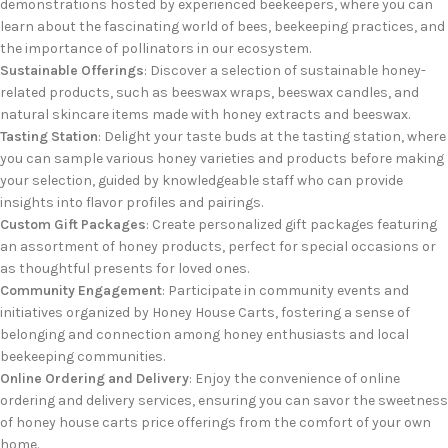
demonstrations hosted by experienced beekeepers, where you can
learn about the fascinating world of bees, beekeeping practices, and
the importance of pollinators in our ecosystem.
Sustainable Offerings
: Discover a selection of sustainable honey-
related products, such as beeswax wraps, beeswax candles, and
natural skincare items made with honey extracts and beeswax.
Tasting Station
: Delight your taste buds at the tasting station, where
you can sample various honey varieties and products before making
your selection, guided by knowledgeable staff who can provide
insights into flavor profiles and pairings.
Custom Gift Packages
: Create personalized gift packages featuring
an assortment of honey products, perfect for special occasions or
as thoughtful presents for loved ones.
Community Engagement
: Participate in community events and
initiatives organized by Honey House Carts, fostering a sense of
belonging and connection among honey enthusiasts and local
beekeeping communities.
Online Ordering and Delivery
: Enjoy the convenience of online
ordering and delivery services, ensuring you can savor the sweetness
of honey house carts price offerings from the comfort of your own
home.