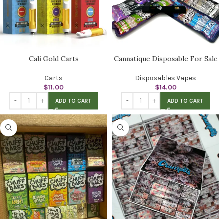
Cali Gold Carts
Cannatique Disposable For Sale
Carts
Disposables Vapes
$
11.00
$
14.00
ADD TO CART
ADD TO CART