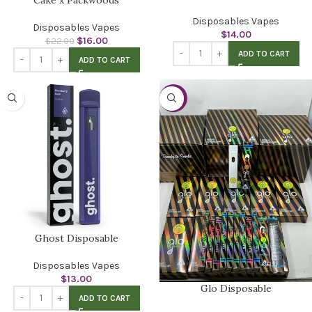
Disposables Vapes
Disposables Vapes
$
14.00
$
16.00
$
22.00
ADD TO CART
ADD TO CART
-48%
Ghost Disposable
Disposables Vapes
$
13.00
Glo Disposable
ADD TO CART