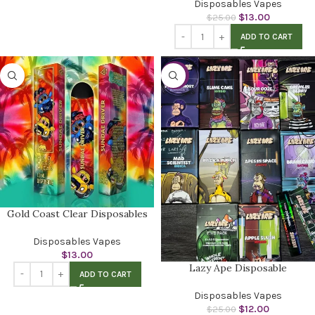
Disposables Vapes
$
13.00
$
25.00
ADD TO CART
-52%
Gold Coast Clear Disposables
Disposables Vapes
$
13.00
Lazy Ape Disposable
ADD TO CART
Disposables Vapes
$
12.00
$
25.00