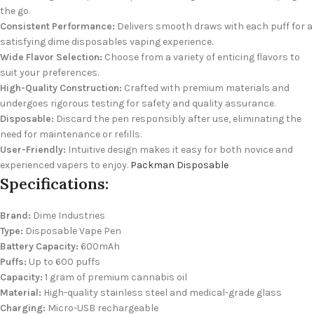
the go.
Consistent Performance:
Delivers smooth draws with each puff for a
satisfying dime disposables vaping experience.
Wide Flavor Selection:
Choose from a variety of enticing flavors to
suit your preferences.
High-Quality Construction:
Crafted with premium materials and
undergoes rigorous testing for safety and quality assurance.
Disposable:
Discard the pen responsibly after use, eliminating the
need for maintenance or refills.
User-Friendly:
Intuitive design makes it easy for both novice and
experienced vapers to enjoy.
Packman Disposable
Specifications:
Brand:
Dime Industries
Type:
Disposable Vape Pen
Battery Capacity:
600mAh
Puffs:
Up to 600 puffs
Capacity:
1 gram of premium cannabis oil
Material:
High-quality stainless steel and medical-grade glass
Charging:
Micro-USB rechargeable