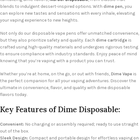
blends to indulgent dessert-inspired options. With
dime pen,
you
can explore new tastes and sensations with every inhale, elevating
your vaping experience to new heights.
Not only do our disposable vape pens offer unmatched convenience,
but they also prioritize safety and quality. Each
dime cartridge
is
crafted using high-quality materials and undergoes rigorous testing
to ensure compliance with industry standards. Enjoy peace of mind
knowing that you’re vaping with a product you can trust.
Whether you’re at home, on the go, or out with friends,
Dime Vape
is
the perfect companion for all your vaping adventures. Discover the
ultimate in convenience, flavor, and quality with dime disposable
flavors today.
Key Features of Dime Disposable:
Convenient:
No charging or assembly required; ready to use straight
out of the box.
Sleek Design:
Compact and portable design for effortless vaping on