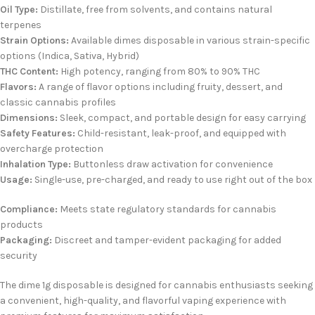
Oil Type:
Distillate, free from solvents, and contains natural
terpenes
Strain Options:
Available
dimes disposable
in various strain-specific
options (Indica, Sativa, Hybrid)
THC Content:
High potency, ranging from 80% to 90% THC
Flavors:
A range of flavor options including fruity, dessert, and
classic cannabis profiles
Dimensions:
Sleek, compact, and portable design for easy carrying
Safety Features:
Child-resistant, leak-proof, and equipped with
overcharge protection
Inhalation Type:
Buttonless draw activation for convenience
Usage:
Single-use, pre-charged, and ready to use right out of the box
Compliance:
Meets state regulatory standards for cannabis
products
Packaging:
Discreet and tamper-evident packaging for added
security
The
dime 1g disposable
is designed for cannabis enthusiasts seeking
a convenient, high-quality, and flavorful vaping experience with