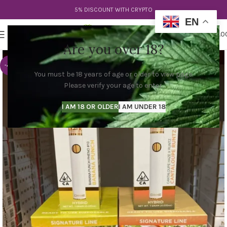
5% DISCOUNT WITH CRYPTO
EN
0
MENU
$
0.0
Are you over 18?
-44%
You must be 18 years of age or older to view page.
Please verify your age to enter.
I AM 18 OR OLDER
I AM UNDER 18