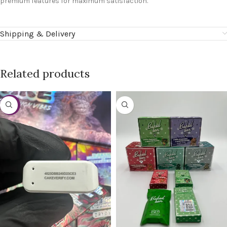
premium features for maximum satisfaction.
Shipping & Delivery
Related products
-38%