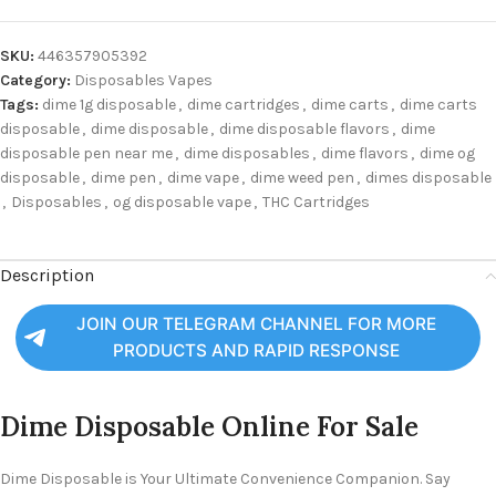
SKU:
446357905392
Category:
Disposables Vapes
Tags:
dime 1g disposable
,
dime cartridges
,
dime carts
,
dime carts
disposable
,
dime disposable
,
dime disposable flavors
,
dime
disposable pen near me
,
dime disposables
,
dime flavors
,
dime og
disposable
,
dime pen
,
dime vape
,
dime weed pen
,
dimes disposable
,
Disposables
,
og disposable vape
,
THC Cartridges
Description
JOIN OUR TELEGRAM CHANNEL FOR MORE
PRODUCTS AND RAPID RESPONSE
Dime Disposable Online For Sale
Dime Disposable is Your Ultimate Convenience Companion. Say