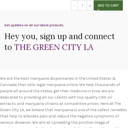
ADD TO CART
Get updates on all our latest products.
Hey you, sign up and connect
to
THE GREEN CITY LA
We are the best marijuana dispensaries in the United States &
Cannada that sells legal marijuana online. We help thousands of
people all around the states get their medicine in time. We are
dedicated to providing all our clients with top-quality CBD oil
extracts and marijuana strains at competitive prices. Here at The
Green City LA, we believe that marijuana is one of the safest remedies
that help to alleviate pain and reduce the negative symptoms of
various diseases. We aim at spreading the positive image of