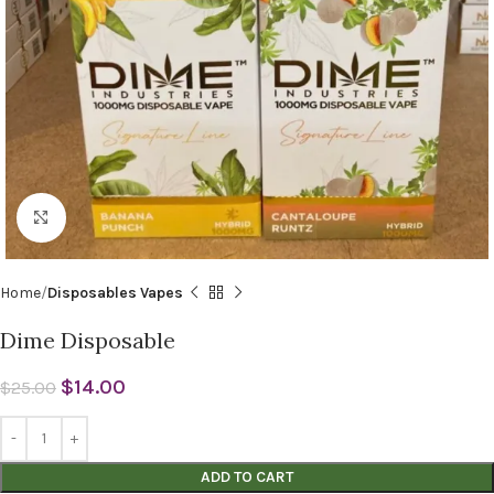
Click to enlarge
Home
Disposables Vapes
Dime Disposable
$
14.00
$
25.00
ADD TO CART