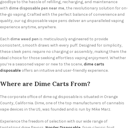
goodbye to the hassle of refilling, recharging, and maintenance
with
dime disposable pen near me
, the revolutionary solution for on-
the-go vaping. Crafted with the perfect balance of convenience and
quality, our og disposable vape pens deliver an unparalleled vaping
experience anytime, anywhere.
Each
dime weed pen
is meticulously engineered to provide
consistent, smooth draws with every puff. Designed for simplicity,
these sleek pens require no charging or assembly, making them the
ideal choice for those seeking effortless vaping enjoyment. Whether
you’re a seasoned vaper or new to the scene,
dime carts
disposable
offers an intuitive and user-friendly experience.
Where are Dime Carts From?
The corporate office of dime og disposable is situated in Orange
County, California. Dime, one of the top manufacturers of cannabis
vape devices in the US, was founded and is run by Mike Marz.
Experience the freedom of selection with our wide range of
tantalizing dime flavors,
Norder Disposable
, from classic fruit