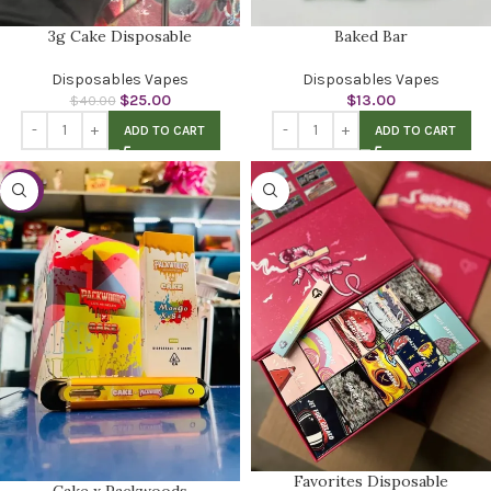
3g Cake Disposable
Baked Bar
Disposables Vapes
Disposables Vapes
$
25.00
$
13.00
$
40.00
ADD TO CART
ADD TO CART
-27%
Favorites Disposable
Cake x Packwoods