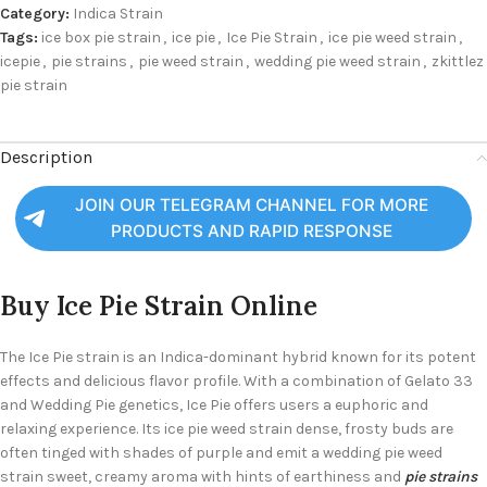
Category:
Indica Strain
Tags:
ice box pie strain
,
ice pie
,
Ice Pie Strain
,
ice pie weed strain
,
icepie
,
pie strains
,
pie weed strain
,
wedding pie weed strain
,
zkittlez
pie strain
Description
JOIN OUR TELEGRAM CHANNEL FOR MORE
PRODUCTS AND RAPID RESPONSE
Buy Ice Pie Strain Online
The Ice Pie strain is an Indica-dominant hybrid known for its potent
effects and delicious flavor profile. With a combination of Gelato 33
and Wedding Pie genetics, Ice Pie offers users a euphoric and
relaxing experience. Its ice pie weed strain dense, frosty buds are
often tinged with shades of purple and emit a wedding pie weed
strain sweet, creamy aroma with hints of earthiness and
pie strains