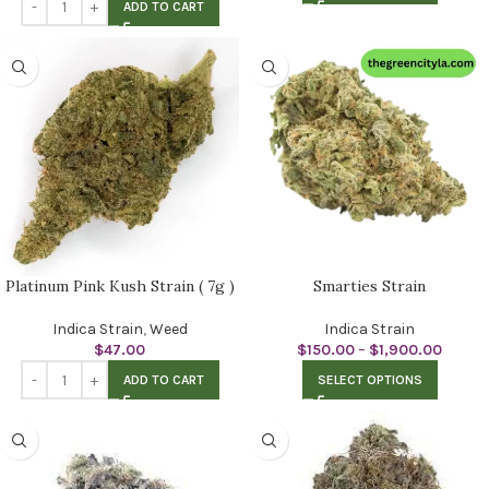
ADD TO CART
Platinum Pink Kush Strain ( 7g )
Smarties Strain
Indica Strain
,
Weed
Indica Strain
$
47.00
$
150.00
–
$
1,900.00
ADD TO CART
SELECT OPTIONS