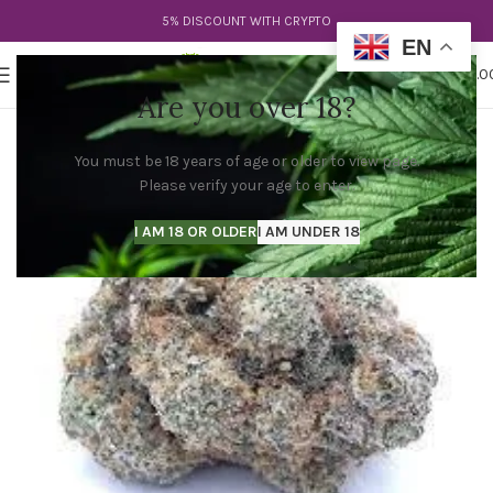
5% DISCOUNT WITH CRYPTO
EN
0
MENU
$
0.0
Are you over 18?
You must be 18 years of age or older to view page.
Please verify your age to enter.
I AM 18 OR OLDER
I AM UNDER 18