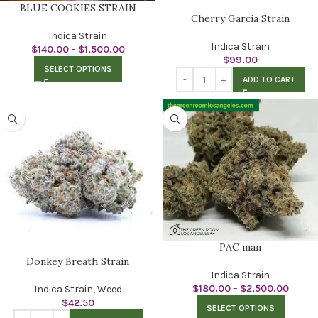
BLUE COOKIES STRAIN
Cherry Garcia Strain
Indica Strain
Indica Strain
$
140.00
–
$
1,500.00
$
99.00
SELECT OPTIONS
ADD TO CART
PAC man
Donkey Breath Strain
Indica Strain
$
180.00
–
$
2,500.00
Indica Strain
,
Weed
$
42.50
SELECT OPTIONS