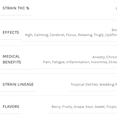
STRAIN THC %
Bo
EFFECTS
High, Calming, Cerebral, Focus, Relaxing, Tingly, Uplifti
MEDICAL
Anxiety, Chron
BENEFITS
Pain, Fatigue, Inflammation, Insomnia, Stre
STRAIN LINEAGE
Tropical Zkittlez, Wedding P
FLAVORS
Berry, Fruity, Grape, Sour, Sweet, Tropic