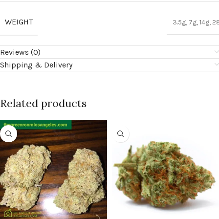
WEIGHT
3.5g, 7g, 14g, 2
Reviews (0)
Shipping & Delivery
Related products