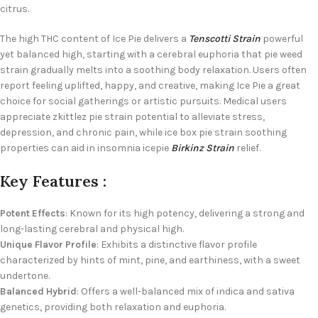
citrus.
The high THC content of Ice Pie delivers a
Tenscotti Strain
powerful
yet balanced high, starting with a cerebral euphoria that pie weed
strain gradually melts into a soothing body relaxation. Users often
report feeling uplifted, happy, and creative, making Ice Pie a great
choice for social gatherings or artistic pursuits. Medical users
appreciate zkittlez pie strain potential to alleviate stress,
depression, and chronic pain, while ice box pie strain soothing
properties can aid in insomnia icepie
Birkinz Strain
relief.
Key Features :
Potent Effects
: Known for its high potency, delivering a strong and
long-lasting cerebral and physical high.
Unique Flavor Profile
: Exhibits a distinctive flavor profile
characterized by hints of mint, pine, and earthiness, with a sweet
undertone.
Balanced Hybrid
: Offers a well-balanced mix of indica and sativa
genetics, providing both relaxation and euphoria.