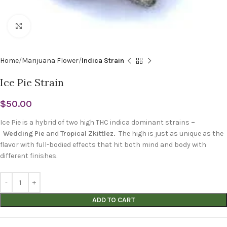
Click to enlarge
Home
Marijuana Flower
Indica Strain
Ice Pie Strain
$
50.00
Ice Pie is a hybrid of two high THC indica dominant strains
–
Wedding Pie
and
Tropical Zkittlez.
The high is just as unique as the
flavor with full-bodied effects that hit both mind and body with
different finishes.
ADD TO CART