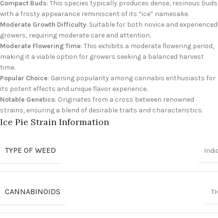
Compact Buds
: This species typically produces dense, resinous buds
with a frosty appearance reminiscent of its “ice” namesake.
Moderate Growth Difficulty
: Suitable for both novice and experienced
growers, requiring moderate care and attention.
Moderate Flowering Time
: This exhibits a moderate flowering period,
making it a viable option for growers seeking a balanced harvest
time.
Popular Choice
: Gaining popularity among cannabis enthusiasts for
its potent effects and unique flavor experience.
Notable Genetics
: Originates from a cross between renowned
strains, ensuring a blend of desirable traits and characteristics.
Ice Pie Strain Information
TYPE OF WEED
Indi
CANNABINOIDS
T