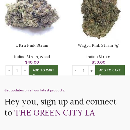
Ultra Pink Strain
Wagyu Pink Strain 7g
Indica Strain
,
Weed
Indica Strain
$
40.00
$
50.00
ADD TO CART
ADD TO CART
Get updates on all our latest products.
Hey you, sign up and connect
to
THE GREEN CITY LA