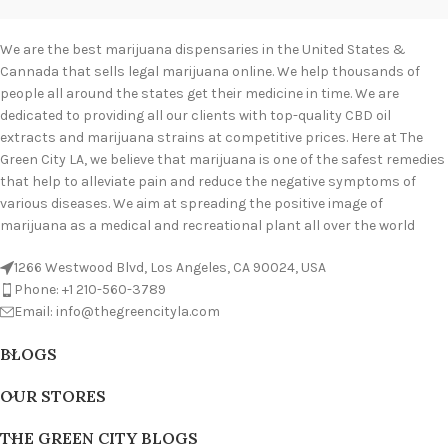
We are the best marijuana dispensaries in the United States &
Cannada that sells legal marijuana online. We help thousands of
people all around the states get their medicine in time. We are
dedicated to providing all our clients with top-quality CBD oil
extracts and marijuana strains at competitive prices. Here at The
Green City LA, we believe that marijuana is one of the safest remedies
that help to alleviate pain and reduce the negative symptoms of
various diseases. We aim at spreading the positive image of
marijuana as a medical and recreational plant all over the world
1266 Westwood Blvd, Los Angeles, CA 90024, USA
Phone: +1 210-560-3789
Email: info@thegreencityla.com
BLOGS
OUR STORES
THE GREEN CITY BLOGS