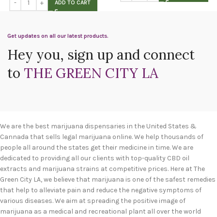
ADD TO CART
Get updates on all our latest products.
Hey you, sign up and connect
to
THE GREEN CITY LA
We are the best marijuana dispensaries in the United States &
Cannada that sells legal marijuana online. We help thousands of
people all around the states get their medicine in time. We are
dedicated to providing all our clients with top-quality CBD oil
extracts and marijuana strains at competitive prices. Here at The
Green City LA, we believe that marijuana is one of the safest remedies
that help to alleviate pain and reduce the negative symptoms of
various diseases. We aim at spreading the positive image of
marijuana as a medical and recreational plant all over the world