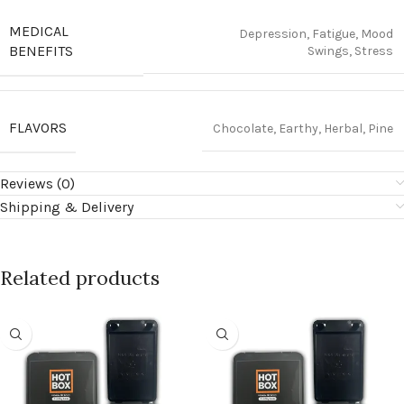
MEDICAL
Depression, Fatigue, Mood
BENEFITS
Swings, Stress
FLAVORS
Chocolate, Earthy, Herbal, Pine
Reviews (0)
Shipping & Delivery
Related products