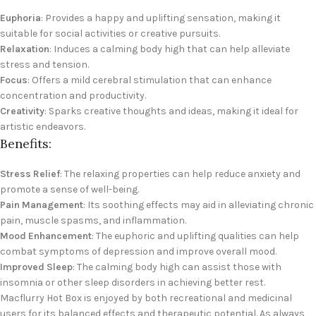
Euphoria
: Provides a happy and uplifting sensation, making it
suitable for social activities or creative pursuits.
Relaxation
: Induces a calming body high that can help alleviate
stress and tension.
Focus
: Offers a mild cerebral stimulation that can enhance
concentration and productivity.
Creativity
: Sparks creative thoughts and ideas, making it ideal for
artistic endeavors.
Benefits:
Stress Relief
: The relaxing properties can help reduce anxiety and
promote a sense of well-being.
Pain Management
: Its soothing effects may aid in alleviating chronic
pain, muscle spasms, and inflammation.
Mood Enhancement
: The euphoric and uplifting qualities can help
combat symptoms of depression and improve overall mood.
Improved Sleep
: The calming body high can assist those with
insomnia or other sleep disorders in achieving better rest.
Macflurry Hot Box is enjoyed by both recreational and medicinal
users for its balanced effects and therapeutic potential. As always,