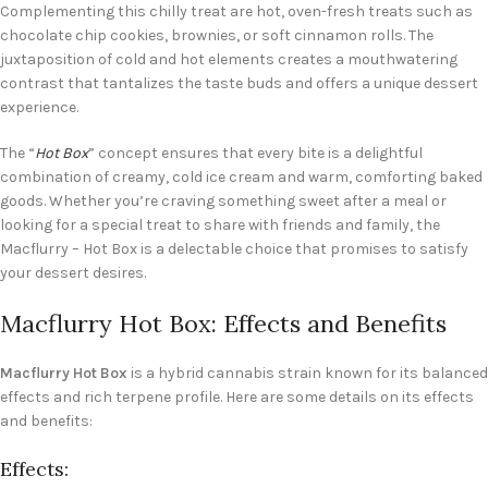
Complementing this chilly treat are hot, oven-fresh treats such as
chocolate chip cookies, brownies, or soft cinnamon rolls. The
juxtaposition of cold and hot elements creates a mouthwatering
contrast that tantalizes the taste buds and offers a unique dessert
experience.
The “
Hot Box
” concept ensures that every bite is a delightful
combination of creamy, cold ice cream and warm, comforting baked
goods. Whether you’re craving something sweet after a meal or
looking for a special treat to share with friends and family, the
Macflurry – Hot Box is a delectable choice that promises to satisfy
your dessert desires.
Macflurry Hot Box: Effects and Benefits
Macflurry Hot Box
is a hybrid cannabis strain known for its balanced
effects and rich terpene profile. Here are some details on its effects
and benefits:
Effects: