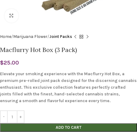
Click to enlarge
Home
Marijuana Flower
Joint Packs
Macflurry Hot Box (3 Pack)
$
25.00
Elevate your smoking experience with the Macflurry Hot Box, a
premium pre-rolled joint pack designed for the discerning cannabis
enthusiast. This exclusive collection features perfectly crafted
joints filled with the finest, hand-selected cannabis strains,
ensuring a smooth and flavorful experience every time.
ADD TO CART