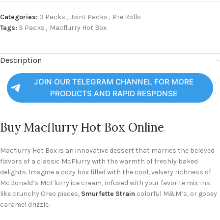
Categories:
3 Packs
,
Joint Packs
,
Pre Rolls
Tags:
3 Packs
,
Macflurry Hot Box
Description
JOIN OUR TELEGRAM CHANNEL FOR MORE
PRODUCTS AND RAPID RESPONSE
Buy Macflurry Hot Box Online
Macflurry Hot Box is an innovative dessert that marries the beloved
flavors of a classic McFlurry with the warmth of freshly baked
delights. Imagine a cozy box filled with the cool, velvety richness of
McDonald’s McFlurry ice cream, infused with your favorite mix-ins
like crunchy Oreo pieces,
Smurfette Strain
colorful M&M’s, or gooey
caramel drizzle.