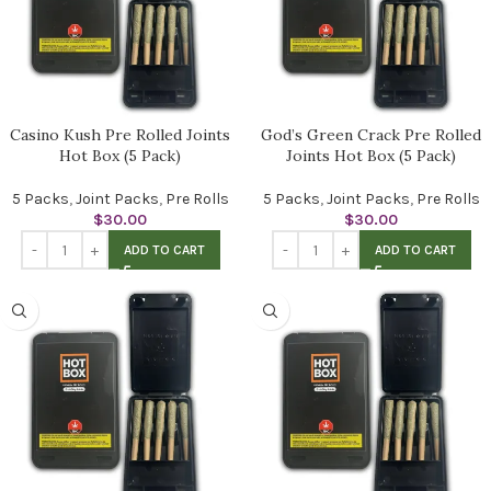
Casino Kush Pre Rolled Joints
God’s Green Crack Pre Rolled
Hot Box (5 Pack)
Joints Hot Box (5 Pack)
5 Packs
,
Joint Packs
,
Pre Rolls
5 Packs
,
Joint Packs
,
Pre Rolls
$
30.00
$
30.00
ADD TO CART
ADD TO CART