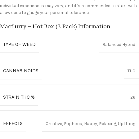
individual experiences may vary, and it’s recommended to start with
a low dose to gauge your personal tolerance.
Macflurry – Hot Box (3 Pack) Information
TYPE OF WEED
Balanced Hybrid
CANNABINOIDS
THC
STRAIN THC %
26
EFFECTS
Creative, Euphoria, Happy, Relaxing, Uplifting