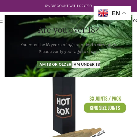
5% DISCOUNT WITH CRYPTO
EN
0
MENU
$
0.0
Are you over 18?
You must be 18 years of age or older to view page.
Please verify your age to enter.
I AM 18 OR OLDER
I AM UNDER 18