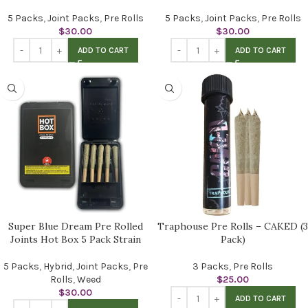
5 Packs
,
Joint Packs
,
Pre Rolls
5 Packs
,
Joint Packs
,
Pre Rolls
$
30.00
$
30.00
ADD TO CART
ADD TO CART
Super Blue Dream Pre Rolled
Traphouse Pre Rolls – CAKED (3
Joints Hot Box 5 Pack Strain
Pack)
5 Packs
,
Hybrid
,
Joint Packs
,
Pre
3 Packs
,
Pre Rolls
Rolls
,
Weed
$
25.00
$
30.00
ADD TO CART