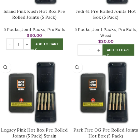
Island Pink Kush Hot Box Pre
Jedi 41 Pre Rolled Joints Hot
Rolled Joints (5 Pack)
Box (5 Pack)
5 Packs
,
Joint Packs
,
Pre Rolls
5 Packs
,
Joint Packs
,
Pre Rolls
,
$
30.00
Weed
$
30.00
ADD TO CART
ADD TO CART
Legacy Pink Hot Box Pre Rolled
Park Fire OG Pre Rolled Joints
Joints (5 Pack) Strain
Hot Box (5 Pack)