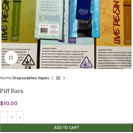
Click to enlarge
Home
Disposables Vapes
Piff Bars
$
10.00
ADD TO CART