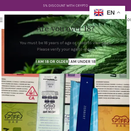
5% DISCOUNT WITH CRYPTO
EN
0
MENU
$
0.0
Are you over 18?
You must be 18 years of age or older to view page.
Please verify your age to enter.
I AM 18 OR OLDER
I AM UNDER 18