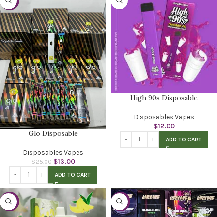
-48%
High 90s Disposable
Disposables Vapes
$
12.00
Glo Disposable
ADD TO CART
Disposables Vapes
$
13.00
$
25.00
ADD TO CART
-32%
-52%