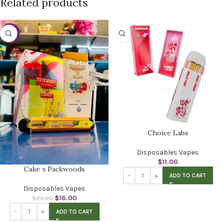
Related products
-27%
Choice Labs
Disposables Vapes
$
11.00
Cake x Packwoods
ADD TO CART
Disposables Vapes
$
16.00
$
22.00
ADD TO CART