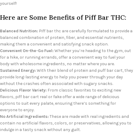
yourself!
Here are Some Benefits of Piff Bar THC:
Balanced Nutrition:
Piff bar thc are carefully formulated to provide a
balanced combination of protein, fiber, and essential nutrients,
making them a convenient and satisfying snack option.
Convenient On-the-Go Fuel:
Whether you’re heading to the gym, out
for a hike, or running errands, offer a convenient way to fuel your
body with wholesome ingredients, no matter where you are.
Sustained Energy:
With their blend of protein and puff bar cart, they
provide long-lasting energy to help you power through your day
without the crashes often associated with sugary snacks.
Delicious Flavor Variety:
From classic favorites to exciting new
flavors, piff bar cart real or fake offer a wide range of delicious
options to suit every palate, ensuring there’s something for
everyone to enjoy.
No Artificial Ingredients:
These are made with real ingredients and
contain no artificial flavors, colors, or preservatives, allowing you to
indulge in a tasty snack without any guilt.