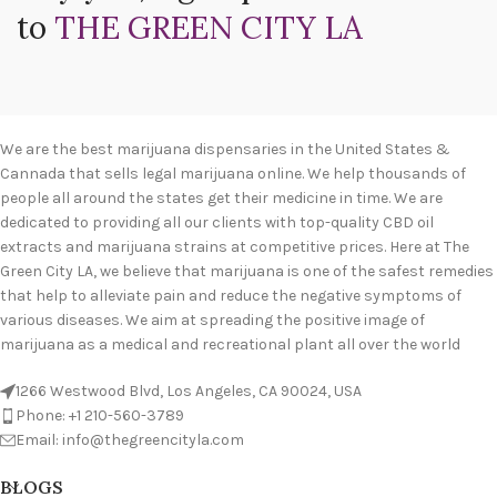
to
THE GREEN CITY LA
We are the best marijuana dispensaries in the United States &
Cannada that sells legal marijuana online. We help thousands of
people all around the states get their medicine in time. We are
dedicated to providing all our clients with top-quality CBD oil
extracts and marijuana strains at competitive prices. Here at The
Green City LA, we believe that marijuana is one of the safest remedies
that help to alleviate pain and reduce the negative symptoms of
various diseases. We aim at spreading the positive image of
marijuana as a medical and recreational plant all over the world
1266 Westwood Blvd, Los Angeles, CA 90024, USA
Phone: +1 210-560-3789
Email: info@thegreencityla.com
BLOGS