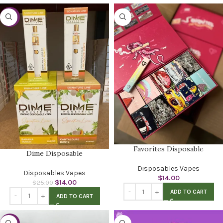
-44%
Favorites Disposable
Dime Disposable
Disposables Vapes
Disposables Vapes
$
14.00
$
14.00
$
25.00
ADD TO CART
ADD TO CART