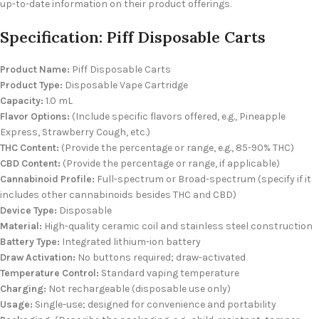
up-to-date information on their product offerings.
Specification: Piff Disposable Carts
Product Name:
Piff Disposable Carts
Product Type:
Disposable Vape Cartridge
Capacity:
1.0 mL
Flavor Options:
(Include specific flavors offered, e.g., Pineapple
Express, Strawberry Cough, etc.)
THC Content:
(Provide the percentage or range, e.g., 85-90% THC)
CBD Content:
(Provide the percentage or range, if applicable)
Cannabinoid Profile:
Full-spectrum or Broad-spectrum (specify if it
includes other cannabinoids besides THC and CBD)
Device Type:
Disposable
Material:
High-quality ceramic coil and stainless steel construction
Battery Type:
Integrated lithium-ion battery
Draw Activation:
No buttons required; draw-activated
Temperature Control:
Standard vaping temperature
Charging:
Not rechargeable (disposable use only)
Usage:
Single-use; designed for convenience and portability