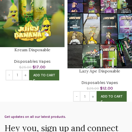
Kream Disposable
Disposables Vapes
$
17.00
$
25.00
Lazy Ape Disposable
ADD TO CART
Disposables Vapes
$
12.00
$
25.00
ADD TO CART
Get updates on all our latest products.
Hey you, sign up and connect