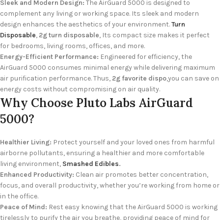
Sleek and Modern Design:
The AirGuard 5000 is designed to
complement any living or working space. Its sleek and modern
design enhances the aesthetics of your environment.
Turn
Disposable
,
2g turn disposable
, Its compact size makes it perfect
for bedrooms, living rooms, offices, and more.
Energy-Efficient Performance:
Engineered for efficiency, the
AirGuard 5000 consumes minimal energy while delivering maximum
air purification performance. Thus,
2g favorite dispo
,you can save on
energy costs without compromising on air quality.
Why Choose Pluto Labs AirGuard
5000?
Healthier Living:
Protect yourself and your loved ones from harmful
airborne pollutants, ensuring a healthier and more comfortable
living environment,
Smashed Edibles
.
Enhanced Productivity:
Clean air promotes better concentration,
focus, and overall productivity, whether you’re working from home or
in the office.
Peace of Mind:
Rest easy knowing that the AirGuard 5000 is working
tirelessly to purify the air you breathe, providing peace of mind for