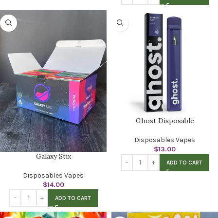
Ghost Disposable
Disposables Vapes
$
13.00
Galaxy Stix
ADD TO CART
Disposables Vapes
$
14.00
ADD TO CART