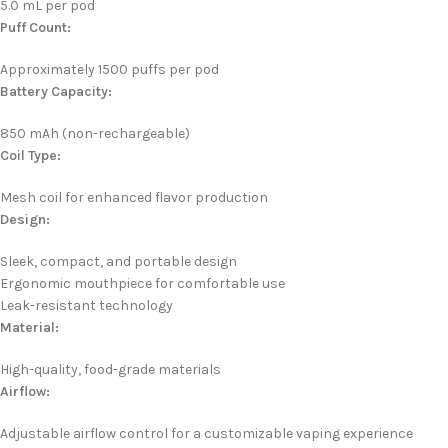
5.0 mL per pod
Puff Count:
Approximately 1500 puffs per pod
Battery Capacity:
850 mAh (non-rechargeable)
Coil Type:
Mesh coil for enhanced flavor production
Design:
Sleek, compact, and portable design
Ergonomic mouthpiece for comfortable use
Leak-resistant technology
Material:
High-quality, food-grade materials
Airflow:
Adjustable airflow control for a customizable vaping experience