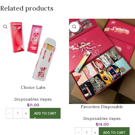
Related products
Choice Labs
Disposables Vapes
$
11.00
Favorites Disposable
ADD TO CART
Disposables Vapes
$
14.00
ADD TO CART