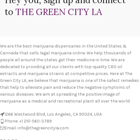
Hey you, sign up and connect
to
THE GREEN CITY LA
We are the best marijuana dispensaries in the United States &
Cannada that sells legal marijuana online. We help thousands of
people all around the states get their medicine in time. We are
dedicated to providing all our clients with top-quality CBD oil
extracts and marijuana strains at competitive prices. Here at The
Green City LA, we believe that marijuana is one of the safest remedies
that help to alleviate pain and reduce the negative symptoms of
various diseases. We aim at spreading the positive image of
marijuana as a medical and recreational plant all over the world
1266 Westwood Blvd, Los Angeles, CA 90024, USA
Phone: +1 210-560-3789
Email: info@thegreencityla.com