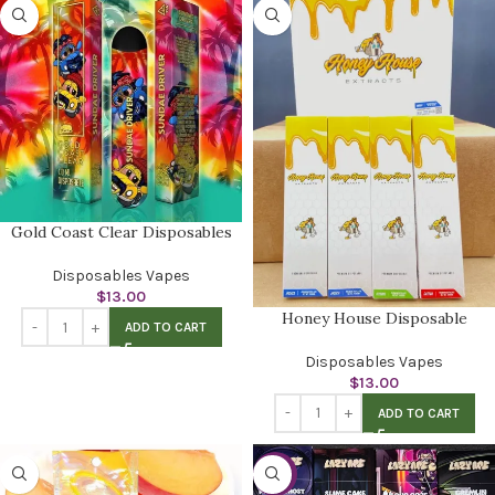
Gold Coast Clear Disposables
Disposables Vapes
$
13.00
Honey House Disposable
ADD TO CART
Disposables Vapes
$
13.00
ADD TO CART
-52%