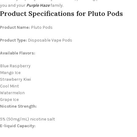
you and your
Purple Haze
family.
Product Specifications for Pluto Pods
Product Name:
Pluto Pods
Product Type:
Disposable Vape Pods
Available Flavors:
Blue Raspberry
Mango Ice
Strawberry Kiwi
Cool Mint
Watermelon
Grape Ice
Nicotine Strength:
5% (50mg/mL) nicotine salt
E-liquid Capacity: