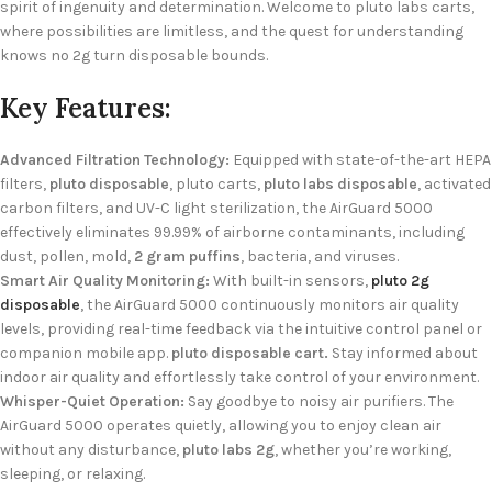
spirit of ingenuity and determination. Welcome to pluto labs carts,
where possibilities are limitless, and the quest for understanding
knows no 2g turn disposable bounds.
Key Features:
Advanced Filtration Technology:
Equipped with state-of-the-art HEPA
filters,
pluto disposable
, pluto carts,
pluto labs disposable
, activated
carbon filters, and UV-C light sterilization, the AirGuard 5000
effectively eliminates 99.99% of airborne contaminants, including
dust, pollen, mold,
2 gram puffins
, bacteria, and viruses.
Smart Air Quality Monitoring:
With built-in sensors,
pluto 2g
disposable
, the AirGuard 5000 continuously monitors air quality
levels, providing real-time feedback via the intuitive control panel or
companion mobile app.
pluto disposable cart.
Stay informed about
indoor air quality and effortlessly take control of your environment.
Whisper-Quiet Operation:
Say goodbye to noisy air purifiers. The
AirGuard 5000 operates quietly, allowing you to enjoy clean air
without any disturbance,
pluto labs 2g
, whether you’re working,
sleeping, or relaxing.