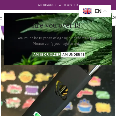
5% DISCOUNT WITH CRYPTO
EN
0
MENU
$
0.0
Are you over 18?
You must be 18 years of age or older to view page.
Please verify your age to enter.
I AM 18 OR OLDER
I AM UNDER 18