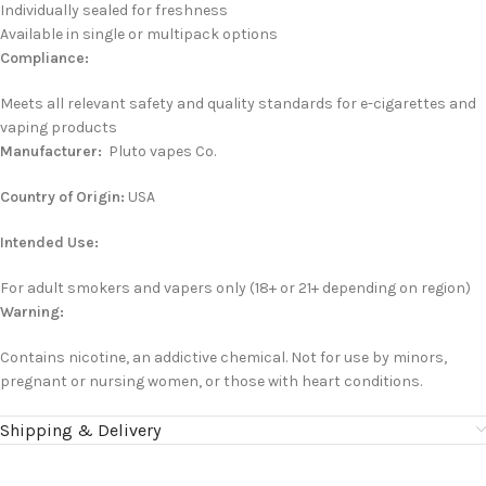
Individually sealed for freshness
Available in single or multipack options
Compliance:
Meets all relevant safety and quality standards for e-cigarettes and
vaping products
Manufacturer:
P
luto vapes
Co.
Country of Origin:
USA
Intended Use:
For adult smokers and vapers only (18+ or 21+ depending on region)
Warning:
Contains nicotine, an addictive chemical. Not for use by minors,
pregnant or nursing women, or those with heart conditions.
Shipping & Delivery