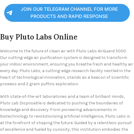
JOIN OUR TELEGRAM CHANNEL FOR MORE
PRODUCTS AND RAPID RESPONSE
Buy Pluto Labs Online
Welcome to the future of clean air with Pluto Labs AirGuard 5000.
Our cutting-edge air purification system is designed to transform
your indoor environment, ensuring you breathe fresh and healthy air
every day. Pluto Labs, a cutting-edge research facility nestled in the
heart of technological innovation, stands as a beacon of scientific
prowess and 2 gram puffins exploration.
With state-of-the-art laboratories and a team of brilliant minds,
Pluto Lab Disposable is dedicated to pushing the boundaries of
knowledge and discovery. From pioneering advancements in
biotechnology to revolutionizing artificial intelligence, Pluto Labs is
at the forefront of shaping the future. Guided by a relentless pursuit
of excellence and fueled by curiosity, this institution embodies the