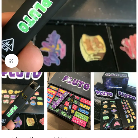
Click to enlarge