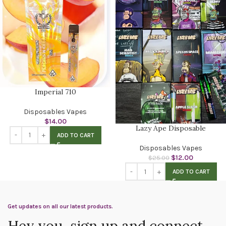
Imperial 710
Disposables Vapes
$
14.00
Lazy Ape Disposable
ADD TO CART
Disposables Vapes
$
12.00
$
25.00
ADD TO CART
Get updates on all our latest products.