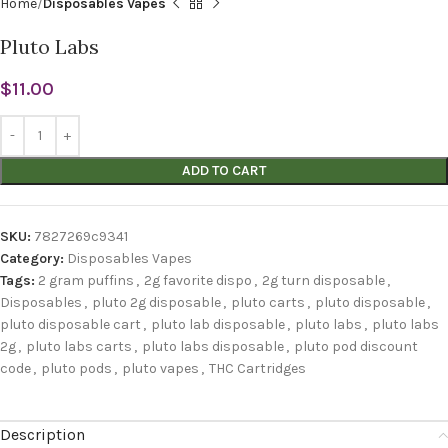
Home
Disposables Vapes
Pluto Labs
$
11.00
ADD TO CART
SKU:
7827269c9341
Category:
Disposables Vapes
Tags:
2 gram puffins
,
2g favorite dispo
,
2g turn disposable
,
Disposables
,
pluto 2g disposable
,
pluto carts
,
pluto disposable
,
pluto disposable cart
,
pluto lab disposable
,
pluto labs
,
pluto labs
2g
,
pluto labs carts
,
pluto labs disposable
,
pluto pod discount
code
,
pluto pods
,
pluto vapes
,
THC Cartridges
Description