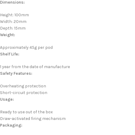
Dimensions:
Height: 100mm
Width: 20mm
Depth: 15mm
Weight:
Approximately 45g per pod
Shelf Life:
1 year from the date of manufacture
Safety Features:
Overheating protection
Short-circuit protection
Usage:
Ready to use out of the box
Draw-activated firing mechanism
Packaging: