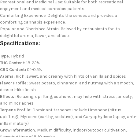
Recreational and Medicinal Use: Suitable for both recreational
enjoyment and medical cannabis patients.
Comforting Experience: Delights the senses and provides a
comforting cannabis experience.
Popular and Cherished Strain: Beloved by enthusiasts for its
delightful aroma, flavor, and effects.
Specifications:
Type:
Hybrid
THC Content:
18-22%
CBD Content:
0.1-0.5%
Aroma:
Rich, sweet, and creamy with hints of vanilla and spices
Flavor Profile:
Sweet potato, cinnamon, and nutmeg with a smooth,
dessert-like finish
Effects:
Relaxing, uplifting, euphoric; may help with stress, anxiety,
and minor aches
Terpene Profile:
Dominant terpenes include Limonene (citrus,
uplifting), Myrcene (earthy, sedative), and Caryophyllene (spicy, anti-
inflammatory)
Grow Information:
Medium difficulty, indoor/outdoor cultivation,
flowering time of 8-10 weeks.