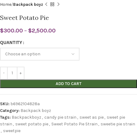
Home
Backpack boyz
Sweet Potato Pie
$
300.00
–
$
2,500.00
QUANTITY
ADD TO CART
SKU:
b6962104828a
Category:
Backpack boyz
Tags:
Backpackboyz
,
candy pie strain
,
sweet as pie
,
sweet pie
strain
,
sweet potato pie
,
Sweet Potato Pie Strain
,
sweetie pie strain
,
sweetpie