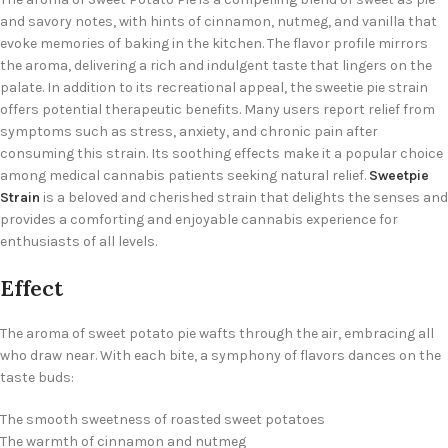
and savory notes, with hints of cinnamon, nutmeg, and vanilla that
evoke memories of baking in the kitchen. The flavor profile mirrors
the aroma, delivering a rich and indulgent taste that lingers on the
palate. In addition to its recreational appeal, the
sweetie pie strain
offers potential therapeutic benefits. Many users report relief from
symptoms such as stress, anxiety, and chronic pain after
consuming this strain. Its soothing effects make it a popular choice
among medical cannabis patients seeking natural relief.
Sweetpie
Strain
is a beloved and cherished strain that delights the senses and
provides a comforting and enjoyable cannabis experience for
enthusiasts of all levels.
Effect
The aroma of sweet potato pie wafts through the air, embracing all
who draw near. With each bite, a symphony of flavors dances on the
taste buds:
The smooth sweetness of roasted sweet potatoes
The warmth of cinnamon and nutmeg