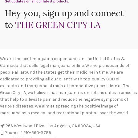
Get updates on all our latest products.
Hey you, sign up and connect
to
THE GREEN CITY LA
We are the best marijuana dispensaries in the United States &
Cannada that sells legal marijuana online. We help thousands of
people all around the states get their medicine in time. We are
dedicated to providing all our clients with top-quality CBD oil
extracts and marijuana strains at competitive prices. Here at The
Green City LA, we believe that marijuana is one of the safest remedies
that help to alleviate pain and reduce the negative symptoms of
various diseases. We aim at spreading the positive image of
marijuana as a medical and recreational plant all over the world
1266 Westwood Blvd, Los Angeles, CA 90024, USA
Phone: +1 210-560-3789