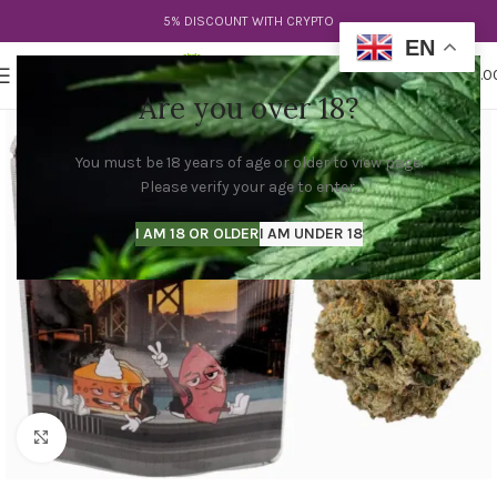
5% DISCOUNT WITH CRYPTO
EN
0
MENU
$
0.0
Are you over 18?
You must be 18 years of age or older to view page.
Please verify your age to enter.
I AM 18 OR OLDER
I AM UNDER 18
Click to enlarge