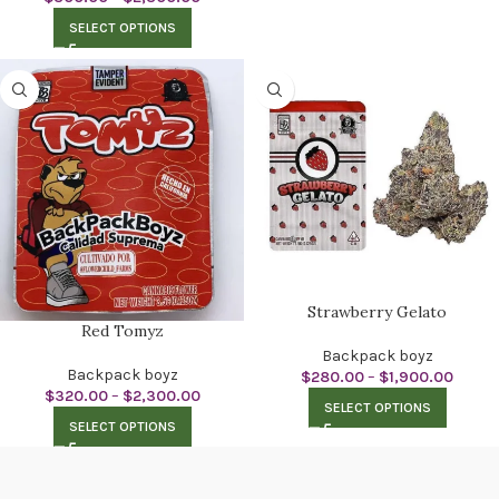
SELECT OPTIONS
Strawberry Gelato
Red Tomyz
Backpack boyz
Backpack boyz
$
280.00
–
$
1,900.00
$
320.00
–
$
2,300.00
SELECT OPTIONS
SELECT OPTIONS