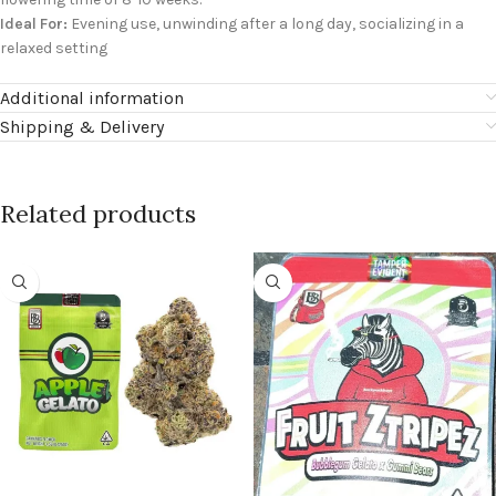
Ideal For:
Evening use, unwinding after a long day, socializing in a
relaxed setting
Additional information
Shipping & Delivery
Related products