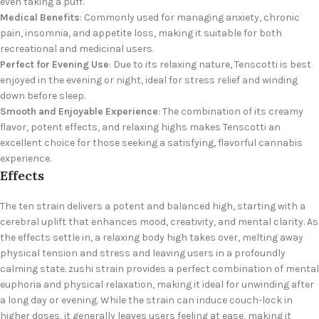
even taking a puff.
Medical Benefits
: Commonly used for managing anxiety, chronic
pain, insomnia, and appetite loss, making it suitable for both
recreational and medicinal users.
Perfect for Evening Use
: Due to its relaxing
nature, Tenscotti is best
enjoyed in the evening or night, ideal for stress relief and winding
down before sleep.
Smooth and Enjoyable Experience
: The combination of its creamy
flavor, potent effects, and relaxing highs makes Tenscotti an
excellent choice for those seeking a satisfying, flavorful cannabis
experience.
Effects
The ten strain delivers a potent and balanced high, starting with a
cerebral uplift that enhances mood, creativity, and mental clarity. As
the effects settle in, a relaxing body high takes over, melting away
physical tension and stress and leaving users in a profoundly
calming state. zushi strain provides a perfect combination of mental
euphoria and physical relaxation, making it ideal for unwinding after
a long day or evening. While the strain can induce couch-lock in
higher doses, it generally leaves users feeling at ease, making it