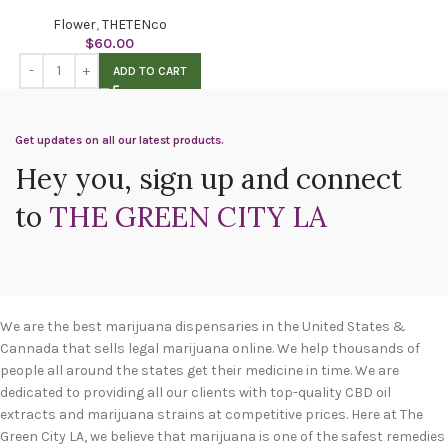
Flower
,
THETENco
$
60.00
ADD TO CART
Get updates on all our latest products.
Hey you, sign up and connect
to
THE GREEN CITY LA
We are the best marijuana dispensaries in the United States &
Cannada that sells legal marijuana online. We help thousands of
people all around the states get their medicine in time. We are
dedicated to providing all our clients with top-quality CBD oil
extracts and marijuana strains at competitive prices. Here at The
Green City LA, we believe that marijuana is one of the safest remedies