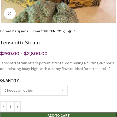
Click to enlarge
Home
Marijuana Flower
THE TEN CO
Tenscotti Strain
$
260.00
–
$
2,800.00
Tenscotti strain offers potent effects, combining uplifting euphoria
and relaxing body high, with creamy flavors, ideal for stress relief.
QUANTITY
ADD TO CART