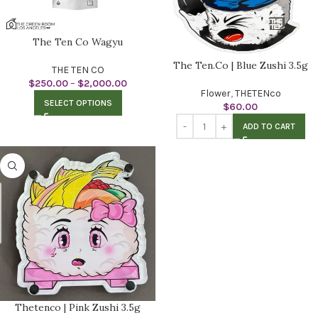
The Ten Co Wagyu
The Ten.Co | Blue Zushi 3.5g
THE TEN CO
$
250.00
–
$
2,000.00
Flower
,
THETENco
SELECT OPTIONS
$
60.00
ADD TO CART
Thetenco | Pink Zushi 3.5g