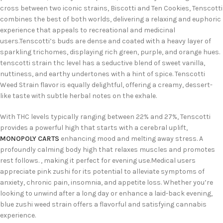
cross between two iconic strains, Biscotti and Ten Cookies, Tenscotti
combines the best of both worlds, delivering a relaxing and euphoric
experience that appeals to recreational and medicinal
users.
Tenscotti’s buds are dense and coated with a heavy layer of
sparkling trichomes, displaying rich green, purple, and orange hues.
tenscotti strain thc level
has a seductive blend of sweet vanilla,
nuttiness, and earthy undertones with a hint of spice. Tenscotti
Weed Strain flavor is equally delightful, offering a creamy, dessert-
like taste with subtle herbal notes on the exhale.
With THC levels typically ranging between 22% and 27%, Tenscotti
provides a powerful high that starts with a cerebral uplift,
MONOPOLY CARTS
enhancing mood and melting away stress. A
profoundly calm
ing body high that relaxes muscles and promotes
rest follows.
, making it perfect for evening use.
Medical users
appreciate pink zushi for its potential to alleviate symptoms of
anxiety, chronic pain, insomnia, and appetite loss. Whether you’re
looking to unwind after a long day or enhance a laid-back evening,
blue zushi weed strain offers a flavorful and satisfying cannabis
experience.