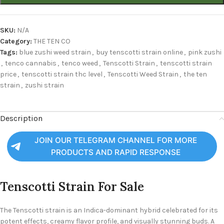
SKU:
N/A
Category:
THE TEN CO
Tags:
blue zushi weed strain
,
buy tenscotti strain online
,
pink zushi
,
tenco cannabis
,
tenco weed
,
Tenscotti Strain
,
tenscotti strain
price
,
tenscotti strain thc level
,
Tenscotti Weed Strain
,
the ten
strain
,
zushi strain
Description
JOIN OUR TELEGRAM CHANNEL FOR MORE
PRODUCTS AND RAPID RESPONSE
Tenscotti Strain For Sale
The Tenscotti strain is an Indica-dominant hybrid celebrated for its
potent effects, creamy flavor profile, and visually stunning buds. A