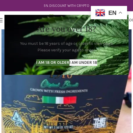
5% DISCOUNT WITH CRYPTO
EN
0
MENU
$
0.0
Are you over 18?
You must be 18 years of age or older to view page.
Please verify your age to enter.
I AM 18 OR OLDER
I AM UNDER 18