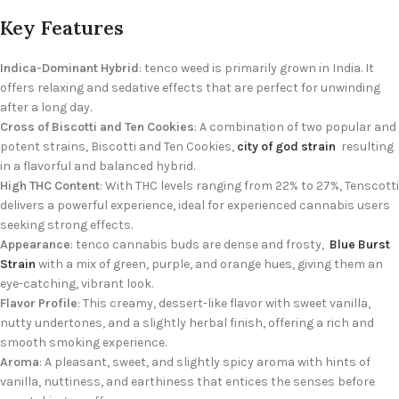
Key Features
Indica-Dominant Hybrid
: tenco weed is primarily grown in India. It
offers relaxing and sedative effects that are perfect for unwinding
after a long day.
Cross of Biscotti and Ten Cookies
: A combination of two popular and
potent strains, Biscotti and Ten Cookies,
city of god strain
resulting
in a flavorful and balanced hybrid.
High THC Content
: With THC levels ranging from 22% to 27%, Tenscotti
delivers a powerful experience, ideal for experienced cannabis users
seeking strong effects.
Appearance
: tenco cannabis buds are dense and frosty,
Blue Burst
Strain
with a mix of green, purple, and orange hues, giving them an
eye-catching, vibrant look.
Flavor Profile
: This creamy, dessert-like flavor with sweet vanilla,
nutty undertones, and a slightly herbal finish, offering a rich and
smooth smoking experience.
Aroma
: A pleasant, sweet, and slightly spicy aroma with hints of
vanilla, nuttiness, and earthiness that entices the senses before