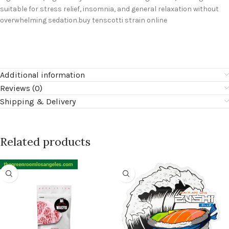
suitable for stress relief, insomnia, and general relaxation without
overwhelming sedation.buy tenscotti strain online
Additional information
Reviews (0)
Shipping & Delivery
Related products