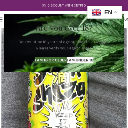
5% DISCOUNT WITH CRYPTO
EN
0
MENU
$
0.0
Are you over 18?
You must be 18 years of age or older to view page.
Please verify your age to enter.
I AM 18 OR OLDER
I AM UNDER 18