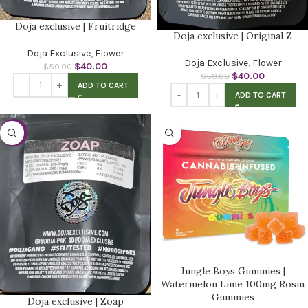
Doja exclusive | Fruitridge
Doja exclusive | Original Z
Doja Exclusive
,
Flower
Doja Exclusive
,
Flower
$
40.00
$
50.00
$
40.00
$
50.00
ADD TO CART
ADD TO CART
-20%
Jungle Boys Gummies |
Watermelon Lime 100mg Rosin
Gummies
Doja exclusive | Zoap