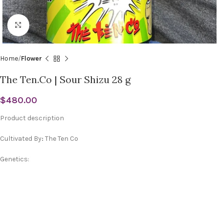
Click to enlarge
Home
Flower
The Ten.Co | Sour Shizu 28 g
$
480.00
Product description
Cultivated By
:
The Ten Co
Genetics: