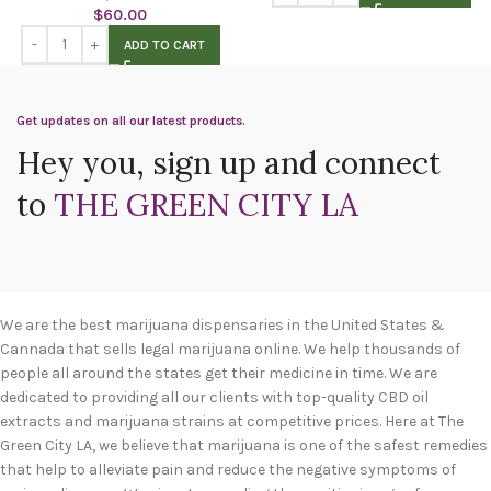
$
60.00
ADD TO CART
Get updates on all our latest products.
Hey you, sign up and connect
to
THE GREEN CITY LA
We are the best marijuana dispensaries in the United States &
Cannada that sells legal marijuana online. We help thousands of
people all around the states get their medicine in time. We are
dedicated to providing all our clients with top-quality CBD oil
extracts and marijuana strains at competitive prices. Here at The
Green City LA, we believe that marijuana is one of the safest remedies
that help to alleviate pain and reduce the negative symptoms of