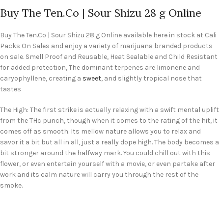
Buy The Ten.Co | Sour Shizu 28 g Online
Buy The Ten.Co | Sour Shizu 28 g Online available here in stock at Cali
Packs On Sales and enjoy a variety of marijuana branded products
on sale. Smell Proof and Reusable, Heat Sealable and Child Resistant
for added protection, The dominant terpenes are limonene and
caryophyllene, creating a
sweet
, and slightly tropical nose that
tastes
The High: The first strike is actually relaxing with a swift mental uplift
from the THc punch, though when it comes to the rating of the hit, it
comes off as smooth. Its mellow nature allows you to relax and
savor it a bit but all in all, just a really dope high. The body becomes a
bit stronger around the halfway mark. You could chill out with this
flower, or even entertain yourself with a movie, or even partake after
work and its calm nature will carry you through the rest of the
smoke.