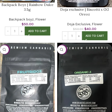
Backpack Boyz | Rainbow Dulce
Doja exclusive | Biscotti x GG
3.5g
Oreoz
Backpack boyz
,
Flower
Doja Exclusive
,
Flower
$
50.00
$
40.00
$
50.00
ADD TO CART
ADD TO CART
-20%
-20%