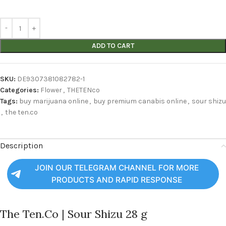
ADD TO CART
SKU:
DE9307381082782-1
Categories:
Flower
,
THETENco
Tags:
buy marijuana online
,
buy premium canabis online
,
sour shizu
,
the ten.co
Description
JOIN OUR TELEGRAM CHANNEL FOR MORE
PRODUCTS AND RAPID RESPONSE
The Ten.Co | Sour Shizu 28 g