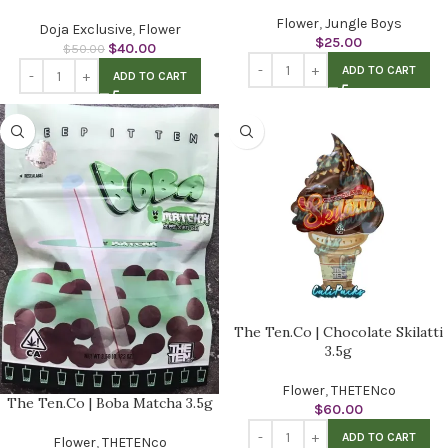
Flower
,
Jungle Boys
Doja Exclusive
,
Flower
$
25.00
$
40.00
$
50.00
ADD TO CART
ADD TO CART
The Ten.Co | Chocolate Skilatti
3.5g
Flower
,
THETENco
The Ten.Co | Boba Matcha 3.5g
$
60.00
ADD TO CART
Flower
,
THETENco