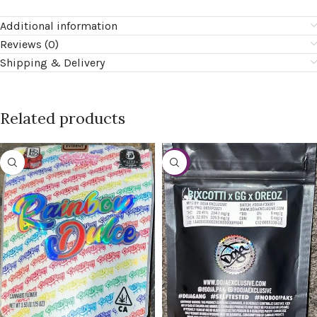
Additional information
Reviews (0)
Shipping & Delivery
Related products
-20%