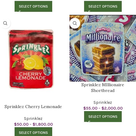
SELECT OPTIONS
SELECT OPTIONS
Sprinklez MIllionaire
Shortbread
Sprinklez
Sprinklez Cherry Lemonade
$
55.00
–
$
2,000.00
SELECT OPTIONS
Sprinklez
$
50.00
–
$
1,800.00
SELECT OPTIONS