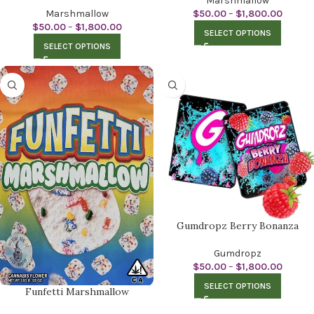
Marshmallow
Marshmallow
$
50.00
–
$
1,800.00
$
50.00
–
$
1,800.00
SELECT OPTIONS
SELECT OPTIONS
Gumdropz Berry Bonanza
Gumdropz
$
50.00
–
$
1,800.00
SELECT OPTIONS
Funfetti Marshmallow