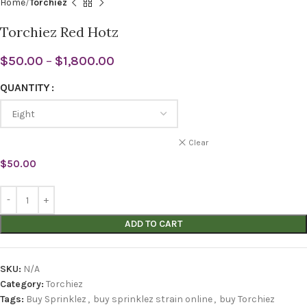
Home
Torchiez
Torchiez Red Hotz
$
50.00
–
$
1,800.00
QUANTITY
Clear
$
50.00
ADD TO CART
SKU:
N/A
Category:
Torchiez
Tags:
Buy Sprinklez
,
buy sprinklez strain online
,
buy Torchiez