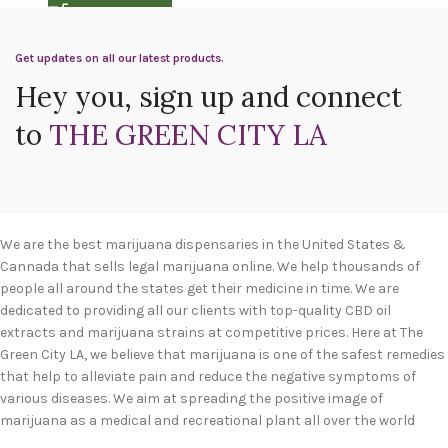
Get updates on all our latest products.
Hey you, sign up and connect
to
THE GREEN CITY LA
We are the best marijuana dispensaries in the United States &
Cannada that sells legal marijuana online. We help thousands of
people all around the states get their medicine in time. We are
dedicated to providing all our clients with top-quality CBD oil
extracts and marijuana strains at competitive prices. Here at The
Green City LA, we believe that marijuana is one of the safest remedies
that help to alleviate pain and reduce the negative symptoms of
various diseases. We aim at spreading the positive image of
marijuana as a medical and recreational plant all over the world