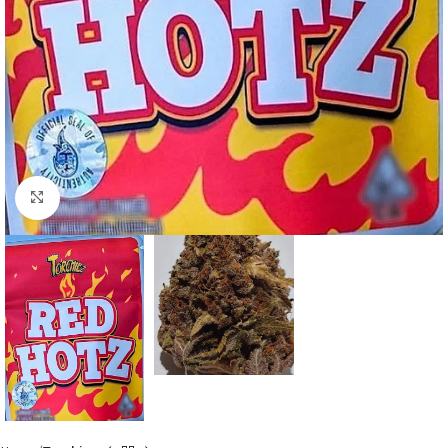
Click to enlarge