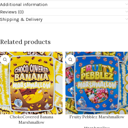
Additional information
Reviews (0)
Shipping & Delivery
Related products
ChokoCovered Banana
Fruity Pebblez Marshmallow
Marshmallow