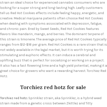
strain an ideal choice for experienced cannabis consumers who are
looking for a super strong and long-lasting high. Leafly customers
tell us Red Hot Cookies effects include feeling happy, energetic, and
creative. Medical marijuana patients often choose Red Hot Cookies
when dealing with symptoms associated with depression, fatigue,
and chronic pain. Bred by Sweet Seeds, Red Hot Cookies features
flavors like mandarin, mango, and berries. The dominant terpene of
this strain is limonene. The average price of Red Hot Cookies typically
ranges from $12-$18 per gram. Red Hot Cookies is a rare strain that is
not widely available in the legal market, but it is worth trying for its
stimulating and euphoric effects. It can induce a cerebral and
uplifting buzz that is perfect for socializing or working on a project.
It also has a fast flowering time and a high yield potential, making it a
great choice for growers who want a rewarding harvest. Torchiez Red
Hotz.
Torchiez red hotz for sale
Torchiez red hotz:
Sprinklez strain, aka Sprinklez, is a hybrid weed
strain made from a genetic cross between Zkittlez and Titty