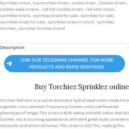
Sprinklez online
,
buy torchiez strain
,
cookie strain
,
Cookies Strain
,
cookies weed strains
,
red hot cookies strain
,
red hots strain
,
sprinklez brand
,
sprinklez brand for sale
,
sprinklez for sale
,
sprinklez strain for sale
,
sprinklez strain in stock
,
sprinklez
torchiez
,
sprinklez torchiez brand
Description
JOIN OUR TELEGRAM CHANNEL FOR MORE
PRODUCTS AND RAPID RESPONSE
Buy Torchiez Sprinklez online
Torchiez Red Hotz is a sativa-dominant hybrid weed strain made from
a genetic cross between Tropicanna Cookies and a red-flowered
phenotype of Tangie. This strain is 60% sativa and 40% indica. Red Hot
Cookies has a stunning appearance, with dark green buds covered in
red pistils and white trichomes. This strain is 25% THC, making this