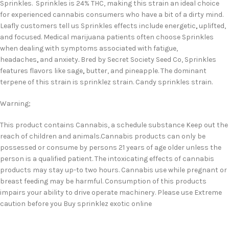
Sprinkles. Sprinkles is 24% THC, making this strain an ideal choice
for experienced cannabis consumers who have a bit of a dirty mind.
Leafly customers tell us Sprinkles effects include energetic
,
uplifted,
and focused. Medical marijuana patients often choose Sprinkles
when dealing with symptoms associated with fatigue,
headaches
,
and anxiety
.
Bred by Secret Society Seed Co, Sprinkles
features flavors like sage
,
butter, and pineapple. The dominant
terpene of this strain is sprinklez strain. Candy sprinkles strain.
Warning;
This product contains Cannabis, a schedule substance Keep out the
reach of children and animals.Cannabis products can only be
possessed or consume by persons 21 years of age older unless the
person is a qualified patient. The intoxicating effects of cannabis
products may stay up-to two hours. Cannabis use while pregnant or
breast feeding may be harmful. Consumption of this products
impairs your ability to drive operate machinery. Please use Extreme
caution before you Buy sprinklez exotic online