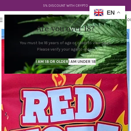
5% DISCOUNT WITH CRYPTO
EN
0
MENU
$
0.0
Are you over 18?
You must be 18 years of age or older to view page.
Please verify your age to enter.
I AM 18 OR OLDER
I AM UNDER 18