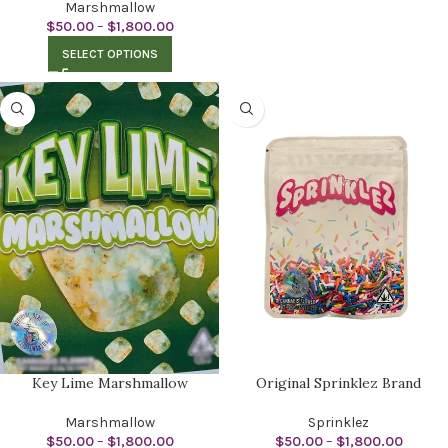
Marshmallow
$
50.00
–
$
1,800.00
SELECT OPTIONS
Key Lime Marshmallow
Original Sprinklez Brand
Marshmallow
Sprinklez
$
50.00
–
$
1,800.00
$
50.00
–
$
1,800.00