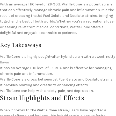
With an average THC level of 26-30%, Waffle Cone is a potent strain
that can effectively manage chronic
pain
and inflammation. It is the
result of crossing the Jet Fuel Gelato and Dosilato strains, bringing
together the best of both worlds. Whether you’re a recreational user
or seeking relief from medical conditions, Waffle Cone offers a
delightful and enjoyable cannabis experience.
Key Takeaways
Waffle Cone is a highly sought-after hybrid strain with a sweet, nutty
flavor.
It has an average THC level of 26-30% and is effective for managing
chronic
pain
and inflammation.
Waffle Cone is a cross between Jet Fuel Gelato and Dosilato strains.
It provides relaxing and creativity-enhancing effects.
Waffle Cone can help with anxiety,
pain
, and depression.
Strain Highlights and Effects
When it comes to the
Waffle Cone strain
, users have reported a
range of effects and feelings. This hybrid strain is known for its