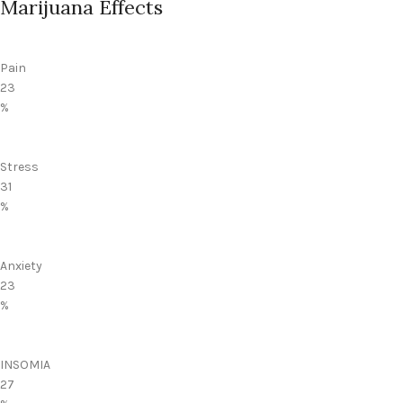
Marijuana Effects
Pain
23
%
Stress
31
%
Anxiety
23
%
INSOMIA
27