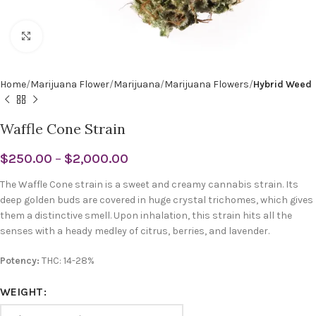
Click to enlarge
Home
Marijuana Flower
Marijuana
Marijuana Flowers
Hybrid Weed
Waffle Cone Strain
$
250.00
–
$
2,000.00
The Waffle Cone strain is a sweet and creamy cannabis strain. Its
deep golden buds are covered in huge crystal trichomes, which gives
them a distinctive smell. Upon inhalation, this strain hits all the
senses with a heady medley of citrus, berries, and lavender.
Potency:
THC: 14-28%
WEIGHT