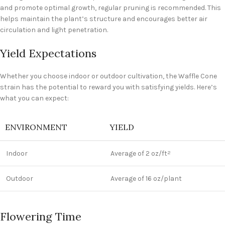
and promote optimal growth, regular pruning is recommended. This
helps maintain the plant’s structure and encourages better air
circulation and light penetration.
Yield Expectations
Whether you choose indoor or outdoor cultivation, the Waffle Cone
strain has the potential to reward you with satisfying yields. Here’s
what you can expect:
ENVIRONMENT
YIELD
Indoor
Average of 2 oz/ft
2
Outdoor
Average of 16 oz/plant
Flowering Time