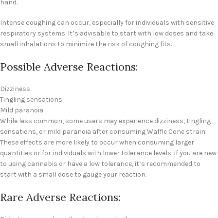
hand.
Intense coughing can occur, especially for individuals with sensitive
respiratory systems. It’s advisable to start with low doses and take
small inhalations to minimize the risk of coughing fits.
Possible Adverse Reactions:
Dizziness
Tingling sensations
Mild paranoia
While less common, some users may experience dizziness, tingling
sensations, or mild paranoia after consuming Waffle Cone strain.
These effects are more likely to occur when consuming larger
quantities or for individuals with lower tolerance levels. If you are new
to using cannabis or have a low tolerance, it’s recommended to
start with a small dose to gauge your reaction.
Rare Adverse Reactions: