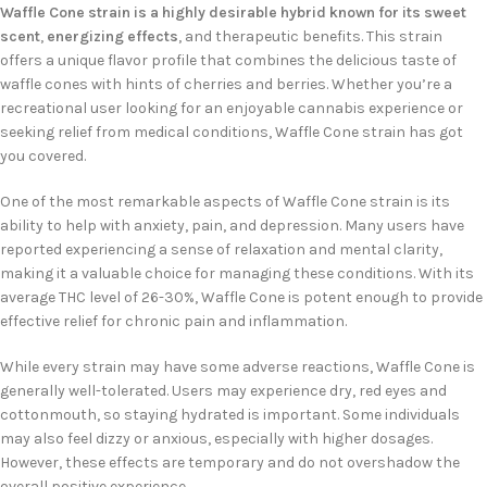
Waffle Cone strain is a highly desirable hybrid known for its sweet
scent
,
energizing effects
, and therapeutic benefits. This strain
offers a unique flavor profile that combines the delicious taste of
waffle cones with hints of cherries and berries. Whether you’re a
recreational user looking for an enjoyable cannabis experience or
seeking relief from medical conditions, Waffle Cone strain has got
you covered.
One of the most remarkable aspects of Waffle Cone strain is its
ability to help with anxiety, pain, and depression. Many users have
reported experiencing a sense of relaxation and mental clarity,
making it a valuable choice for managing these conditions. With its
average THC level of 26-30%, Waffle Cone is potent enough to provide
effective relief for chronic pain and inflammation.
While every strain may have some adverse reactions, Waffle Cone is
generally well-tolerated. Users may experience dry, red eyes and
cottonmouth, so staying hydrated is important. Some individuals
may also feel dizzy or anxious, especially with higher dosages.
However, these effects are temporary and do not overshadow the
overall positive experience.