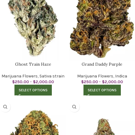
Ghost Train Haze
Grand Daddy Purple
Marijuana Flowers
,
Sativa strain
Marijuana Flowers
,
Indica
$
250.00
–
$
2,000.00
$
250.00
–
$
2,000.00
SELECT OPTIONS
SELECT OPTIONS