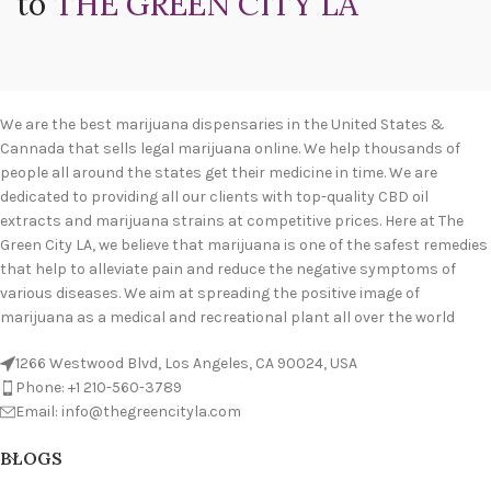
to
THE GREEN CITY LA
We are the best marijuana dispensaries in the United States &
Cannada that sells legal marijuana online. We help thousands of
people all around the states get their medicine in time. We are
dedicated to providing all our clients with top-quality CBD oil
extracts and marijuana strains at competitive prices. Here at The
Green City LA, we believe that marijuana is one of the safest remedies
that help to alleviate pain and reduce the negative symptoms of
various diseases. We aim at spreading the positive image of
marijuana as a medical and recreational plant all over the world
1266 Westwood Blvd, Los Angeles, CA 90024, USA
Phone: +1 210-560-3789
Email: info@thegreencityla.com
BLOGS