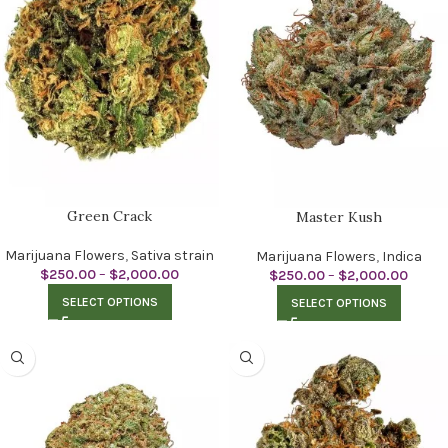
Green Crack
Master Kush
Marijuana Flowers
,
Sativa strain
Marijuana Flowers
,
Indica
$
250.00
–
$
2,000.00
$
250.00
–
$
2,000.00
SELECT OPTIONS
SELECT OPTIONS