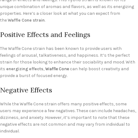
unique combination of aromas and flavors, as well as its energizing
properties. Here’s a closer look at what you can expect from
the
Waffle Cone strain
.
Positive Effects and Feelings
The Waffle Cone strain has been known to provide users with
feelings of arousal, talkativeness, and happiness. It’s the perfect
strain for those looking to enhance their sociability and mood. With
its
energizing effects
,
Waffle Cone
can help boost creativity and
provide a burst of focused energy.
Negative Effects
While the Waffle Cone strain offers many positive effects, some
users may experience a few negatives. These can include headaches,
dizziness, and anxiety. However, it’s important to note that these
negative effects are not common and may vary from individual to
individual.