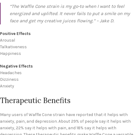
“The Waffle Cone strain is my go-to when I want to feel
energized and uplifted. It never fails to put a smile on my
face and get my creative juices flowing.” – Jake D.
Positive Effects
Arousal
Talkativeness
Happiness
Negative Effects
Headaches
Dizziness
Anxiety
Therapeutic Benefits
Many users of Waffle Cone strain have reported that it helps with
anxiety, pain, and depression. About 29% of people say it helps with
anxiety, 22% say it helps with pain, and 18% say it helps with
depression. These therapeutic benefits make Waffle Cone a versatile