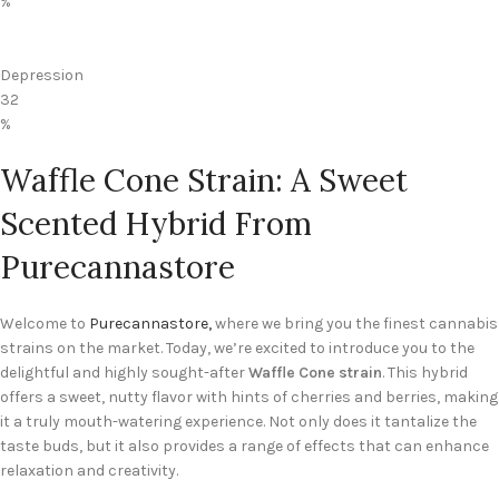
%
Depression
32
%
Waffle Cone Strain: A Sweet
Scented Hybrid From
Purecannastore
Welcome to
Purecannastore,
where we bring you the finest cannabis
strains on the market. Today, we’re excited to introduce you to the
delightful and highly sought-after
Waffle Cone strain
. This hybrid
offers a sweet, nutty flavor with hints of cherries and berries, making
it a truly mouth-watering experience. Not only does it tantalize the
taste buds, but it also provides a range of effects that can enhance
relaxation and creativity.