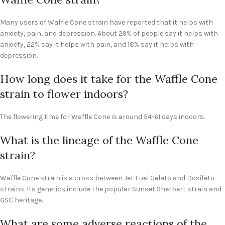
Many users of Waffle Cone strain have reported that it helps with
anxiety, pain, and depression. About 29% of people say it helps with
anxiety, 22% say it helps with pain, and 18% say it helps with
depression.
How long does it take for the Waffle Cone
strain to flower indoors?
The flowering time for Waffle Cone is around 54-61 days indoors.
What is the lineage of the Waffle Cone
strain?
Waffle Cone strain is a cross between Jet Fuel Gelato and Dosilato
strains. Its genetics include the popular Sunset Sherbert strain and
GSC heritage.
What are some adverse reactions of the