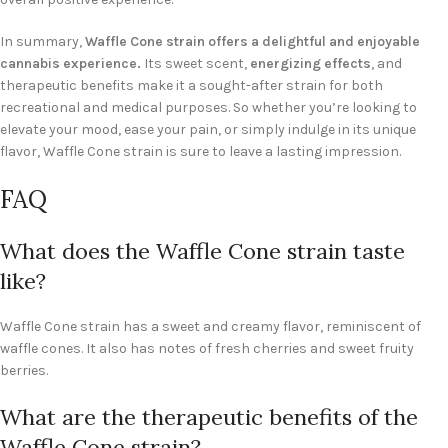
In summary,
Waffle Cone strain offers a delightful and enjoyable
cannabis experience.
Its sweet scent,
energizing effects
, and
therapeutic benefits make it a sought-after strain for both
recreational and medical purposes. So whether you’re looking to
elevate your mood, ease your pain, or simply indulge in its unique
flavor, Waffle Cone strain is sure to leave a lasting impression.
FAQ
What does the Waffle Cone strain taste
like?
Waffle Cone strain has a sweet and creamy flavor, reminiscent of
waffle cones. It also has notes of fresh cherries and sweet fruity
berries.
What are the therapeutic benefits of the
Waffle Cone strain?