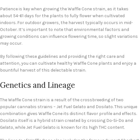
Patience is key when growing the Waffle Cone strain, as it takes
about 54-61 days for the plants to fully flower when cultivated
indoors. For outdoor growers, the harvest typically occurs in mid-
October. It’s important to note that environmental factors and
growing conditions can influence flowering time, so slight variations
may occur.
By following these guidelines and providing the right care and
attention, you can cultivate healthy Waffle Cone plants and enjoy a
bountiful harvest of this delectable strain.
Genetics and Lineage
The Waffle Cone strain is a result of the crossbreeding of two
popular cannabis strains – Jet Fuel Gelato and Dosilato. This unique
combination gives Waffle Cone its distinct flavor profile and effects.
Dosilato itself is a hybrid strain created by crossing Do-Si-Do and
Gelato, while Jet Fuel Gelato is known for its high THC content.