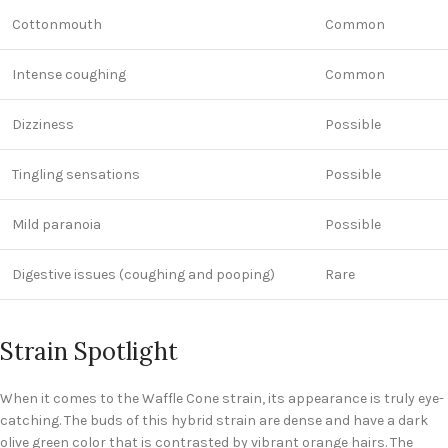
Cottonmouth
Common
Intense coughing
Common
Dizziness
Possible
Tingling sensations
Possible
Mild paranoia
Possible
Digestive issues (coughing and pooping)
Rare
Strain Spotlight
When it comes to the Waffle Cone strain, its appearance is truly eye-
catching. The buds of this hybrid strain are dense and have a dark
olive green color that is contrasted by vibrant orange hairs. The