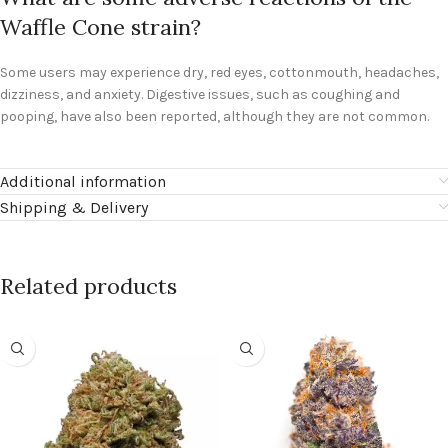
Waffle Cone strain?
Some users may experience dry, red eyes, cottonmouth, headaches,
dizziness, and anxiety. Digestive issues, such as coughing and
pooping, have also been reported, although they are not common.
Additional information
Shipping & Delivery
Related products