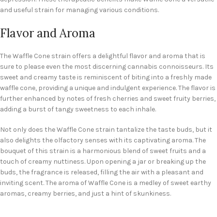
and useful strain for managing various conditions.
Flavor and Aroma
The Waffle Cone strain offers a delightful flavor and aroma that is
sure to please even the most discerning cannabis connoisseurs. Its
sweet and creamy taste is reminiscent of biting into a freshly made
waffle cone, providing a unique and indulgent experience. The flavor is
further enhanced by notes of fresh cherries and sweet fruity berries,
adding a burst of tangy sweetness to each inhale.
Not only does the Waffle Cone strain tantalize the taste buds, but it
also delights the olfactory senses with its captivating aroma. The
bouquet of this strain is a harmonious blend of sweet fruits and a
touch of creamy nuttiness. Upon opening a jar or breaking up the
buds, the fragrance is released, filling the air with a pleasant and
inviting scent. The aroma of Waffle Cone is a medley of sweet earthy
aromas, creamy berries, and just a hint of skunkiness.