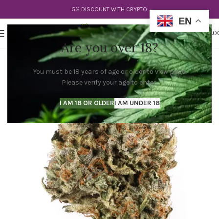
5% DISCOUNT WITH CRYPTO
EN
0
MENU
$
0.0
Are you over 18?
You must be 18 years of age or older to view page.
Please verify your age to enter.
I AM 18 OR OLDER
I AM UNDER 18