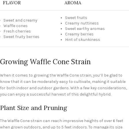
FLAVOR
AROMA
Sweet fruits
Sweet and creamy
Creamy nuttiness
Waffle cones
Sweet earthy aromas
Fresh cherries
Creamy berries
Sweet fruity berries
Hint of skunkiness
Growing Waffle Cone Strain
When it comes to growing the Waffle Cone strain, you’ll be glad to
know that it can be moderately easy to cultivate, making it suitable
for both indoor and outdoor gardens. With a few key considerations,
you can enjoy a successful harvest of this delightful hybrid.
Plant Size and Pruning
The Waffle Cone strain can reach impressive heights of over 6 feet
when grown outdoors, and up to 5 feet indoors. To manage its size