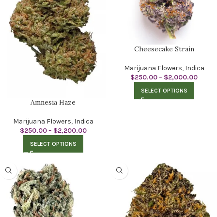
Cheesecake Strain
Marijuana Flowers
,
Indica
$
250.00
–
$
2,000.00
SELECT OPTIONS
Amnesia Haze
Marijuana Flowers
,
Indica
$
250.00
–
$
2,200.00
SELECT OPTIONS