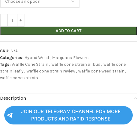
ADD TO CART
SKU:
N/A
Categories:
Hybrid Weed
,
Marijuana Flowers
Tags:
Waffle Cone Strain
,
waffle cone strain allbud
,
waffle cone
strain leafly
,
waffle cone strain review
,
waffle cone weed strain
,
waffle cones strain
Description
JOIN OUR TELEGRAM CHANNEL FOR MORE
PRODUCTS AND RAPID RESPONSE