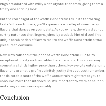
nugs are adorned with milky white crystal trichomes, giving them a
frosty and enticing look.
But the real delight of the Waffle Cone strain lies in its tantalizing
taste. With each inhale, you’ll experience a medley of sweet berry
flavors that dances on your palate. As you exhale, there’s a distinct
earthy nuttiness that lingers, joined by a subtle hint of diesel. This
unique combination of flavors makes the Waffle Cone strain a true
pleasure to consume.
Now, let’s talk about the price of Waffle Cone strain. Due to its
exceptional quality and desirable characteristics, this strain may
come at a slightly higher price than others. However, its outstanding
flavor and aromatic profile definitely justify the cost. Just remember,
the delectable taste of the Waffle Cone strain might tempt you to
consume more than intended. So, it’s important to exercise caution
and always consume responsibly.
Conclusion