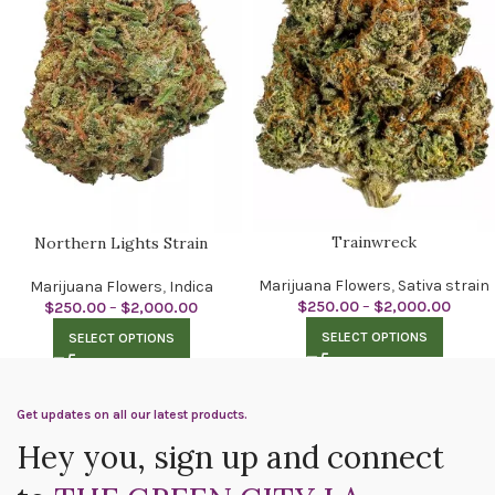
Trainwreck
Northern Lights Strain
Marijuana Flowers
,
Sativa strain
Marijuana Flowers
,
Indica
$
250.00
–
$
2,000.00
$
250.00
–
$
2,000.00
SELECT OPTIONS
SELECT OPTIONS
Get updates on all our latest products.
Hey you, sign up and connect