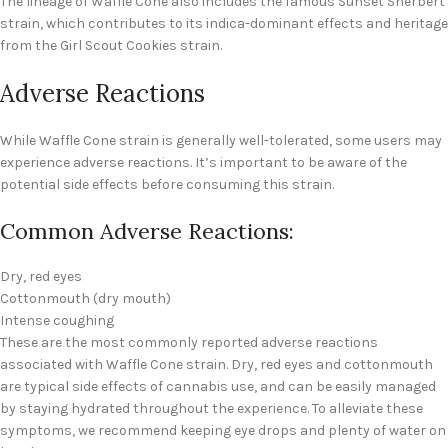
The lineage of Waffle Cone also includes the famous Sunset Sherbert
strain, which contributes to its indica-dominant effects and heritage
from the Girl Scout Cookies strain.
Adverse Reactions
While Waffle Cone strain is generally well-tolerated, some users may
experience adverse reactions. It’s important to be aware of the
potential side effects before consuming this strain.
Common Adverse Reactions:
Dry, red eyes
Cottonmouth (dry mouth)
Intense coughing
These are the most commonly reported adverse reactions
associated with Waffle Cone strain. Dry, red eyes and cottonmouth
are typical side effects of cannabis use, and can be easily managed
by staying hydrated throughout the experience. To alleviate these
symptoms, we recommend keeping eye drops and plenty of water on