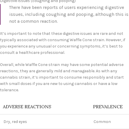
Digestive issues (coughing and pooping)
There have been reports of users experiencing digestive
issues, including coughing and pooping, although this is
not a common reaction.
It’s important to note that these digestive issues are rare and not
typically associated with consuming Waffle Cone strain. However, if
you experience any unusual or concerning symptoms, it’s best to
consult a healthcare professional.
Overall, while Waffle Cone strain may have some potential adverse
reactions, they are generally mild and manageable. As with any
cannabis strain, it’s important to consume responsibly and start
with small doses if you are new to using cannabis or have a low
tolerance.
ADVERSE REACTIONS
PREVALENCE
Dry, red eyes
Common