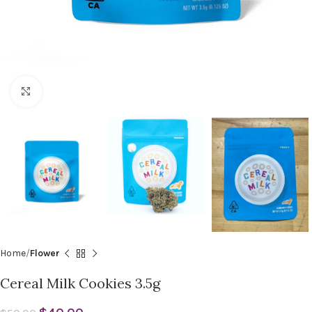
Click to enlarge
Home
Flower
Cereal Milk Cookies 3.5g