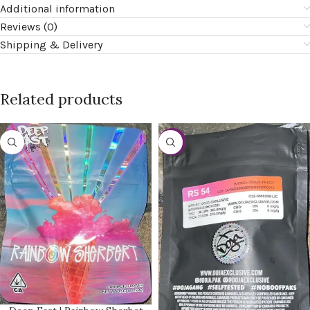
Additional information
Reviews (0)
Shipping & Delivery
Related products
-20%