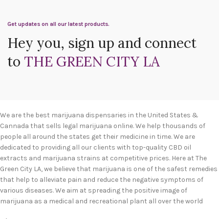
Get updates on all our latest products.
Hey you, sign up and connect
to
THE GREEN CITY LA
We are the best marijuana dispensaries in the United States &
Cannada that sells legal marijuana online. We help thousands of
people all around the states get their medicine in time. We are
dedicated to providing all our clients with top-quality CBD oil
extracts and marijuana strains at competitive prices. Here at The
Green City LA, we believe that marijuana is one of the safest remedies
that help to alleviate pain and reduce the negative symptoms of
various diseases. We aim at spreading the positive image of
marijuana as a medical and recreational plant all over the world