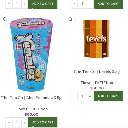
ADD TO CART
ADD TO CART
The Ten.Co | Levels 3.5g
Flower
,
THETENco
$
60.00
ADD TO CART
The Ten.Co | Blue Yummiez 3.5g
Flower
,
THETENco
$
60.00
ADD TO CART