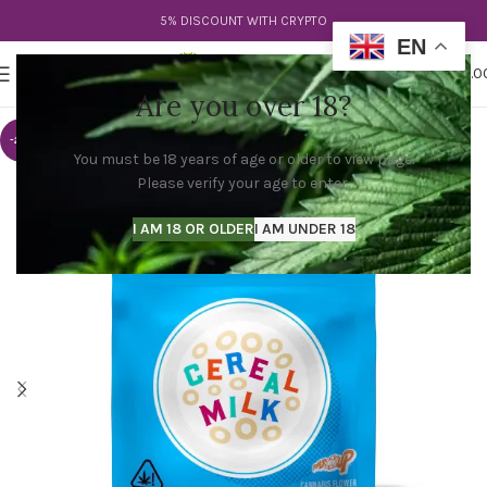
5% DISCOUNT WITH CRYPTO
EN
0
MENU
$
0.0
Are you over 18?
-20%
You must be 18 years of age or older to view page.
Please verify your age to enter.
I AM 18 OR OLDER
I AM UNDER 18