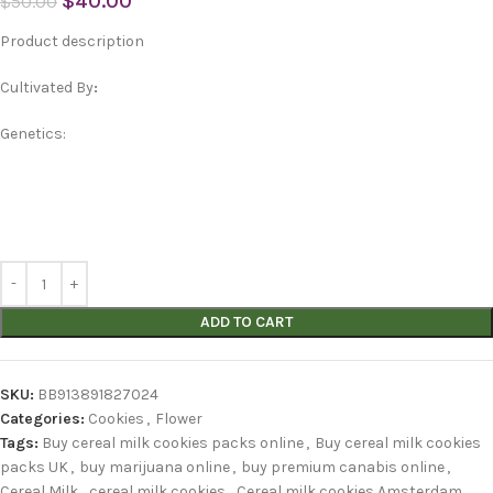
$
40.00
$
50.00
Product description
Cultivated By
:
Genetics:
ADD TO CART
SKU:
BB913891827024
Categories:
Cookies
,
Flower
Tags:
Buy cereal milk cookies packs online
,
Buy cereal milk cookies
packs UK
,
buy marijuana online
,
buy premium canabis online
,
Cereal Milk
,
cereal milk cookies
,
Cereal milk cookies Amsterdam
,