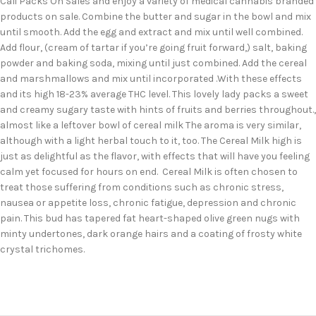
Cali Packs On Sales and enjoy a variety of medical cannabis branded
products on sale. Combine the butter and sugar in the bowl and mix
until smooth. Add the egg and extract and mix until well combined.
Add flour, (cream of tartar if you’re going fruit forward,) salt, baking
powder and baking soda, mixing until just combined. Add the cereal
and marshmallows and mix until incorporated .With these effects
and its high 18-23% average THC level. This lovely lady packs a sweet
and creamy sugary taste with hints of fruits and berries throughout.,
almost like a leftover bowl of cereal milk The aroma is very similar,
although with a light herbal touch to it, too. The Cereal Milk high is
just as delightful as the flavor, with effects that will have you feeling
calm yet focused for hours on end. Cereal Milk is often chosen to
treat those suffering from conditions such as chronic stress,
nausea or appetite loss, chronic fatigue, depression and chronic
pain. This bud has tapered fat heart-shaped olive green nugs with
minty undertones, dark orange hairs and a coating of frosty white
crystal trichomes.