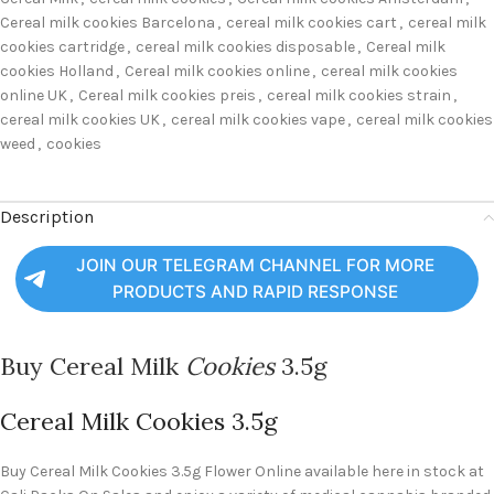
Cereal milk cookies Barcelona
,
cereal milk cookies cart
,
cereal milk
cookies cartridge
,
cereal milk cookies disposable
,
Cereal milk
cookies Holland
,
Cereal milk cookies online
,
cereal milk cookies
online UK
,
Cereal milk cookies preis
,
cereal milk cookies strain
,
cereal milk cookies UK
,
cereal milk cookies vape
,
cereal milk cookies
weed
,
cookies
Description
JOIN OUR TELEGRAM CHANNEL FOR MORE
PRODUCTS AND RAPID RESPONSE
Buy Cereal Milk
Cookies
3.5g
Cereal Milk Cookies 3.5g
Buy Cereal Milk Cookies 3.5g Flower Online available here in stock at