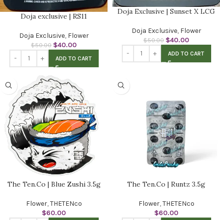
Doja Exclusive | Sunset X LCG
Doja exclusive | RS11
Doja Exclusive
,
Flower
Doja Exclusive
,
Flower
$
40.00
$
50.00
$
40.00
$
50.00
ADD TO CART
ADD TO CART
The Ten.Co | Blue Zushi 3.5g
The Ten.Co | Runtz 3.5g
Flower
,
THETENco
Flower
,
THETENco
$
60.00
$
60.00