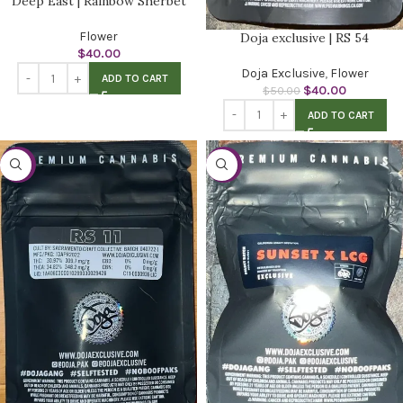
Deep East | Rainbow Sherbet
Flower
Doja exclusive | RS 54
$
40.00
Doja Exclusive
,
Flower
ADD TO CART
$
40.00
$
50.00
ADD TO CART
-20%
-20%