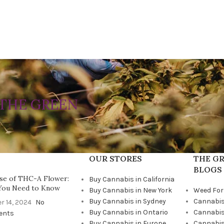
THE GREEN
OUR STORES
THE GR
BLOGS
se of THC-A Flower:
Buy Cannabis in California
You Need to Know
Buy Cannabis in New York
Weed For
Buy Cannabis in Sydney
Cannabis
r 14, 2024
No
Buy Cannabis in Ontario
Cannabis
ents
Buy Cannabis in Europe
Cannabis