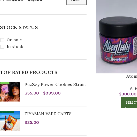
STOCK STATUS
On sale
In stock
TOP RATED PRODUCTS
Atom
PuzZzy Power Cookies Strain
Ali
$
55.00
–
$
999.00
$
300.00
SELEC
FIYAMAN VAPE CARTS
$
25.00