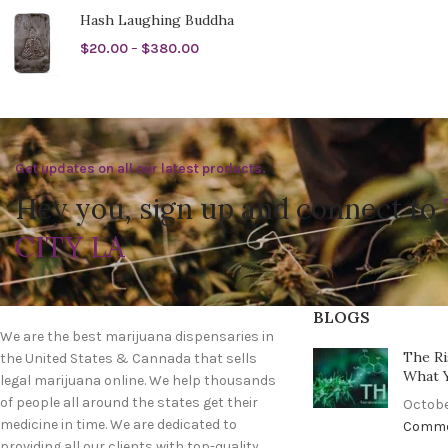
Hash Laughing Buddha
$
20.00
–
$
380.00
Get updates on all our latest products.
Hey you, sign up and connect to
CITY LA
BLOGS
We are the best marijuana dispensaries in
The Ri
the United States & Cannada that sells
What 
legal marijuana online. We help thousands
of people all around the states get their
Octobe
medicine in time. We are dedicated to
Comm
providing all our clients with top-quality