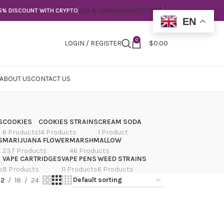
5% DISCOUNT WITH CRYPTO
USA & CANNADA
HOW TO PAY?
EN
0
LOGIN / REGISTER
$
0.00
ABOUT US
CONTACT US
S
COOKIES
COOKIES STRAINS
CREAM SODA
6 Products
14 Products
1 Product
S
MARIJUANA FLOWER
MARSHMALLOW
237 Products
46 Products
VAPE CARTRIDGES
VAPE PENS
WEED STRAINS
s
8 Products
11 Products
6 Products
12
18
24