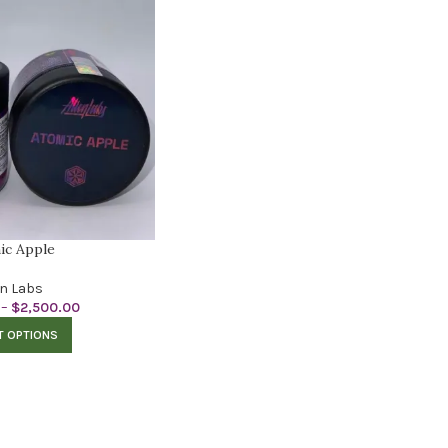
ic Apple
en Labs
–
$
2,500.00
T OPTIONS