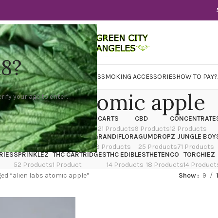
18?
WER
CBD
CONCENTRATES
EDIBLES
SMOKING ACCESSORIES
HOW TO PAY?
ien labs atomic apple
rify your age to enter.
X
CANNATIQUE
CARTRIDGES
CARTS
CBD
CONCENTRATE
ducts
14 Products
4 Products
21 Products
9 Products
12 Products
TRAIN
EDIBLES
FLOWER
GRANDIFLORA
GUMDROPZ
JUNGLE BOY
7 Products
154 Products
13 Products
25 Products
71 Products
RIES
SPRINKLEZ
THC CARTRIDGES
THC EDIBLES
THETENCO
TORCHIEZ
52 Products
1 Product
14 Products
18 Products
14 Product
ed “alien labs atomic apple”
Show
9