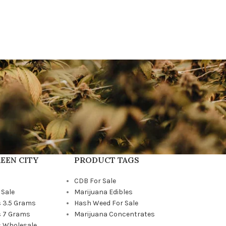
EEN CITY
PRODUCT TAGS
CDB For Sale
 Sale
Marijuana Edibles
 3.5 Grams
Hash Weed For Sale
 7 Grams
Marijuana Concentrates
 Wholesale