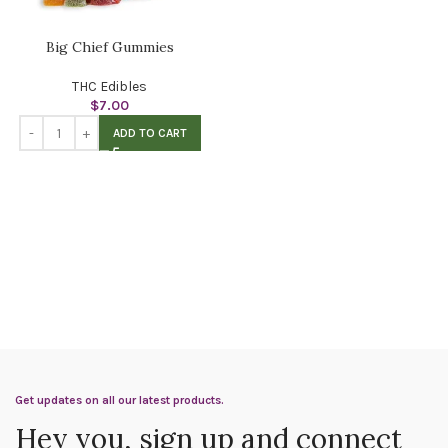
Big Chief Gummies
THC Edibles
$
7.00
ADD TO CART
Get updates on all our latest products.
Hey you, sign up and connect