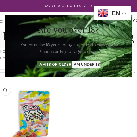
5% DISCOUNT WITH CRYPTO
EN
0
MENU
$
0.0
Are you over 18?
big chief gummies 500mg
You must be 18 years of age or older to view page.
Categories
Home
Products tagged “big chief gummies 500mg”
Please verify your age to enter.
Showing the single result
I AM 18 OR OLDER
I AM UNDER 18
Show sidebar