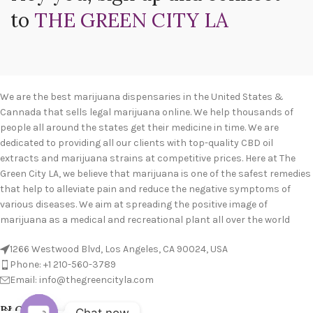
to
THE GREEN CITY LA
We are the best marijuana dispensaries in the United States &
Cannada that sells legal marijuana online. We help thousands of
people all around the states get their medicine in time. We are
dedicated to providing all our clients with top-quality CBD oil
extracts and marijuana strains at competitive prices. Here at The
Green City LA, we believe that marijuana is one of the safest remedies
that help to alleviate pain and reduce the negative symptoms of
various diseases. We aim at spreading the positive image of
marijuana as a medical and recreational plant all over the world
1266 Westwood Blvd, Los Angeles, CA 90024, USA
Phone: +1 210-560-3789
Email: info@thegreencityla.com
BLOGS
Chat now