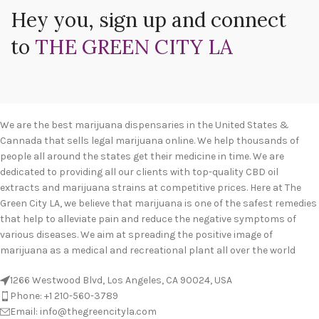
Hey you, sign up and connect
to
THE GREEN CITY LA
We are the best marijuana dispensaries in the United States &
Cannada that sells legal marijuana online. We help thousands of
people all around the states get their medicine in time. We are
dedicated to providing all our clients with top-quality CBD oil
extracts and marijuana strains at competitive prices. Here at The
Green City LA, we believe that marijuana is one of the safest remedies
that help to alleviate pain and reduce the negative symptoms of
various diseases. We aim at spreading the positive image of
marijuana as a medical and recreational plant all over the world
1266 Westwood Blvd, Los Angeles, CA 90024, USA
Phone: +1 210-560-3789
Email: info@thegreencityla.com