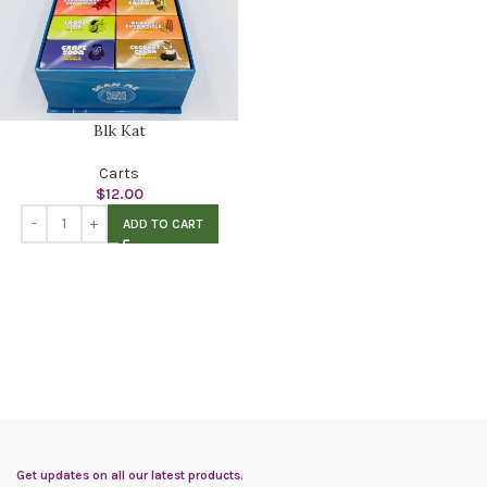
Blk Kat
Carts
$
12.00
ADD TO CART
Get updates on all our latest products.