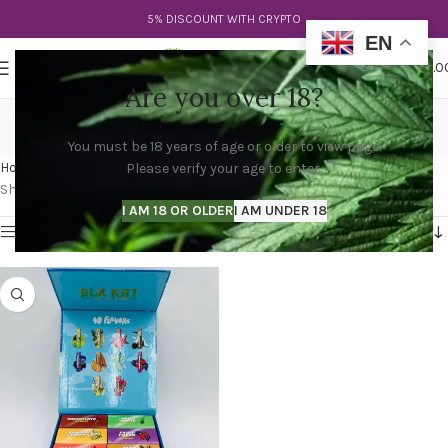
5% DISCOUNT WITH CRYPTO
EN
0
MENU
$
0.0
Are you over 18?
blk kat disposable
You must be 18 years of age or older to view page.
Categories
Home
Products tagged “blk kat disposable”
Please verify your age to enter.
Showing the single result
I AM 18 OR OLDER
I AM UNDER 18
Show sidebar