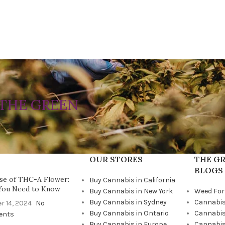
THE GREEN
OUR STORES
THE GR
BLOGS
se of THC-A Flower:
Buy Cannabis in California
You Need to Know
Buy Cannabis in New York
Weed For
Buy Cannabis in Sydney
Cannabis
r 14, 2024
No
Buy Cannabis in Ontario
Cannabis
ents
Buy Cannabis in Europe
Cannabis