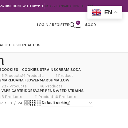
5% DISCOUNT WITH CRYPTO
USA & CANNADA
HOW TO PAY?
EN
0
LOGIN / REGISTER
$
0.00
ABOUT US
CONTACT US
n
S
COOKIES
COOKIES STRAINS
CREAM SODA
6 Products
14 Products
1 Product
S
MARIJUANA FLOWER
MARSHMALLOW
237 Products
46 Products
VAPE CARTRIDGES
VAPE PENS
WEED STRAINS
s
8 Products
11 Products
6 Products
12
18
24