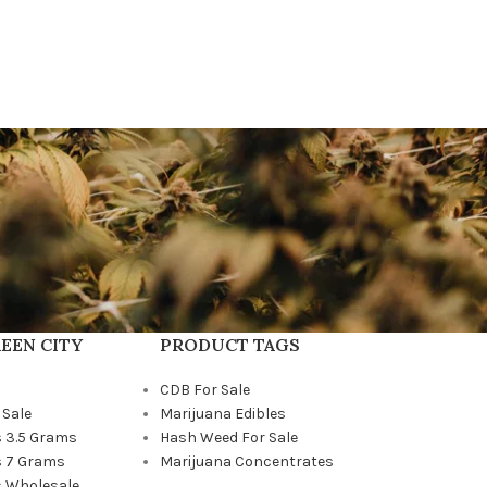
EEN CITY
PRODUCT TAGS
CDB For Sale
 Sale
Marijuana Edibles
 3.5 Grams
Hash Weed For Sale
 7 Grams
Marijuana Concentrates
 Wholesale