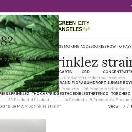
18?
WER
CBD
CONCENTRATES
EDIBLES
SMOKING ACCESSORIES
HOW TO PAY?
e M&M Sprinklez strai
rify your age to enter.
X
CANNATIQUE
CARTRIDGES
CARTS
CBD
CONCENTRATE
ducts
14 Products
4 Products
21 Products
9 Products
12 Products
TRAIN
EDIBLES
FLOWER
GRANDIFLORA
GUMDROPZ
JUNGLE BOY
7 Products
154 Products
13 Products
25 Products
71 Products
RIES
SPRINKLEZ
THC CARTRIDGES
THC EDIBLES
THETENCO
TORCHIEZ
52 Products
1 Product
14 Products
18 Products
14 Product
ed “Blue M&M Sprinklez strain”
Show
9