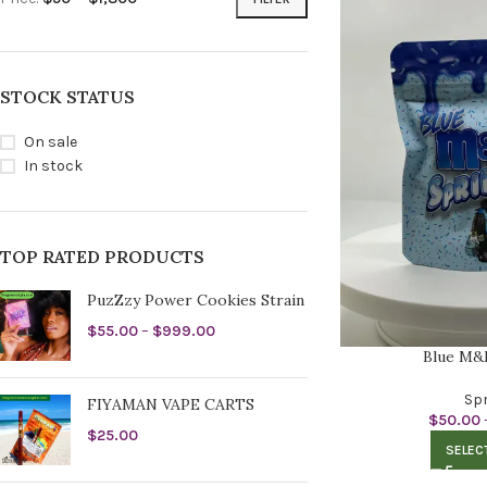
STOCK STATUS
On sale
In stock
TOP RATED PRODUCTS
PuzZzy Power Cookies Strain
$
55.00
–
$
999.00
Blue M&
Spr
FIYAMAN VAPE CARTS
$
50.00
$
25.00
SELEC