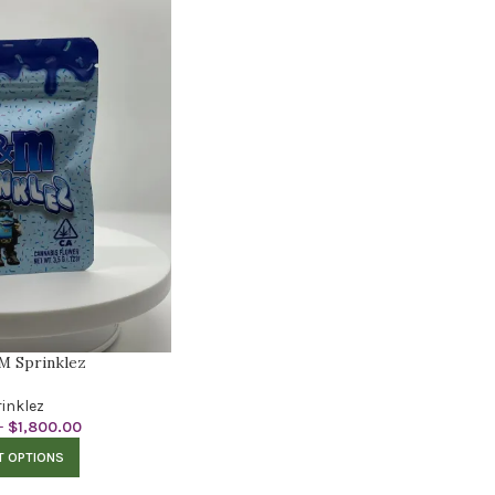
M Sprinklez
inklez
–
$
1,800.00
T OPTIONS