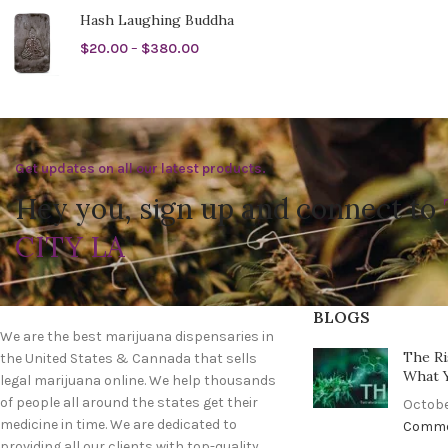
Hash Laughing Buddha
$
20.00
–
$
380.00
Get updates on all our latest products.
Hey you, sign up and connect to
CITY LA
BLOGS
We are the best marijuana dispensaries in
The Ri
the United States & Cannada that sells
What 
legal marijuana online. We help thousands
of people all around the states get their
Octobe
medicine in time. We are dedicated to
Comm
providing all our clients with top-quality