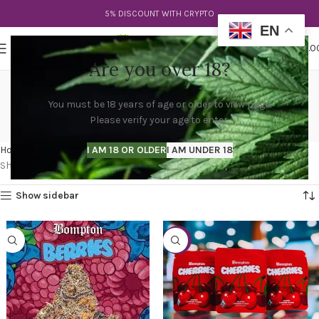
5% DISCOUNT WITH CRYPTO
EN
0
MENU
$
0.0
Are you over 18?
bompton berries strain
You must be 18 years of age or older to view page.
leafly
Please verify your age to enter.
Categories
Home
Products tagged “bompton berries strain leafly”
I AM 18 OR OLDER
I AM UNDER 18
Showing all 2 results
Show sidebar
-31%