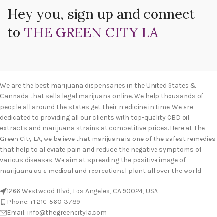
Hey you, sign up and connect
to
THE GREEN CITY LA
We are the best marijuana dispensaries in the United States &
Cannada that sells legal marijuana online. We help thousands of
people all around the states get their medicine in time. We are
dedicated to providing all our clients with top-quality CBD oil
extracts and marijuana strains at competitive prices. Here at The
Green City LA, we believe that marijuana is one of the safest remedies
that help to alleviate pain and reduce the negative symptoms of
various diseases. We aim at spreading the positive image of
marijuana as a medical and recreational plant all over the world
1266 Westwood Blvd, Los Angeles, CA 90024, USA
Phone: +1 210-560-3789
Email: info@thegreencityla.com