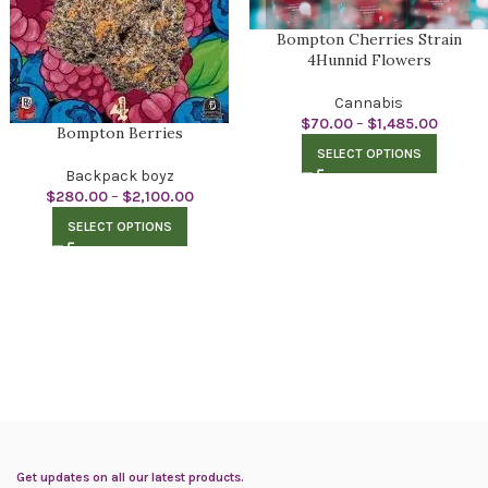
Bompton Cherries Strain
4Hunnid Flowers
Cannabis
$
70.00
–
$
1,485.00
Bompton Berries
SELECT OPTIONS
Backpack boyz
$
280.00
–
$
2,100.00
SELECT OPTIONS
Get updates on all our latest products.