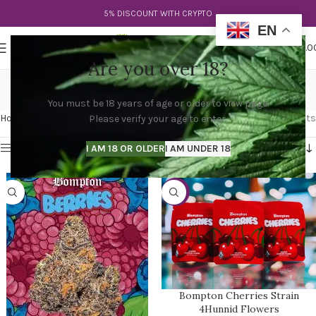
5% DISCOUNT WITH CRYPTO
EN
0
MENU
$
0.0
Are you over 18?
bompton berry strain
You must be 18 years of age or older to view page.
Categories
Home
Products tagged “bompton berry strain”
Showing all 2 results
Please verify your age to enter.
Show sidebar
I AM 18 OR OLDER
I AM UNDER 18
-31%
Bompton Cherries Strain
4Hunnid Flowers