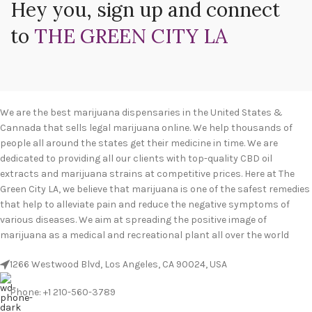
Hey you, sign up and connect
to
THE GREEN CITY LA
We are the best marijuana dispensaries in the United States &
Cannada that sells legal marijuana online. We help thousands of
people all around the states get their medicine in time. We are
dedicated to providing all our clients with top-quality CBD oil
extracts and marijuana strains at competitive prices. Here at The
Green City LA, we believe that marijuana is one of the safest remedies
that help to alleviate pain and reduce the negative symptoms of
various diseases. We aim at spreading the positive image of
marijuana as a medical and recreational plant all over the world
1266 Westwood Blvd, Los Angeles, CA 90024, USA
Phone: +1 210-560-3789