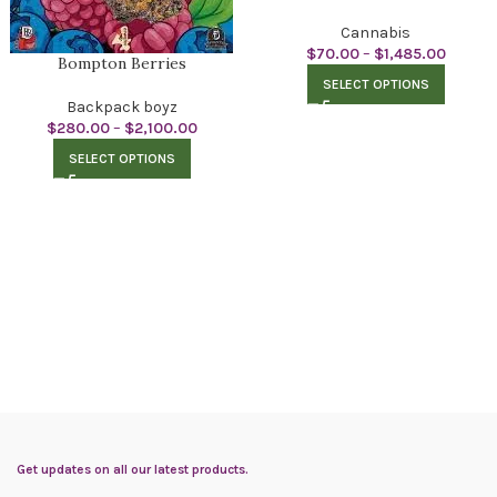
Cannabis
$
70.00
–
$
1,485.00
Bompton Berries
SELECT OPTIONS
Backpack boyz
$
280.00
–
$
2,100.00
SELECT OPTIONS
Get updates on all our latest products.