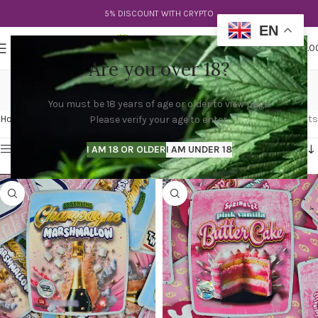
5% DISCOUNT WITH CRYPTO
EN
0
MENU
$
0.0
Are you over 18?
buy sprinkez
You must be 18 years of age or older to view page.
Categories
Home
Products tagged “buy sprinkez”
Showing all 2 results
Please verify your age to enter.
Show sidebar
I AM 18 OR OLDER
I AM UNDER 18