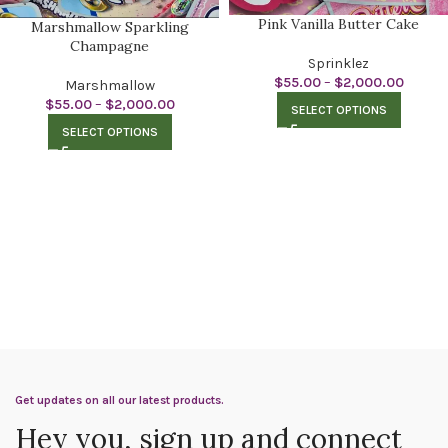
Pink Vanilla Butter Cake
Marshmallow Sparkling
Champagne
Sprinklez
$
55.00
–
$
2,000.00
Marshmallow
$
55.00
–
$
2,000.00
SELECT OPTIONS
SELECT OPTIONS
Get updates on all our latest products.
Hey you, sign up and connect