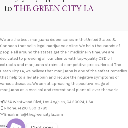
to
THE GREEN CITY LA
We are the best marijuana dispensaries in the United States &
Cannada that sells legal marijuana online. We help thousands of
people all around the states get their medicine in time. We are
dedicated to providing all our clients with top-quality CBD oil
extracts and marijuana strains at competitive prices. Here at The
Green City LA, we believe that marijuana is one of the safest remedies
that help to alleviate pain and reduce the negative symptoms of
various diseases. We aim at spreading the positive image of
marijuana as a medical and recreational plant all over the world
1266 Westwood Blvd, Los Angeles, CA 90024, USA
Phone: +1 210-560-3789
Email: info@thegreencityla.com
BLOGS
Chat now