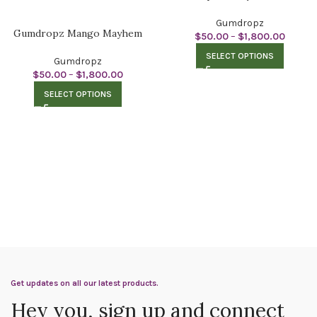
Gumdropz
Gumdropz Mango Mayhem
$
50.00
–
$
1,800.00
SELECT OPTIONS
Gumdropz
$
50.00
–
$
1,800.00
SELECT OPTIONS
Get updates on all our latest products.
Hey you, sign up and connect