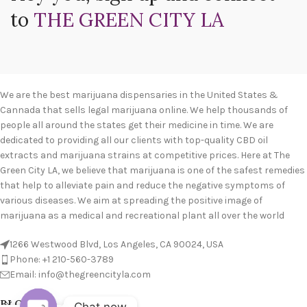
to
THE GREEN CITY LA
We are the best marijuana dispensaries in the United States &
Cannada that sells legal marijuana online. We help thousands of
people all around the states get their medicine in time. We are
dedicated to providing all our clients with top-quality CBD oil
extracts and marijuana strains at competitive prices. Here at The
Green City LA, we believe that marijuana is one of the safest remedies
that help to alleviate pain and reduce the negative symptoms of
various diseases. We aim at spreading the positive image of
marijuana as a medical and recreational plant all over the world
1266 Westwood Blvd, Los Angeles, CA 90024, USA
Phone: +1 210-560-3789
Email: info@thegreencityla.com
BLOGS
Chat now