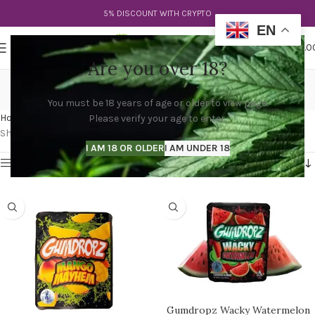
5% DISCOUNT WITH CRYPTO
EN
0
MENU
$
0.0
Are you over 18?
buy sprinkles gumdropz
You must be 18 years of age or older to view page.
Categories
Home
Products tagged “buy sprinkles gumdropz”
Please verify your age to enter.
Showing all 2 results
I AM 18 OR OLDER
I AM UNDER 18
Show sidebar
Gumdropz Wacky Watermelon