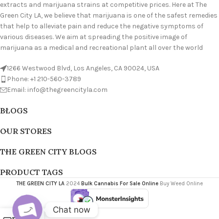
extracts and marijuana strains at competitive prices. Here at The
Green City LA, we believe that marijuana is one of the safest remedies
that help to alleviate pain and reduce the negative symptoms of
various diseases. We aim at spreading the positive image of
marijuana as a medical and recreational plant all over the world
1266 Westwood Blvd, Los Angeles, CA 90024, USA
Phone: +1 210-560-3789
Email: info@thegreencityla.com
BLOGS
OUR STORES
THE GREEN CITY BLOGS
PRODUCT TAGS
THE GREEN CITY LA
2024
Bulk Cannabis For Sale Online
Buy Weed Online
Chat now
0