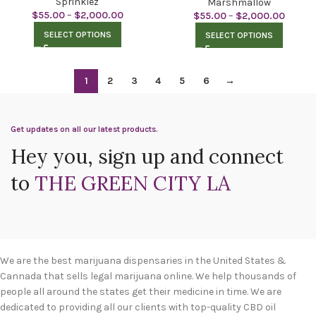
Sprinklez
Marshmallow
$
55.00
–
$
2,000.00
$
55.00
–
$
2,000.00
SELECT OPTIONS
SELECT OPTIONS
1
2
3
4
5
6
→
Get updates on all our latest products.
Hey you, sign up and connect
to
THE GREEN CITY LA
We are the best marijuana dispensaries in the United States &
Cannada that sells legal marijuana online. We help thousands of
people all around the states get their medicine in time. We are
dedicated to providing all our clients with top-quality CBD oil