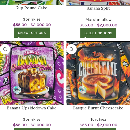
7up Pound Cake
Banana Split
Sprinklez
Marshmallow
$
55.00
–
$
2,000.00
$
55.00
–
$
2,000.00
SELECT OPTIONS
SELECT OPTIONS
Banana Upsidedown Cake
Basque Burnt Cheesecake
Sprinklez
Torchiez
$
55.00
–
$
2,000.00
$
55.00
–
$
2,000.00