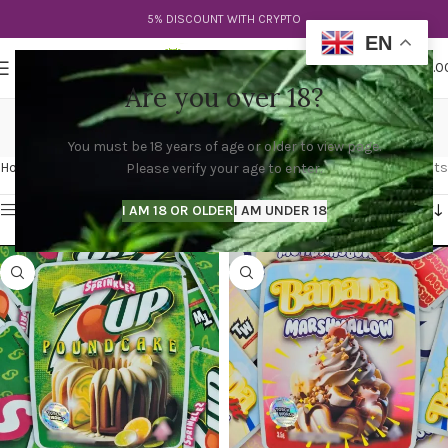
5% DISCOUNT WITH CRYPTO
EN
0
MENU
$
0.0
Are you over 18?
buy sprinklez ny
You must be 18 years of age or older to view page.
Categories
Home
Products tagged “buy sprinklez ny”
Showing 1–12 of 61 results
Please verify your age to enter.
Show sidebar
I AM 18 OR OLDER
I AM UNDER 18