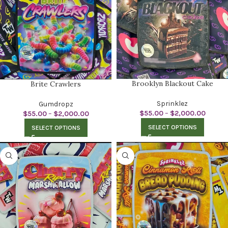
Brooklyn Blackout Cake
Brite Crawlers
Sprinklez
Gumdropz
$
55.00
–
$
2,000.00
$
55.00
–
$
2,000.00
SELECT OPTIONS
SELECT OPTIONS