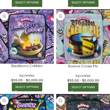
SELECT OPTIONS
SELECT OPTIONS
Blackberry Cobbler
Boston Cream Pie
Sprinklez
Sprinklez
$
55.00
–
$
2,000.00
$
55.00
–
$
2,000.00
SELECT OPTIONS
SELECT OPTIONS