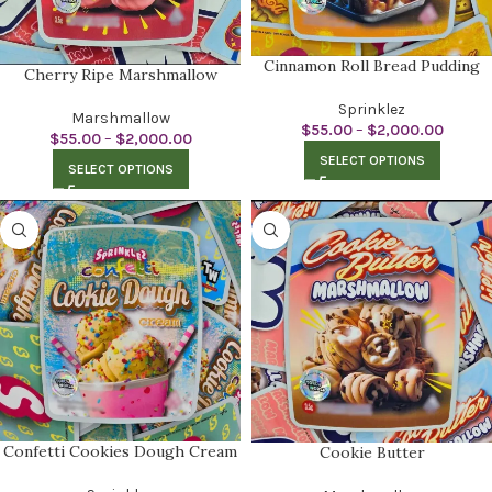
Cinnamon Roll Bread Pudding
Cherry Ripe Marshmallow
Sprinklez
Marshmallow
$
55.00
–
$
2,000.00
$
55.00
–
$
2,000.00
SELECT OPTIONS
SELECT OPTIONS
Confetti Cookies Dough Cream
Cookie Butter