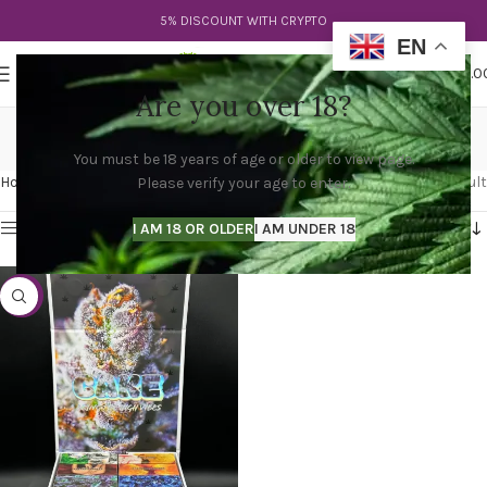
5% DISCOUNT WITH CRYPTO
EN
0
MENU
$
0.0
Are you over 18?
cake bar weed
You must be 18 years of age or older to view page.
Categories
Home
Products tagged “cake bar weed”
Showing the single result
Please verify your age to enter.
Show sidebar
I AM 18 OR OLDER
I AM UNDER 18
-47%