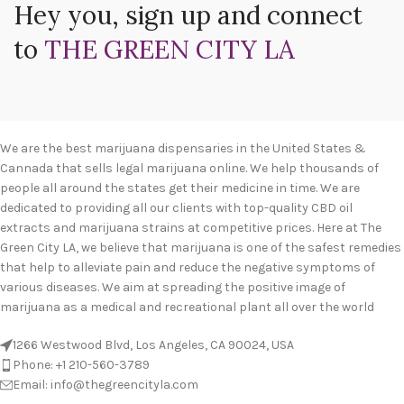
Hey you, sign up and connect
to
THE GREEN CITY LA
We are the best marijuana dispensaries in the United States &
Cannada that sells legal marijuana online. We help thousands of
people all around the states get their medicine in time. We are
dedicated to providing all our clients with top-quality CBD oil
extracts and marijuana strains at competitive prices. Here at The
Green City LA, we believe that marijuana is one of the safest remedies
that help to alleviate pain and reduce the negative symptoms of
various diseases. We aim at spreading the positive image of
marijuana as a medical and recreational plant all over the world
1266 Westwood Blvd, Los Angeles, CA 90024, USA
Phone: +1 210-560-3789
Email: info@thegreencityla.com