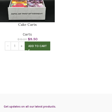
Cake Carts
Carts
$
9.50
$
18.00
ADD TO CART
Get updates on all our latest products.