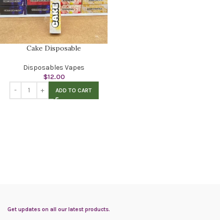
Cake Disposable
Disposables Vapes
$
12.00
ADD TO CART
Get updates on all our latest products.