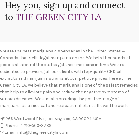
Hey you, sign up and connect
to
THE GREEN CITY LA
We are the best marijuana dispensaries in the United States &
Cannada that sells legal marijuana online. We help thousands of
people all around the states get their medicine in time. We are
dedicated to providing all our clients with top-quality CBD oil
extracts and marijuana strains at competitive prices. Here at The
Green City LA, we believe that marijuana is one of the safest remedies
that help to alleviate pain and reduce the negative symptoms of
various diseases. We aim at spreading the positive image of
marijuana as a medical and recreational plant all over the world
1266 Westwood Blvd, Los Angeles, CA 90024, USA
Phone: +1 210-560-3789
Email: info@thegreencityla.com