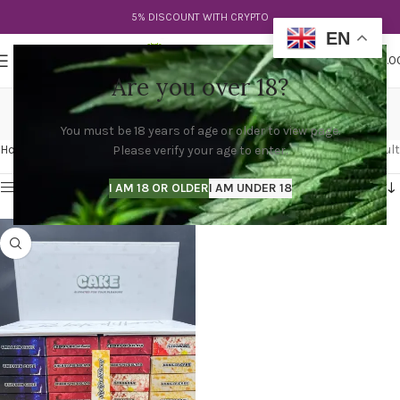
5% DISCOUNT WITH CRYPTO
EN
0
MENU
$
0.0
Are you over 18?
cake dispo
You must be 18 years of age or older to view page.
Categories
Home
Products tagged “cake dispo”
Showing the single result
Please verify your age to enter.
Show sidebar
I AM 18 OR OLDER
I AM UNDER 18