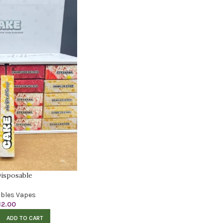
isposable
bles Vapes
12.00
ADD TO CART