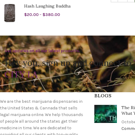
Hash Laughing Buddha
$
20.00
–
$
380.00
Get updates on all our latest products.
Hey you, sign up and connect to
CITY LA
BLOGS
We are the best marijuana dispensaries in
The Ri
the United States & Cannada that sells
What 
legal marijuana online. We help thousands
of people all around the states get their
Octobe
medicine in time. We are dedicated to
Comm
providing all our clients with top-quality