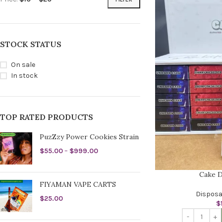
STOCK STATUS
On sale
In stock
TOP RATED PRODUCTS
PuzZzy Power Cookies Strain
$
55.00
–
$
999.00
Cake D
FIYAMAN VAPE CARTS
Disposa
$
25.00
$