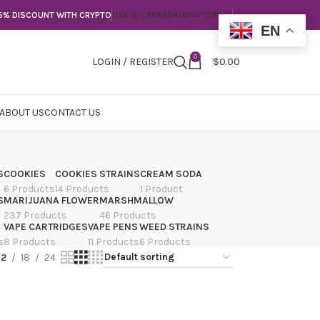
5% DISCOUNT WITH CRYPTO
USA & CANNADA
HOW TO PAY?
EN
0
LOGIN / REGISTER
$
0.00
ABOUT US
CONTACT US
S
COOKIES
COOKIES STRAINS
CREAM SODA
6 Products
14 Products
1 Product
S
MARIJUANA FLOWER
MARSHMALLOW
237 Products
46 Products
VAPE CARTRIDGES
VAPE PENS
WEED STRAINS
s
8 Products
11 Products
6 Products
12
18
24