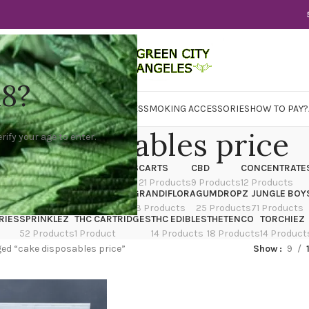
18?
WER
CBD
CONCENTRATES
EDIBLES
SMOKING ACCESSORIES
HOW TO PAY?
ke disposables price
rify your age to enter.
X
CANNATIQUE
CARTRIDGES
CARTS
CBD
CONCENTRATE
ducts
14 Products
4 Products
21 Products
9 Products
12 Products
TRAIN
EDIBLES
FLOWER
GRANDIFLORA
GUMDROPZ
JUNGLE BOY
7 Products
154 Products
13 Products
25 Products
71 Products
RIES
SPRINKLEZ
THC CARTRIDGES
THC EDIBLES
THETENCO
TORCHIEZ
52 Products
1 Product
14 Products
18 Products
14 Product
ed “cake disposables price”
Show
9