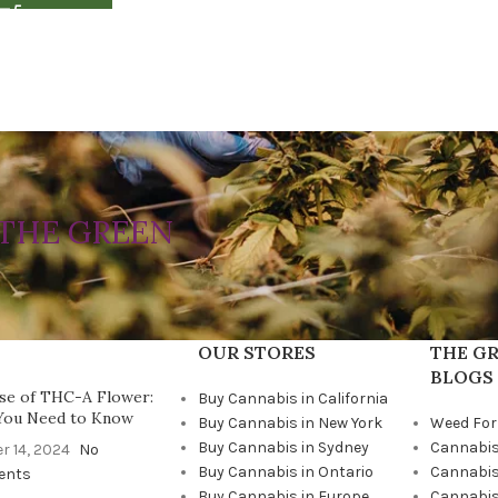
THE GREEN
OUR STORES
THE GR
BLOGS
se of THC-A Flower:
Buy Cannabis in California
You Need to Know
Buy Cannabis in New York
Weed For
Buy Cannabis in Sydney
Cannabis
r 14, 2024
No
Buy Cannabis in Ontario
Cannabis
ents
Buy Cannabis in Europe
Cannabis