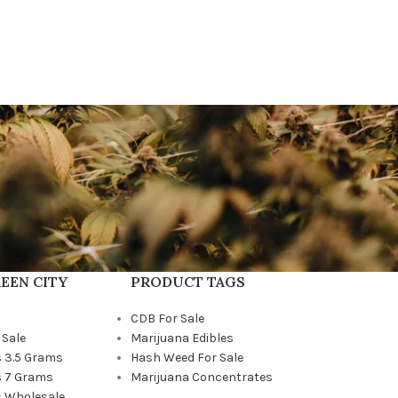
EEN CITY
PRODUCT TAGS
CDB For Sale
 Sale
Marijuana Edibles
 3.5 Grams
Hash Weed For Sale
 7 Grams
Marijuana Concentrates
 Wholesale