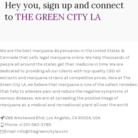
Hey you, sign up and connect
to
THE GREEN CITY LA
We are the best marijuana dispensaries in the United States &
Cannada that sells legal marijuana online. We help thousands of
people all around the states get their medicine in time. We are
dedicated to providing all our clients with top-quality CBD oil
extracts and marijuana strains at competitive prices. Here at The
Green City LA, we believe that marijuana is one of the safest remedies
that help to alleviate pain and reduce the negative symptoms of
various diseases. We aim at spreading the positive image of
marijuana as a medical and recreational plant all over the world
1266 Westwood Blvd, Los Angeles, CA 90024, USA
Phone: +1 210-560-3789
Email: info@thegreencityla.com