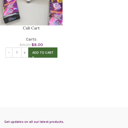
Cali Cart
Carts
$
8.00
$
15.00
ADD TO CART
Get updates on all our latest products.