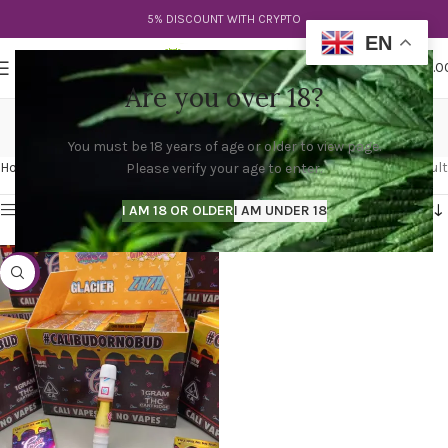
5% DISCOUNT WITH CRYPTO
EN
0
MENU
$
0.0
Are you over 18?
cali clear carts
You must be 18 years of age or older to view page.
Categories
Home
Products tagged “cali clear carts”
Showing the single result
Please verify your age to enter.
Show sidebar
I AM 18 OR OLDER
I AM UNDER 18
-47%