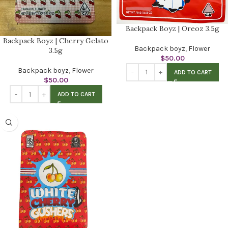
Backpack Boyz | Oreoz 3.5g
Backpack Boyz | Cherry Gelato
Backpack boyz
,
Flower
3.5g
$
50.00
Backpack boyz
,
Flower
ADD TO CART
$
50.00
ADD TO CART