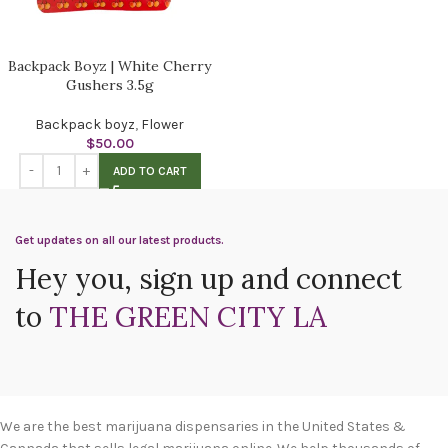
Backpack Boyz | White Cherry
Gushers 3.5g
Backpack boyz
,
Flower
$
50.00
ADD TO CART
Get updates on all our latest products.
Hey you, sign up and connect
to
THE GREEN CITY LA
We are the best marijuana dispensaries in the United States &