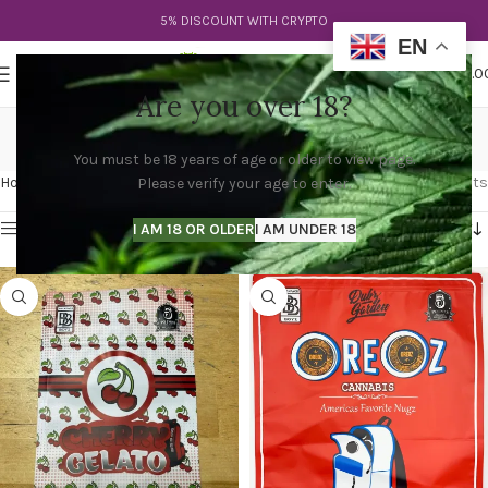
5% DISCOUNT WITH CRYPTO
EN
0
MENU
$
0.0
Are you over 18?
cali packs preis
You must be 18 years of age or older to view page.
Categories
Home
Products tagged “cali packs preis”
Showing all 3 results
Please verify your age to enter.
Show sidebar
I AM 18 OR OLDER
I AM UNDER 18