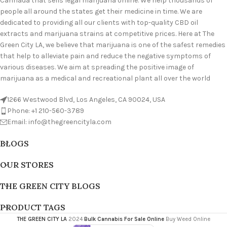
Cannada that sells legal marijuana online. We help thousands of
people all around the states get their medicine in time. We are
dedicated to providing all our clients with top-quality CBD oil
extracts and marijuana strains at competitive prices. Here at The
Green City LA, we believe that marijuana is one of the safest remedies
that help to alleviate pain and reduce the negative symptoms of
various diseases. We aim at spreading the positive image of
marijuana as a medical and recreational plant all over the world
1266 Westwood Blvd, Los Angeles, CA 90024, USA
Phone: +1 210-560-3789
Email: info@thegreencityla.com
BLOGS
OUR STORES
THE GREEN CITY BLOGS
PRODUCT TAGS
THE GREEN CITY LA
2024
Bulk Cannabis For Sale Online
Buy Weed Online