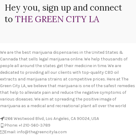
Hey you, sign up and connect
to
THE GREEN CITY LA
We are the best marijuana dispensaries in the United States &
Cannada that sells legal marijuana online. We help thousands of
people all around the states get their medicine in time. We are
dedicated to providing all our clients with top-quality CBD oil
extracts and marijuana strains at competitive prices. Here at The
Green City LA, we believe that marijuana is one of the safest remedies
that help to alleviate pain and reduce the negative symptoms of
various diseases. We aim at spreading the positive image of
marijuana as a medical and recreational plant all over the world
1266 Westwood Blvd, Los Angeles, CA 90024, USA
Phone: +1 210-560-3789
Email: info@thegreencityla.com