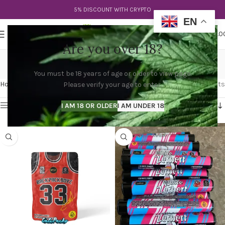
5% DISCOUNT WITH CRYPTO
EN
0
MENU
$
0.0
Are you over 18?
cali pre rolls
You must be 18 years of age or older to view page.
Categories
Home
Products tagged “cali pre rolls”
Showing all 2 results
Please verify your age to enter.
Show sidebar
I AM 18 OR OLDER
I AM UNDER 18