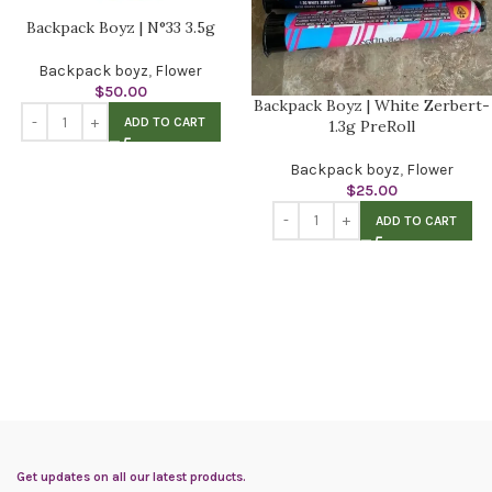
Backpack Boyz | N°33 3.5g
Backpack boyz
,
Flower
$
50.00
Backpack Boyz | White Zerbert-
ADD TO CART
1.3g PreRoll
Backpack boyz
,
Flower
$
25.00
ADD TO CART
Get updates on all our latest products.