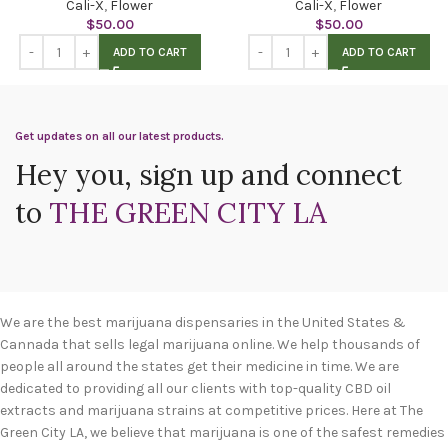
Cali-X
,
Flower
Cali-X
,
Flower
$
50.00
$
50.00
ADD TO CART
ADD TO CART
Get updates on all our latest products.
Hey you, sign up and connect
to
THE GREEN CITY LA
We are the best marijuana dispensaries in the United States &
Cannada that sells legal marijuana online. We help thousands of
people all around the states get their medicine in time. We are
dedicated to providing all our clients with top-quality CBD oil
extracts and marijuana strains at competitive prices. Here at The
Green City LA, we believe that marijuana is one of the safest remedies