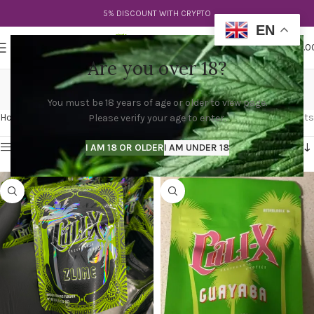
5% DISCOUNT WITH CRYPTO
EN
0
MENU
$
0.0
Are you over 18?
cali x ozk
You must be 18 years of age or older to view page.
Categories
Home
Products tagged “cali x ozk”
Showing all 4 results
Please verify your age to enter.
Show sidebar
I AM 18 OR OLDER
I AM UNDER 18