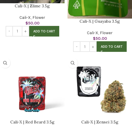
Cali-X | Zlime 3.5g
Cali-X
,
Flower
Cali-X | Guayaba 3.5g
$
50.00
ADD TO CART
Cali-X
,
Flower
$
50.00
ADD TO CART
Cali-X | Red Beard 3.5g
Cali-X | Zensei 3.5g