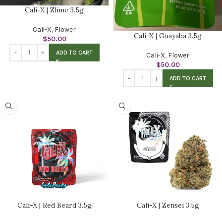
Cali-X | Zlime 3.5g
Cali-X
,
Flower
Cali-X | Guayaba 3.5g
$
50.00
ADD TO CART
Cali-X
,
Flower
$
50.00
ADD TO CART
Cali-X | Red Beard 3.5g
Cali-X | Zensei 3.5g