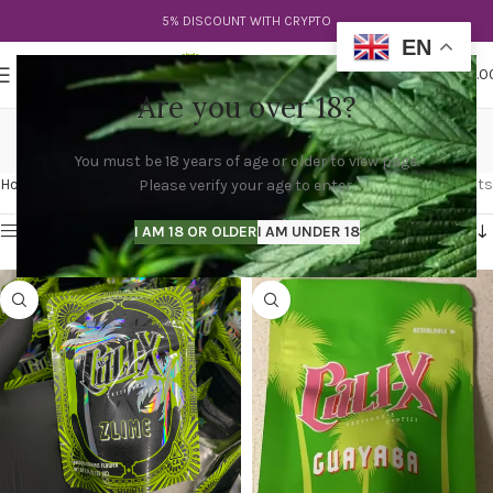
5% DISCOUNT WITH CRYPTO
EN
0
MENU
$
0.0
Are you over 18?
cali x ozx
You must be 18 years of age or older to view page.
Categories
Home
Products tagged “cali x ozx”
Showing all 4 results
Please verify your age to enter.
Show sidebar
I AM 18 OR OLDER
I AM UNDER 18