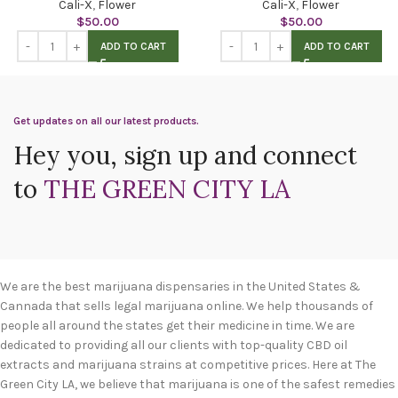
Cali-X
,
Flower
Cali-X
,
Flower
$
50.00
$
50.00
ADD TO CART
ADD TO CART
Get updates on all our latest products.
Hey you, sign up and connect
to
THE GREEN CITY LA
We are the best marijuana dispensaries in the United States &
Cannada that sells legal marijuana online. We help thousands of
people all around the states get their medicine in time. We are
dedicated to providing all our clients with top-quality CBD oil
extracts and marijuana strains at competitive prices. Here at The
Green City LA, we believe that marijuana is one of the safest remedies